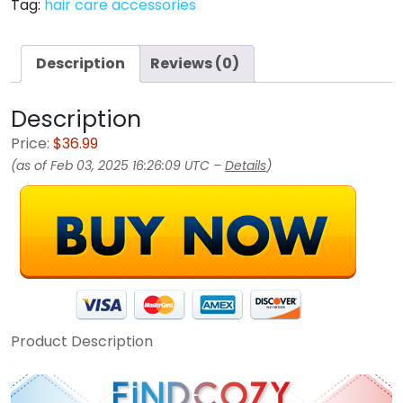
Tag:
hair care accessories
Description
Reviews (0)
Description
Price:
$36.99
(as of Feb 03, 2025 16:26:09 UTC –
Details
)
Product Description