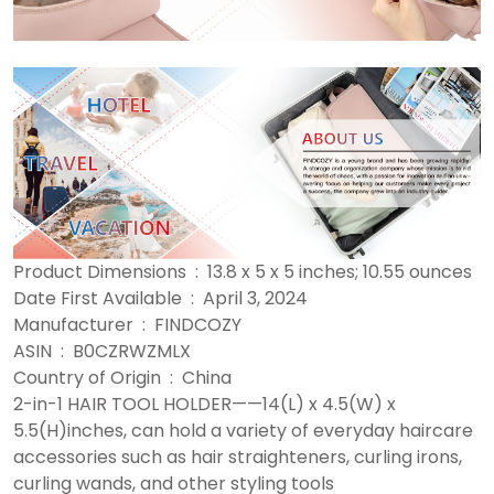
Product Dimensions ‏ : ‎ 13.8 x 5 x 5 inches; 10.55 ounces
Date First Available ‏ : ‎ April 3, 2024
Manufacturer ‏ : ‎ FINDCOZY
ASIN ‏ : ‎ B0CZRWZMLX
Country of Origin ‏ : ‎ China
2-in-1 HAIR TOOL HOLDER——14(L) x 4.5(W) x
5.5(H)inches, can hold a variety of everyday haircare
accessories such as hair straighteners, curling irons,
curling wands, and other styling tools