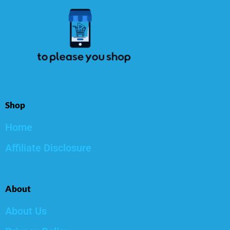
Shop
Home
Affiliate Disclosure
About
About Us