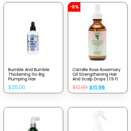
-8%
Bumble And Bumble
Camille Rose Rosemary
Thickening Go Big
Oil Strengthening Hair
Plumping Hair
And Scalp Drops | 1.9 Fl
Treatment Spray, 8.5 Fl.
Oz | Castor Oil,
$
35.00
$
12.99
$
11.98
Oz.
Peppermint & Rosemary
Essential Oils |
Encourage Hair Growth
& Strengthen | Natural
Hair Oil Dry Scalp