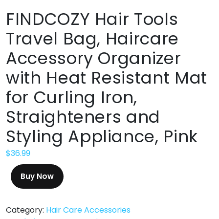
FINDCOZY Hair Tools
Travel Bag, Haircare
Accessory Organizer
with Heat Resistant Mat
for Curling Iron,
Straighteners and
‌Styling Appliance, Pink
$
36.99
Buy Now
Category:
Hair Care Accessories