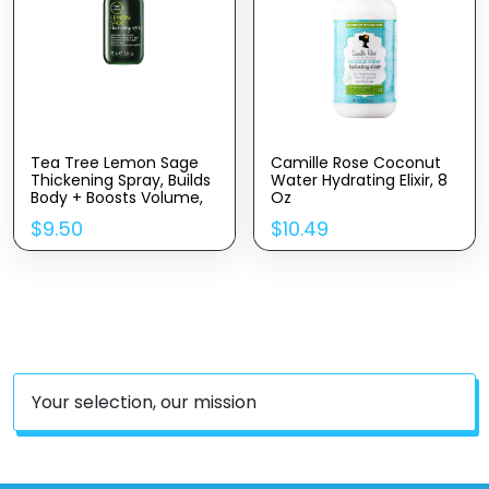
Tea Tree Lemon Sage
Camille Rose Coconut
Thickening Spray, Builds
Water Hydrating Elixir, 8
Body + Boosts Volume,
Oz
For Fine Hair
$
9.50
$
10.49
Your selection, our mission