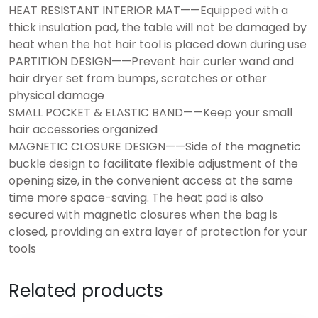
HEAT RESISTANT INTERIOR MAT——Equipped with a
thick insulation pad, the table will not be damaged by
heat when the hot hair tool is placed down during use
PARTITION DESIGN——Prevent hair curler wand and
hair dryer set from bumps, scratches or other
physical damage
SMALL POCKET & ELASTIC BAND——Keep your small
hair accessories organized
MAGNETIC CLOSURE DESIGN——Side of the magnetic
buckle design to facilitate flexible adjustment of the
opening size, in the convenient access at the same
time more space-saving. The heat pad is also
secured with magnetic closures when the bag is
closed, providing an extra layer of protection for your
tools
Related products