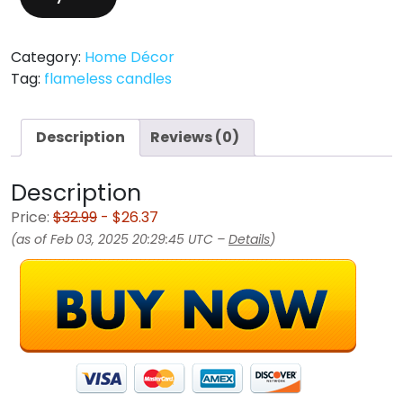
Category:
Home Décor
Tag:
flameless candles
Description
Reviews (0)
Description
Price:
$32.99
- $26.37
(as of Feb 03, 2025 20:29:45 UTC –
Details
)