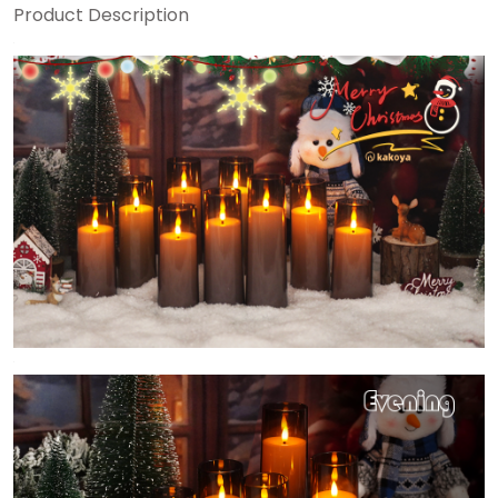
Product Description