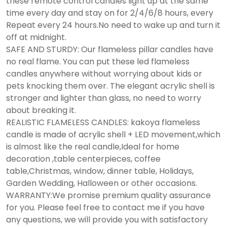
these remote control candles light up at the same
time every day and stay on for 2/4/6/8 hours, every
Repeat every 24 hours.No need to wake up and turn it
off at midnight.
SAFE AND STURDY: Our flameless pillar candles have
no real flame. You can put these led flameless
candles anywhere without worrying about kids or
pets knocking them over. The elegant acrylic shell is
stronger and lighter than glass, no need to worry
about breaking it.
REALISTIC FLAMELESS CANDLES: kakoya flameless
candle is made of acrylic shell + LED movement,which
is almost like the real candle,Ideal for home
decoration ,table centerpieces, coffee
table,Christmas, window, dinner table, Holidays,
Garden Wedding, Halloween or other occasions.
WARRANTY:We promise premium quality assurance
for you. Please feel free to contact me if you have
any questions, we will provide you with satisfactory