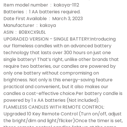
Item model number ‏ : ‎ kakoya-1112
Batteries ‏ : ‎ 1 AA batteries required.
Date First Available ‏ : ‎ March 3, 2023
Manufacturer ‏ : ‎ kakoya
ASIN ‏ : ‎ B0BXCX9L6L
UPGRADED VERSION – SINGLE BATTERY:Introducing
our flameless candles with an advanced battery
technology that lasts over 300 hours on just one
single battery! That’s right, unlike other brands that
require two batteries, our candles are powered by
only one battery without compromising on
brightness. Not only is this energy-saving feature
practical and convenient, but it also makes our
candles a cost-effective choice.Per battery candle is
powered by 1 x AA batteries (Not included).
FLAMELESS CANDLES WITH REMOTE CONTROL:
Upgraded 10 Key Remote Control (Turn on/off, adjust
the bright/dim and light/flicker)Once the timer is set,