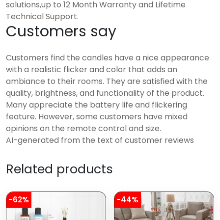
solutions,up to 12 Month Warranty and Lifetime
Technical Support.
Customers say
Customers find the candles have a nice appearance
with a realistic flicker and color that adds an
ambiance to their rooms. They are satisfied with the
quality, brightness, and functionality of the product.
Many appreciate the battery life and flickering
feature. However, some customers have mixed
opinions on the remote control and size.
AI-generated from the text of customer reviews
Related products
-62%
-44%