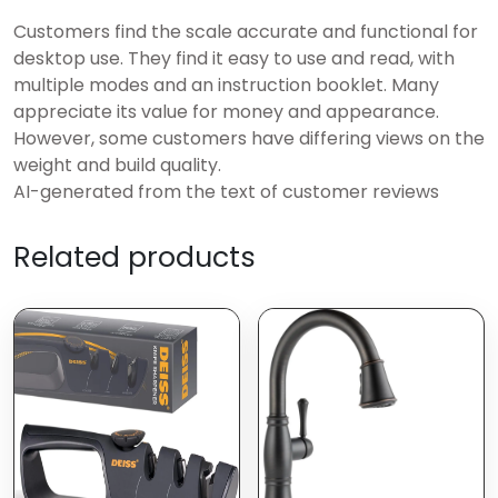
Customers find the scale accurate and functional for
desktop use. They find it easy to use and read, with
multiple modes and an instruction booklet. Many
appreciate its value for money and appearance.
However, some customers have differing views on the
weight and build quality.
AI-generated from the text of customer reviews
Related products