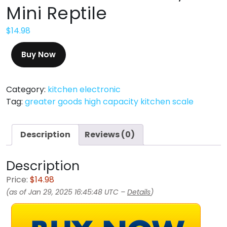
Mini Reptile
$
14.98
Buy Now
Category:
kitchen electronic
Tag:
greater goods high capacity kitchen scale
Description
Reviews (0)
Description
Price:
$14.98
(as of Jan 29, 2025 16:45:48 UTC –
Details
)