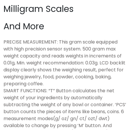
Milligram Scales
And More
PRECISE MEASUREMENT: This gram scale equipped
with high precision sensor system. 500 gram max
weight capacity and reads weights in increments of
0.01g, Min. weight recommendation: 0.03g. LCD backlit
display clearly shows the weighing result, perfect for
weighing jewelry, food, powder, cooking, baking,
preparing coffee.
SMART FUNCTIONS: “T” Button calculates the net
weight of your ingredients by automatically
subtracting the weight of any bowl or container. ‘PCS’
button counts the pieces of items like beans, coins. 6
measurement modes(g/ oz/ gn/ ct/ ozt/ dwt)
available to change by pressing ‘M’ button. And