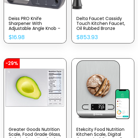
Deiss PRO Knife
Delta Faucet Cassidy
Sharpener With
Touch Kitchen Faucet,
Adjustable Angle Knob –
Oil Rubbed Bronze
Handheld Manual Knife
Kitchen Faucets With
$
16.98
$
853.93
Sharpeners For Kitchen
Pull Down Sprayer,
Knives, Scissors
Kitchen Sink Faucet,
Sharpener, Pocket Knife
Faucet For Kitchen Sink,
Sharpener – Repair,
Touch2O Technology,
Restore, Polish Blades,
Venetian Bronze 9197T-
Non-Slip Grip
RB-DST
-29%
Greater Goods Nutrition
Etekcity Food Nutrition
Scale, Food Grade Glass,
Kitchen Scale, Digital