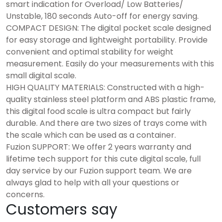
smart indication for Overload/ Low Batteries/
Unstable, 180 seconds Auto-off for energy saving.
COMPACT DESIGN: The digital pocket scale designed
for easy storage and lightweight portability. Provide
convenient and optimal stability for weight
measurement. Easily do your measurements with this
small digital scale.
HIGH QUALITY MATERIALS: Constructed with a high-
quality stainless steel platform and ABS plastic frame,
this digital food scale is ultra compact but fairly
durable. And there are two sizes of trays come with
the scale which can be used as a container.
Fuzion SUPPORT: We offer 2 years warranty and
lifetime tech support for this cute digital scale, full
day service by our Fuzion support team. We are
always glad to help with all your questions or
concerns.
Customers say