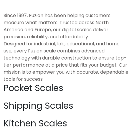
Since 1997, Fuzion has been helping customers
measure what matters. Trusted across North
America and Europe, our digital scales deliver
precision, reliability, and affordability.
Designed for industrial, lab, educational, and home
use, every Fuzion scale combines advanced
technology with durable construction to ensure top-
tier performance at a price that fits your budget. Our
mission is to empower you with accurate, dependable
tools for success.
Pocket Scales
Shipping Scales
Kitchen Scales