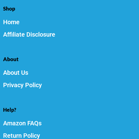
Shop
Home
Affiliate Disclosure
About
About Us
Privacy Policy
Help?
Amazon FAQs
Return Policy