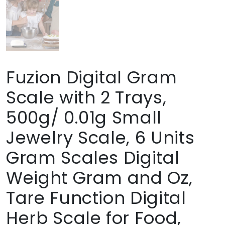
Fuzion Digital Gram
Scale with 2 Trays,
500g/ 0.01g Small
Jewelry Scale, 6 Units
Gram Scales Digital
Weight Gram and Oz,
Tare Function Digital
Herb Scale for Food,