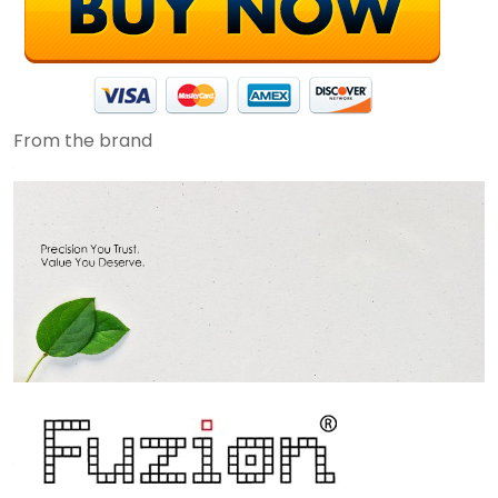
From the brand