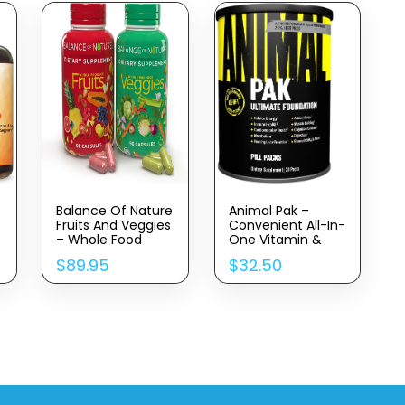
Balance Of Nature
Animal Pak –
Fruits And Veggies
Convenient All-In-
– Whole Food
One Vitamin &
Supplement With
Supplement Pack
$
89.95
$
32.50
Superfood Fruits
– Zinc, Vitamins C,
And Vegetables
B, D, Amino Acids
For Women, Men,
And More – Sports
And Kids – 90 Fruit
Nutrition
Capsules, 90
Performance
Veggie Capsules –
Mulitvitamin For
1 Set
Women & Men –
Updated Version –
30 Count