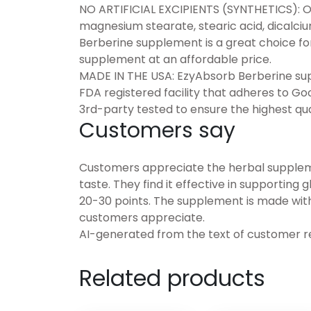
NO ARTIFICIAL EXCIPIENTS (SYNTHETICS): O
magnesium stearate, stearic acid, dicalci
Berberine supplement is a great choice fo
supplement at an affordable price.
MADE IN THE USA: EzyAbsorb Berberine sup
FDA registered facility that adheres to G
3rd-party tested to ensure the highest qua
Customers say
Customers appreciate the herbal supplemen
taste. They find it effective in supporting
20-30 points. The supplement is made with 
customers appreciate.
AI-generated from the text of customer r
Related products