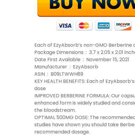
Each of EzyAbsorb’s non-GMO Berberine 
Package Dimensions ‏ : ‎ 3.7 x 2.05 
Date First Available ‏ : ‎ November 15, 2021
Manufacturer ‏ : ‎ EzyAbsorb
ASIN ‏ : ‎ B09LTWWH89
KEY HEALTH BENEFITS: Each of EzyAbsorb
dose
IMPROVED BERBERINE FORMULA: Our capsule
enhanced form is widely studied and consi
the bloodstream.
OPTIMAL 500MG DOSE: The recommended da
studies have shown you should take Berber
recommended dosage.