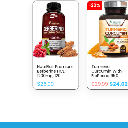
-20%
NutriFlair Premium
Turmeric
Berberine HCL
Curcumin With
1200mg, 120
BioPerine 95%
Capsules – Plus
Standardized
$
26.99
$
29.99
$
24.02
Pure True Ceylon
Curcuminoids
Cinnamon,
1950mg – Black
Berberine HCI Root
Pepper Extract For
Supplements Pills
Max Absorption,
– Immune
Nature’s Joint
System, Healthy
Support
Weight
Supplement,
Management
Herbal Turmeric
Pills, Vegan Non-
GMO – 240