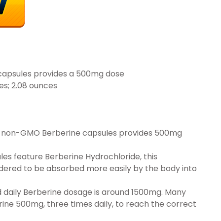
capsules provides a 500mg dose
x 2.01 inches; 2.08 ounces
’s non-GMO Berberine capsules provides 500mg
s feature Berberine Hydrochloride, this
dered to be absorbed more easily by the body into
ily Berberine dosage is around 1500mg. Many
ine 500mg, three times daily, to reach the correct