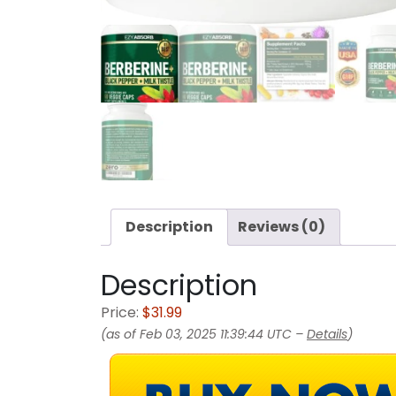
Description
Reviews (0)
Description
Price:
$31.99
(as of Feb 03, 2025 11:39:44 UTC –
Details
)