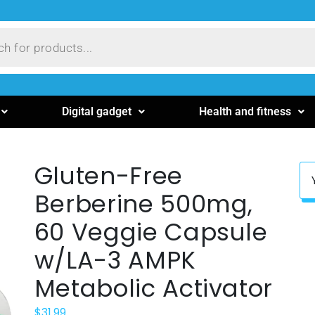
Digital gadget
Health and fitness
Gluten-Free
Berberine 500mg,
60 Veggie Capsule
w/LA-3 AMPK
Metabolic Activator
$
31.99