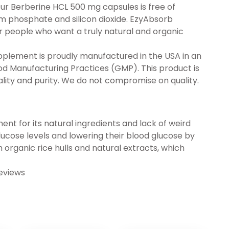
ur Berberine HCL 500 mg capsules is free of
um phosphate and silicon dioxide. EzyAbsorb
r people who want a truly natural and organic
plement is proudly manufactured in the USA in an
ood Manufacturing Practices (GMP). This product is
lity and purity. We do not compromise on quality.
t for its natural ingredients and lack of weird
 glucose levels and lowering their blood glucose by
organic rice hulls and natural extracts, which
eviews