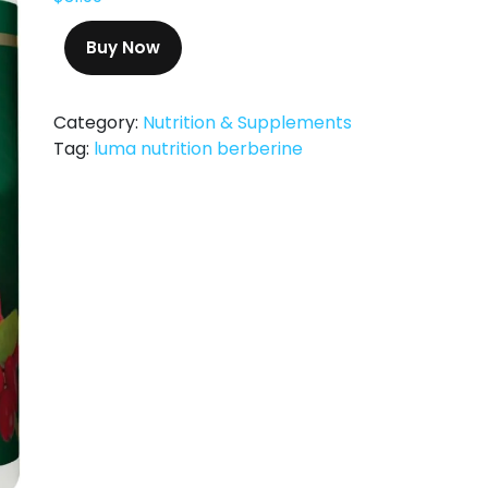
Buy Now
Category:
Nutrition & Supplements
Tag:
luma nutrition berberine