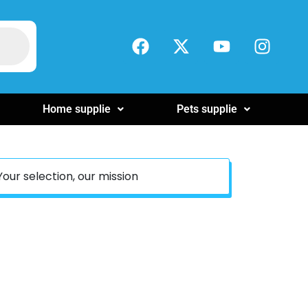
Home supplie
Pets supplie
Your selection, our mission