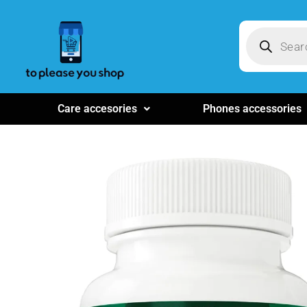
Care accesories
Phones accessories