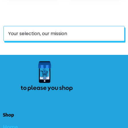
Mulitvitamin For Women
& Men – Updated
Version – 30 Count
Your selection, our mission
Shop
Home