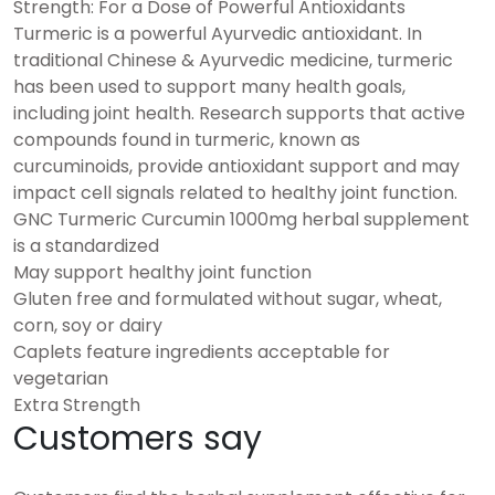
Strength: For a Dose of Powerful Antioxidants
Turmeric is a powerful Ayurvedic antioxidant. In
traditional Chinese & Ayurvedic medicine, turmeric
has been used to support many health goals,
including joint health. Research supports that active
compounds found in turmeric, known as
curcuminoids, provide antioxidant support and may
impact cell signals related to healthy joint function.
GNC Turmeric Curcumin 1000mg herbal supplement
is a standardized
May support healthy joint function
Gluten free and formulated without sugar, wheat,
corn, soy or dairy
Caplets feature ingredients acceptable for
vegetarian
Extra Strength
Customers say