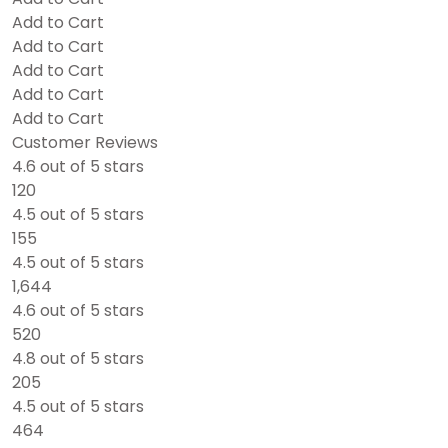
Add to Cart
Add to Cart
Add to Cart
Add to Cart
Add to Cart
Customer Reviews
4.6 out of 5 stars
120
4.5 out of 5 stars
155
4.5 out of 5 stars
1,644
4.6 out of 5 stars
520
4.8 out of 5 stars
205
4.5 out of 5 stars
464