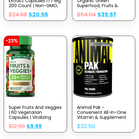
Extract Capsules 177 Mg
Organic Green
200 Count | Non-GMO,
Superfood, Fruits &
Gluten Free Supplement
Veggies [28 Powerful
$
24.68
$
20.98
$
54.94
$
39.97
Ingredients] Natural
Supplement With
Alfalfa, Beet Root & Tart
Cherry For Energy,
Immunity, Digestion,
Made In USA, 120 Ct
-23%
Super Fruits And Veggies
Animal Pak –
| 60 Vegetarian
Convenient All-In-One
Capsules | Vitalizing
Vitamin & Supplement
Antioxidant Superfood
Pack – Zinc, Vitamins C,
$
12.99
$
9.99
$
32.50
Formula | Non-GMO &
B, D, Amino Acids And
Gluten Free Supplement
More – Sports Nutrition
| By Nature’s Truth
Performance