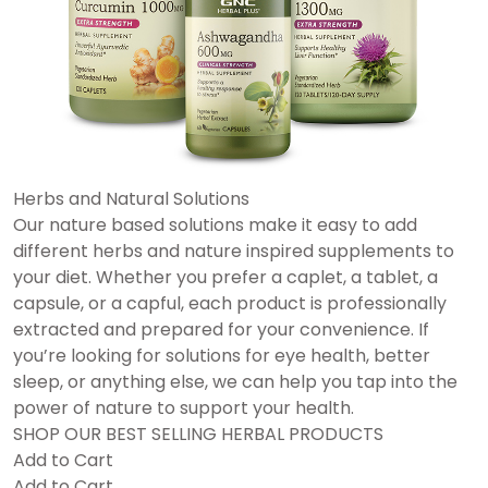
Herbs and Natural Solutions
Our nature based solutions make it easy to add
different herbs and nature inspired supplements to
your diet. Whether you prefer a caplet, a tablet, a
capsule, or a capful, each product is professionally
extracted and prepared for your convenience. If
you’re looking for solutions for eye health, better
sleep, or anything else, we can help you tap into the
power of nature to support your health.
SHOP OUR BEST SELLING HERBAL PRODUCTS
Add to Cart
Add to Cart