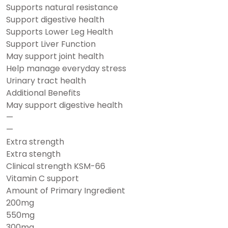
Supports natural resistance
Support digestive health
Supports Lower Leg Health
Support Liver Function
May support joint health
Help manage everyday stress
Urinary tract health
Additional Benefits
May support digestive health
—
—
Extra strength
Extra stength
Clinical strength KSM-66
Vitamin C support
Amount of Primary Ingredient
200mg
550mg
300mg