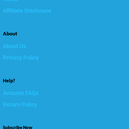
Affiliate Disclosure
About
About Us
Privacy Policy
Help?
Amazon FAQs
Return Policy
Subscribe Now