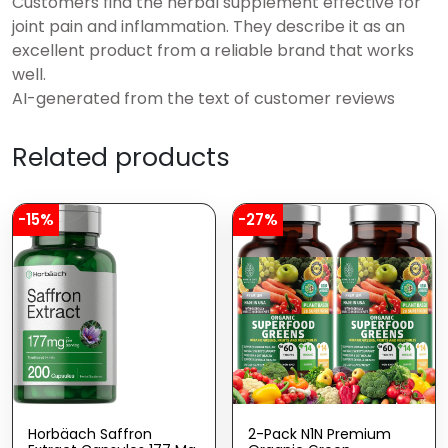
Customers find the herbal supplement effective for
joint pain and inflammation. They describe it as an
excellent product from a reliable brand that works
well.
AI-generated from the text of customer reviews
Related products
-15%
-27%
Horbäach Saffron
2-Pack N1N Premium