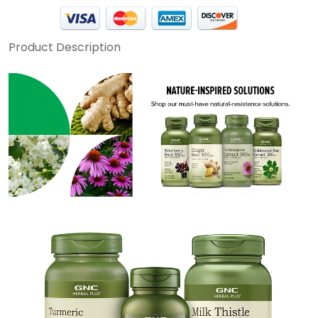
Product Description