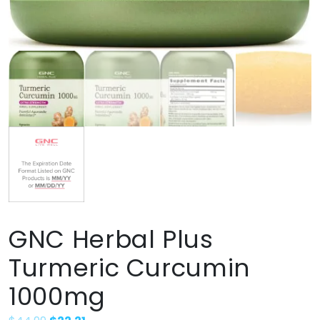
GNC Herbal Plus
Turmeric Curcumin
1000mg