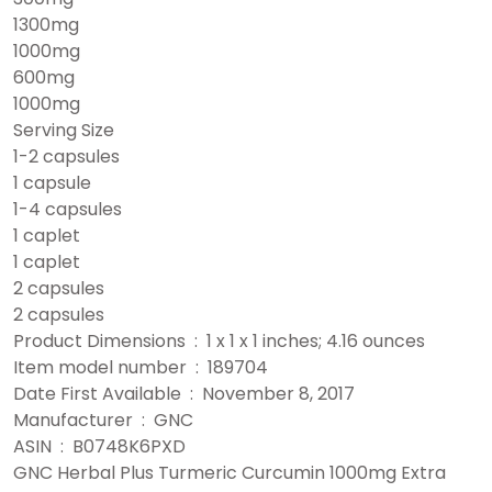
1300mg
1000mg
600mg
1000mg
Serving Size
1-2 capsules
1 capsule
1-4 capsules
1 caplet
1 caplet
2 capsules
2 capsules
Product Dimensions ‏ : ‎ 1 x 1 x 1 inches; 4.16 ounces
Item model number ‏ : ‎ 189704
Date First Available ‏ : ‎ November 8, 2017
Manufacturer ‏ : ‎ GNC
ASIN ‏ : ‎ B0748K6PXD
GNC Herbal Plus Turmeric Curcumin 1000mg Extra