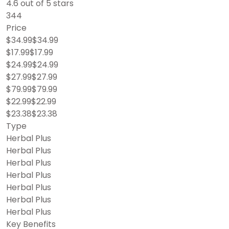
4.6 out of 5 stars
344
Price
$34.99$34.99
$17.99$17.99
$24.99$24.99
$27.99$27.99
$79.99$79.99
$22.99$22.99
$23.38$23.38
Type
Herbal Plus
Herbal Plus
Herbal Plus
Herbal Plus
Herbal Plus
Herbal Plus
Herbal Plus
Key Benefits