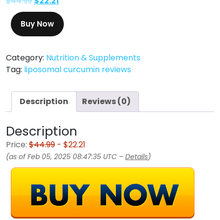
$
44.99
$
22.21
Buy Now
Category:
Nutrition & Supplements
Tag:
liposomal curcumin reviews
Description
Reviews (0)
Description
Price:
$44.99
- $22.21
(as of Feb 05, 2025 08:47:35 UTC –
Details
)