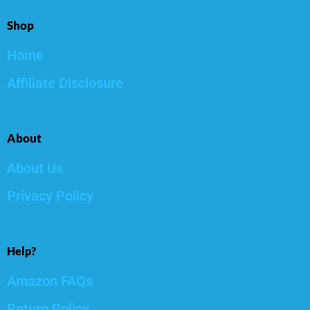
Shop
Home
Affiliate Disclosure
About
About Us
Privacy Policy
Help?
Amazon FAQs
Return Policy