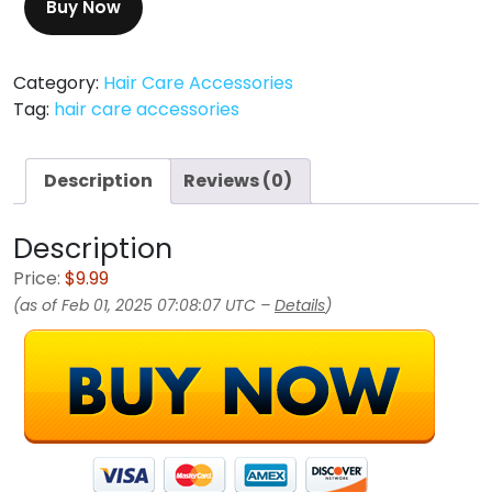
Buy Now
Category:
Hair Care Accessories
Tag:
hair care accessories
Description
Reviews (0)
Description
Price:
$9.99
(as of Feb 01, 2025 07:08:07 UTC –
Details
)