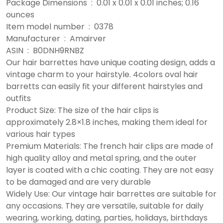
Package Dimensions ‏ : ‎ 0.01 x 0.01 x 0.01 inches; 0.16
ounces
Item model number ‏ : ‎ 0378
Manufacturer ‏ : ‎ Amairver
ASIN ‏ : ‎ B0DNH9RNBZ
Our hair barrettes have unique coating design, adds a
vintage charm to your hairstyle. 4colors oval hair
barretts can easily fit your different hairstyles and
outfits
Product Size: The size of the hair clips is
approximately 2.8×1.8 inches, making them ideal for
various hair types
Premium Materials: The french hair clips are made of
high quality alloy and metal spring, and the outer
layer is coated with a chic coating. They are not easy
to be damaged and are very durable
Widely Use: Our vintage hair barrettes are suitable for
any occasions. They are versatile, suitable for daily
wearing, working, dating, parties, holidays, birthdays