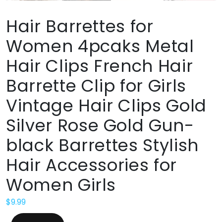
Hair Barrettes for
Women 4pcaks Metal
Hair Clips French Hair
Barrette Clip for Girls
Vintage Hair Clips Gold
Silver Rose Gold Gun-
black Barrettes Stylish
Hair Accessories for
Women Girls
$
9.99