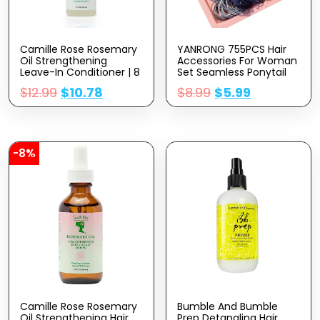
Camille Rose Rosemary
YANRONG 755PCS Hair
Oil Strengthening
Accessories For Woman
Leave-In Conditioner | 8
Set Seamless Ponytail
Fl Oz | Castor Oil,
Holders Variety Hair
$
12.99
$
10.78
$
8.99
$
5.99
Peppermint & Essential
Scrunchies Hair Bands
Oils | Encourage Hair
Scrunchy Hair Ties For
Growth & Strengthen |
Thick And Curly (Mix)
Natural Detangler &
Moisturizer
-8%
Camille Rose Rosemary
Bumble And Bumble
Oil Strengthening Hair
Prep Detangling Hair