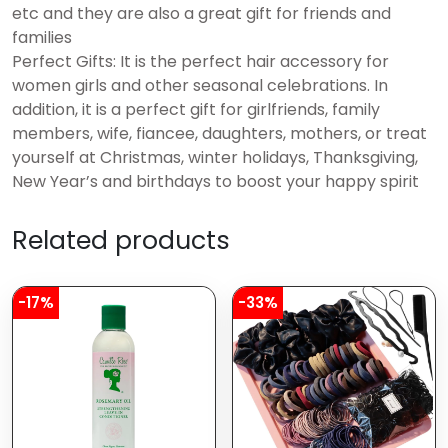
etc and they are also a great gift for friends and
families
Perfect Gifts: It is the perfect hair accessory for
women girls and other seasonal celebrations. In
addition, it is a perfect gift for girlfriends, family
members, wife, fiancee, daughters, mothers, or treat
yourself at Christmas, winter holidays, Thanksgiving,
New Year’s and birthdays to boost your happy spirit
Related products
-17%
-33%