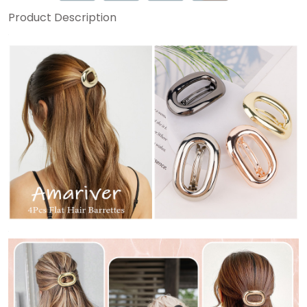
Product Description