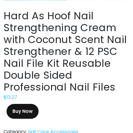
Hard As Hoof Nail
Strengthening Cream
with Coconut Scent Nail
Strengthener & 12 PSC
Nail File Kit Reusable
Double Sided
Professional Nail Files
$
13.27
Buy Now
Category:
Nail Care Accessories