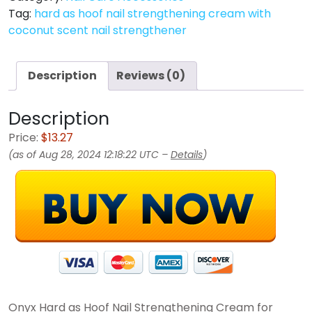
Tag:
hard as hoof nail strengthening cream with
coconut scent nail strengthener
Description
Reviews (0)
Description
Price:
$13.27
(as of Aug 28, 2024 12:18:22 UTC –
Details
)
Onyx Hard as Hoof Nail Strengthening Cream for