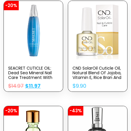
-20%
SEACRET CUTICLE OIL:
CND SolarOil Cuticle Oil,
Dead Sea Mineral Nail
Natural Blend Of Jojoba,
Care Treatment With
Vitamin E, Rice Bran And
Calendula, Argan,
Sweet Almond Oils,
$
14.97
$
11.97
$
9.90
Jojoba, Sweet Almond,
Moisturizes And
& Grape Seed Oils, And
Conditions Skin
Vitamin E, Protects And
Softens All Nail Types,
Made In Israel (30ml)
-20%
-43%