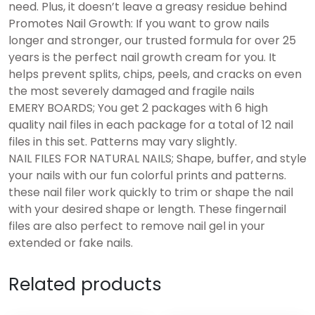
need. Plus, it doesn’t leave a greasy residue behind
Promotes Nail Growth: If you want to grow nails
longer and stronger, our trusted formula for over 25
years is the perfect nail growth cream for you. It
helps prevent splits, chips, peels, and cracks on even
the most severely damaged and fragile nails
EMERY BOARDS; You get 2 packages with 6 high
quality nail files in each package for a total of 12 nail
files in this set. Patterns may vary slightly.
NAIL FILES FOR NATURAL NAILS; Shape, buffer, and style
your nails with our fun colorful prints and patterns.
these nail filer work quickly to trim or shape the nail
with your desired shape or length. These fingernail
files are also perfect to remove nail gel in your
extended or fake nails.
Related products