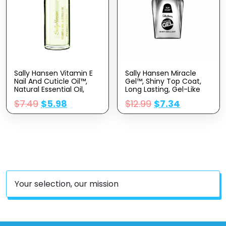
Sally Hansen Vitamin E
Sally Hansen Miracle
Nail And Cuticle Oil™,
Gel™, Shiny Top Coat,
Natural Essential Oil,
Long Lasting, Gel-Like
Vitamin E, Nourish And
Formula, No UV Lamp
$
7.49
$
5.98
$
12.99
$
7.34
Condition Dry Nails And
Needed, Clear Nail Polish
Cuticles
Your selection, our mission