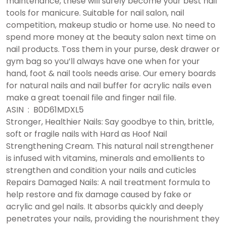
maintenance, these will surely become your best nail
tools for manicure. Suitable for nail salon, nail
competition, makeup studio or home use. No need to
spend more money at the beauty salon next time on
nail products. Toss them in your purse, desk drawer or
gym bag so you’ll always have one when for your
hand, foot & nail tools needs arise. Our emery boards
for natural nails and nail buffer for acrylic nails even
make a great toenail file and finger nail file.
ASIN ‏ : ‎ B0D61MDXL5
Stronger, Healthier Nails: Say goodbye to thin, brittle,
soft or fragile nails with Hard as Hoof Nail
Strengthening Cream. This natural nail strengthener
is infused with vitamins, minerals and emollients to
strengthen and condition your nails and cuticles
Repairs Damaged Nails: A nail treatment formula to
help restore and fix damage caused by fake or
acrylic and gel nails. It absorbs quickly and deeply
penetrates your nails, providing the nourishment they