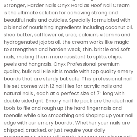
Stronger, Harder Nails Onyx Hard as Hoof Nail Cream
is the ultimate solution for achieving strong and
beautiful nails and cuticles. Specially formulated with
a blend of nourishing ingredients including coconut oil,
shea butter, safflower oil, urea, calcium, vitamins and
hydrogenated jojoba oil, the cream works like magic
to strengthen and harden weak, thin, brittle and soft
nails, making them more resistant to splits, chips,
peels and hangnails. Onyx Professional premium
quality, bulk Nail File Kit is made with top quality emery
boards that are sturdy but safe. This professional nail
file set comes with 12 nail files for acrylic nails and
natural nails , each at a perfect size of 7” long with
double sided grit. Emory nail file pack are the ideal nail
tools to file and rough up the hard fingernails and
toenails while also smoothing and shaping up your nail
edge with our emory boards . Whether your nails are
chipped, cracked, or just require your daily