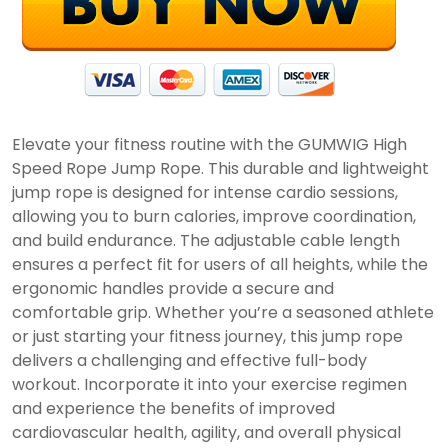
Elevate your fitness routine with the GUMWIG High
Speed Rope Jump Rope. This durable and lightweight
jump rope is designed for intense cardio sessions,
allowing you to burn calories, improve coordination,
and build endurance. The adjustable cable length
ensures a perfect fit for users of all heights, while the
ergonomic handles provide a secure and
comfortable grip. Whether you’re a seasoned athlete
or just starting your fitness journey, this jump rope
delivers a challenging and effective full-body
workout. Incorporate it into your exercise regimen
and experience the benefits of improved
cardiovascular health, agility, and overall physical