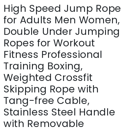
High Speed Jump Rope
for Adults Men Women,
Double Under Jumping
Ropes for Workout
Fitness Professional
Training Boxing,
Weighted Crossfit
Skipping Rope with
Tang-free Cable,
Stainless Steel Handle
with Removable