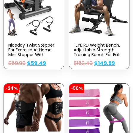
Niceday Twist Stepper
FLYBIRD Weight Bench,
For Exercise At Home,
Adjustable Strength
Mini Stepper With
Training Bench For Full
Resistance Bands, Stair
Body Workout With Fast
$
69.99
$
59.49
$
162.49
$
149.99
Stepper With 300LBS
Folding-New Version
Loading Capacity,
Hydraulic Fitness
Stepper With LCD
Monitor Gray
-24%
-50%