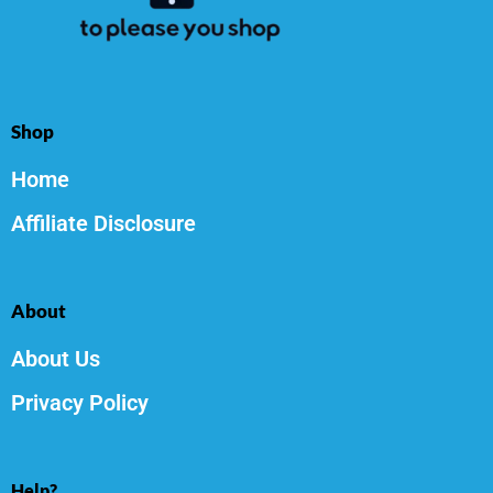
Shop
Home
Affiliate Disclosure
About
About Us
Privacy Policy
Help?