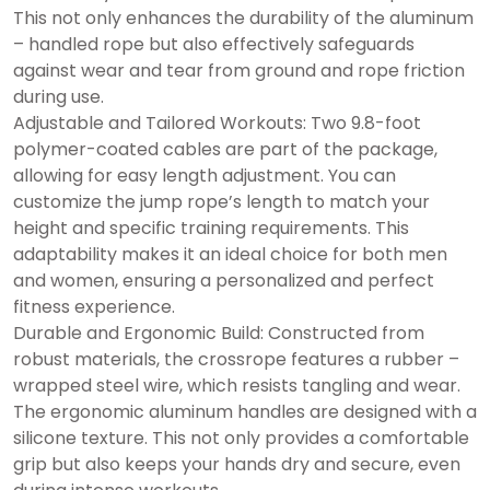
This not only enhances the durability of the aluminum
– handled rope but also effectively safeguards
against wear and tear from ground and rope friction
during use.
Adjustable and Tailored Workouts: Two 9.8-foot
polymer-coated cables are part of the package,
allowing for easy length adjustment. You can
customize the jump rope’s length to match your
height and specific training requirements. This
adaptability makes it an ideal choice for both men
and women, ensuring a personalized and perfect
fitness experience.
Durable and Ergonomic Build: Constructed from
robust materials, the crossrope features a rubber –
wrapped steel wire, which resists tangling and wear.
The ergonomic aluminum handles are designed with a
silicone texture. This not only provides a comfortable
grip but also keeps your hands dry and secure, even