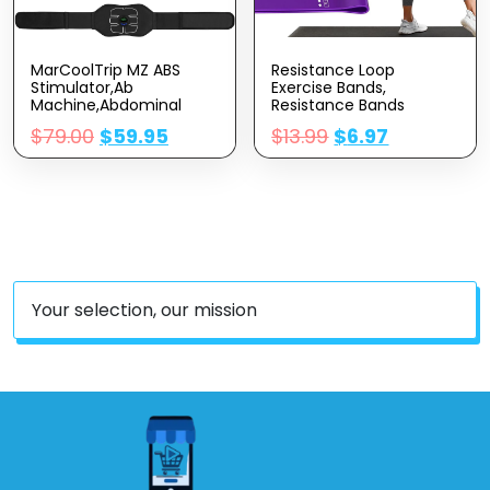
MarCoolTrip MZ ABS
Resistance Loop
Stimulator,Ab
Exercise Bands,
Machine,Abdominal
Resistance Bands
Toning Belt Workout
Exercise Bands For
$
79.00
$
59.95
$
13.99
$
6.97
Portable Ab Stimulator
Home Fitness,
Home Office Fitness
Stretching, Strength
Workout Equipment For
Training, Physical
Abdomen Black
Therapy,Elastic Workout
Bands For Women Men
Kids, Set Of 5
Your selection, our mission