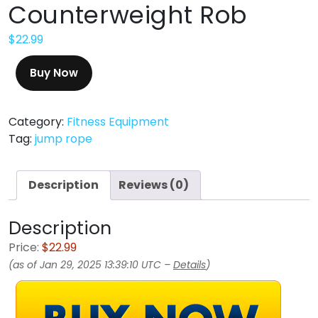
Counterweight Rob
$
22.99
Buy Now
Category:
Fitness Equipment
Tag:
jump rope
Description
Reviews (0)
Description
Price:
$22.99
(as of Jan 29, 2025 13:39:10 UTC –
Details
)