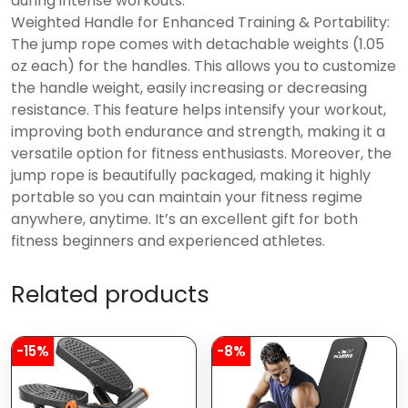
during intense workouts.
Weighted Handle for Enhanced Training & Portability:
The jump rope comes with detachable weights (1.05
oz each) for the handles. This allows you to customize
the handle weight, easily increasing or decreasing
resistance. This feature helps intensify your workout,
improving both endurance and strength, making it a
versatile option for fitness enthusiasts. Moreover, the
jump rope is beautifully packaged, making it highly
portable so you can maintain your fitness regime
anywhere, anytime. It’s an excellent gift for both
fitness beginners and experienced athletes.
Related products
-15%
-8%