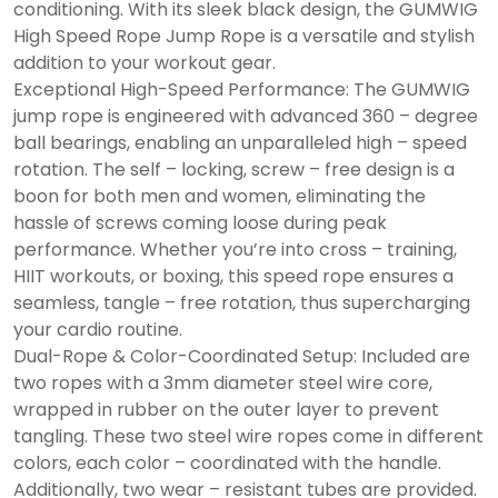
conditioning. With its sleek black design, the GUMWIG
High Speed Rope Jump Rope is a versatile and stylish
addition to your workout gear.
Exceptional High-Speed Performance: The GUMWIG
jump rope is engineered with advanced 360 – degree
ball bearings, enabling an unparalleled high – speed
rotation. The self – locking, screw – free design is a
boon for both men and women, eliminating the
hassle of screws coming loose during peak
performance. Whether you’re into cross – training,
HIIT workouts, or boxing, this speed rope ensures a
seamless, tangle – free rotation, thus supercharging
your cardio routine.
Dual-Rope & Color-Coordinated Setup: Included are
two ropes with a 3mm diameter steel wire core,
wrapped in rubber on the outer layer to prevent
tangling. These two steel wire ropes come in different
colors, each color – coordinated with the handle.
Additionally, two wear – resistant tubes are provided.