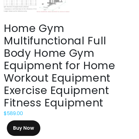
Home Gym
Multifunctional Full
Body Home Gym
Equipment for Home
Workout Equipment
Exercise Equipment
Fitness Equipment
$
589.00
Buy Now