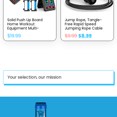
Solid Push Up Board
Jump Rope, Tangle-
Home Workout
Free Rapid Speed
Equipment Multi-
Jumping Rope Cable
Functional Pushup
With Ball Bearings For
$
19.99
$
9.99
$
8.99
Stands System Fitness
Women, Men, And Kids,
Floor Chest Muscle
Adjustable Steel Jump
Exercise Professional
Rope Workout With
Equipment Burn Fat
Foam Handles For
Strength Training Arm
Fitness, Home Exercise
Men & Women Weights
& Slim Body
, Best Choice For Daily
Gifts
Your selection, our mission