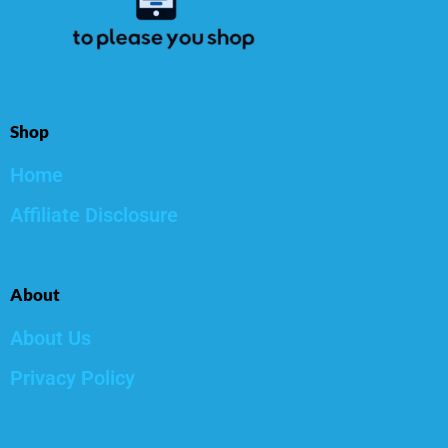
Shop
Home
Affiliate Disclosure
About
About Us
Privacy Policy