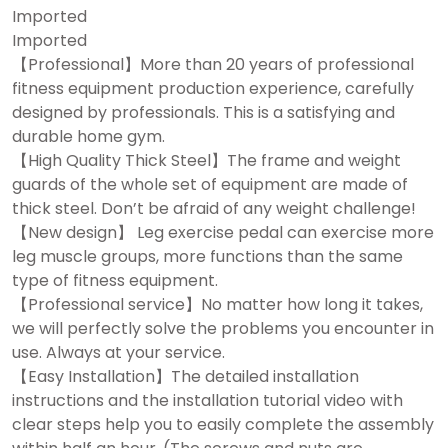
Imported
Imported
【Professional】More than 20 years of professional
fitness equipment production experience, carefully
designed by professionals. This is a satisfying and
durable home gym.
【High Quality Thick Steel】The frame and weight
guards of the whole set of equipment are made of
thick steel. Don’t be afraid of any weight challenge!
【New design】 Leg exercise pedal can exercise more
leg muscle groups, more functions than the same
type of fitness equipment.
【Professional service】No matter how long it takes,
we will perfectly solve the problems you encounter in
use. Always at your service.
【Easy Installation】The detailed installation
instructions and the installation tutorial video with
clear steps help you to easily complete the assembly