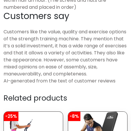
within half an hour. (The screws and nuts are
numbered and placed in order)
Customers say
Customers like the value, quality and exercise options
of the strength training machine. They mention that
it’s a solid investment, it has a wide range of exercises
and that it allows a variety of activities. They also like
the appearance. However, some customers have
mixed opinions on ease of assembly, size,
maneuverability, and completeness.
AI-generated from the text of customer reviews
Related products
-25%
-8%