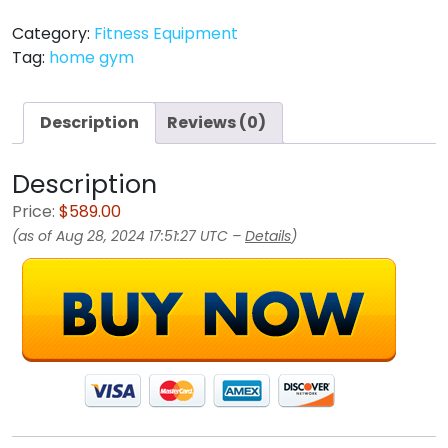
Category:
Fitness Equipment
Tag:
home gym
Description
Reviews (0)
Description
Price:
$589.00
(as of Aug 28, 2024 17:51:27 UTC –
Details
)