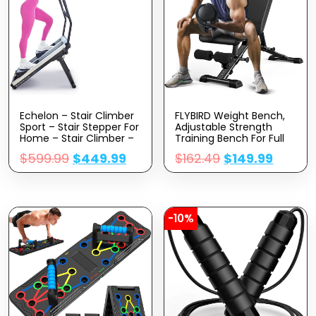
Echelon – Stair Climber
FLYBIRD Weight Bench,
Sport – Stair Stepper For
Adjustable Strength
Home – Stair Climber –
Training Bench For Full
Stepping Machine –
Body Workout With Fast
$
599.99
$
449.99
$
162.49
$
149.99
Stair Stepper Exercise
Folding-New Version
Equipment – Battery
Powered X2 AA Batteries
– 3 Monitor With
Bluetooth Connectivity
-10%