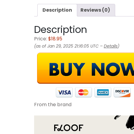
Description
Reviews (0)
Description
Price:
$18.95
(as of Jan 29, 2025 21:16:05 UTC –
Details
)
From the brand