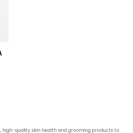
e, high-quality skin health and grooming products to