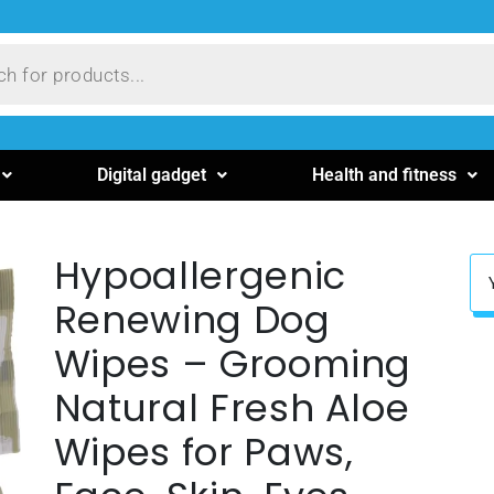
Digital gadget
Health and fitness
Hypoallergenic
Renewing Dog
Wipes – Grooming
Natural Fresh Aloe
Wipes for Paws,