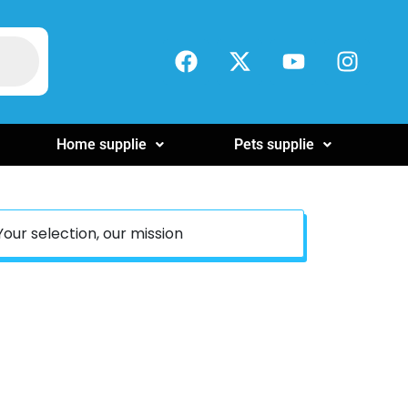
Home supplie
Pets supplie
Your selection, our mission