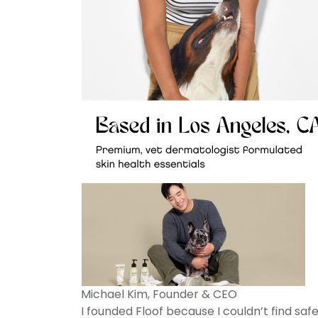
Michael Kim, Founder & CEO
I founded Floof because I couldn’t find saf