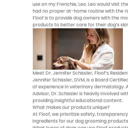
use on my Frenchie, Leo. Leo would visit the 
had no proper at-home routine with the rig
Floof is to provide dog owners with the mo
products to better care for their dog’s skin
Meet Dr. Jennifer Schissler, Floof’s Resid
Jennifer Schissler, DVM, is a Board Certif
of experience in veterinary dermatology. 
Advisor, Dr. Schissler is heavily involved
providing insightful educational content.
What makes our products unique?
At Floof, we prioritize safety, transparency
ingredients for our dog grooming products,
What types of dogs can use Floof product