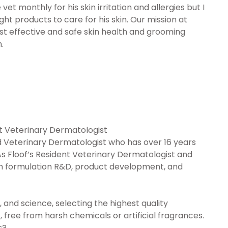
vet monthly for his skin irritation and allergies but I
ht products to care for his skin. Our mission at
st effective and safe skin health and grooming
.
ent Veterinary Dermatologist
ied Veterinary Dermatologist who has over 16 years
As Floof’s Resident Veterinary Dermatologist and
 with formulation R&D, product development, and
, and science, selecting the highest quality
 free from harsh chemicals or artificial fragrances.
s?