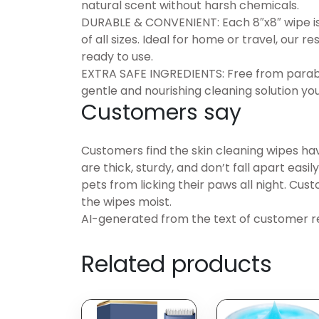
natural scent without harsh chemicals.
DURABLE & CONVENIENT: Each 8″x8″ wipe is
of all sizes. Ideal for home or travel, our
ready to use.
EXTRA SAFE INGREDIENTS: Free from parabens
gentle and nourishing cleaning solution you
Customers say
Customers find the skin cleaning wipes ha
are thick, sturdy, and don’t fall apart easi
pets from licking their paws all night. Cu
the wipes moist.
AI-generated from the text of customer r
Related products