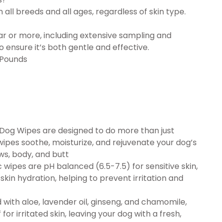
all breeds and all ages, regardless of skin type.
ar or more, including extensive sampling and
 ensure it’s both gentle and effective.
s; 3.33 Pounds
Dog Wipes are designed to do more than just
ipes soothe, moisturize, and rejuvenate your dog’s
ws, body, and butt
wipes are pH balanced (6.5-7.5) for sensitive skin,
kin hydration, helping to prevent irritation and
ith aloe, lavender oil, ginseng, and chamomile,
or irritated skin, leaving your dog with a fresh,