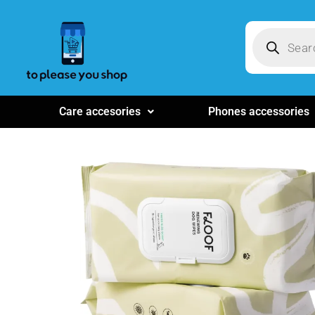
Care accesories
Phones accessories