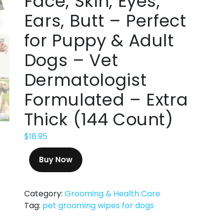
Face, Skin, Eyes,
Ears, Butt – Perfect
for Puppy & Adult
Dogs – Vet
Dermatologist
Formulated – Extra
Thick (144 Count)
$
18.95
Buy Now
Category:
Grooming & Health Care
Tag:
pet grooming wipes for dogs