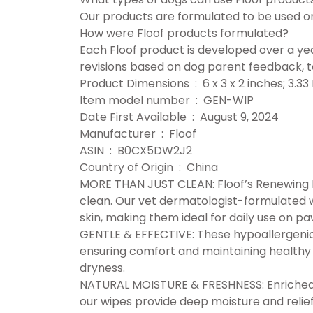
Our products are formulated to be used on 
How were Floof products formulated?
Each Floof product is developed over a ye
revisions based on dog parent feedback, to
Product Dimensions ‏ : ‎ 6 x 3 x 2 inche
Item model number ‏ : ‎ GEN-WIP
Date First Available ‏ : ‎ August 9, 2024
Manufacturer ‏ : ‎ Floof
ASIN ‏ : ‎ B0CX5DW2J2
Country of Origin ‏ : ‎ China
MORE THAN JUST CLEAN: Floof’s Renewing 
clean. Our vet dermatologist-formulated w
skin, making them ideal for daily use on pa
GENTLE & EFFECTIVE: These hypoallergenic 
ensuring comfort and maintaining healthy s
dryness.
NATURAL MOISTURE & FRESHNESS: Enriched w
our wipes provide deep moisture and relief f