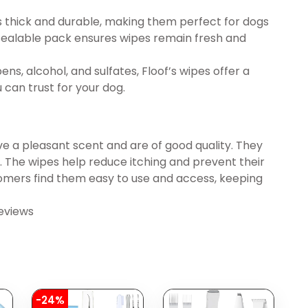
 thick and durable, making them perfect for dogs
 resealable pack ensures wipes remain fresh and
, alcohol, and sulfates, Floof’s wipes offer a
 can trust for your dog.
ve a pleasant scent and are of good quality. They
ly. The wipes help reduce itching and prevent their
stomers find them easy to use and access, keeping
eviews
-24%