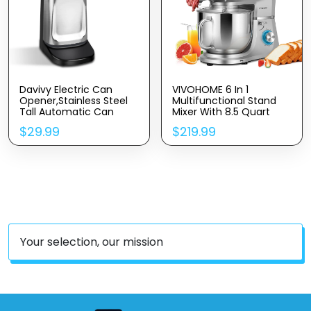
Davivy Electric Can
VIVOHOME 6 In 1
Opener,Stainless Steel
Multifunctional Stand
Tall Automatic Can
Mixer With 8.5 Quart
Opener, Knife Sharpener
Stainless Steel Bowl,
$
29.99
$
219.99
And Bottle Opener
660W 10 Speed Tilt-
Head Meat Grinder,
Juice Blender,
Vegetable Slicer, Pasta
And Cookie Maker, Silver
Your selection, our mission