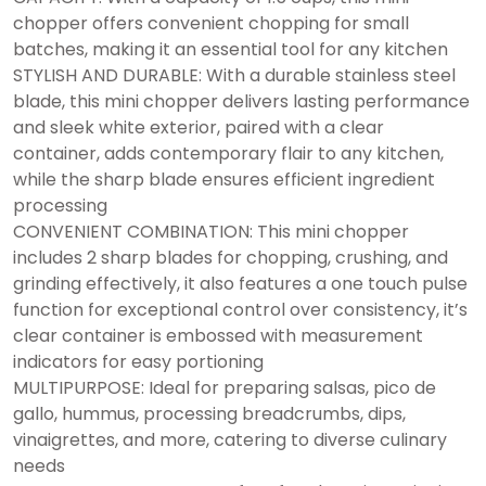
chopper offers convenient chopping for small
batches, making it an essential tool for any kitchen
STYLISH AND DURABLE: With a durable stainless steel
blade, this mini chopper delivers lasting performance
and sleek white exterior, paired with a clear
container, adds contemporary flair to any kitchen,
while the sharp blade ensures efficient ingredient
processing
CONVENIENT COMBINATION: This mini chopper
includes 2 sharp blades for chopping, crushing, and
grinding effectively, it also features a one touch pulse
function for exceptional control over consistency, it’s
clear container is embossed with measurement
indicators for easy portioning
MULTIPURPOSE: Ideal for preparing salsas, pico de
gallo, hummus, processing breadcrumbs, dips,
vinaigrettes, and more, catering to diverse culinary
needs