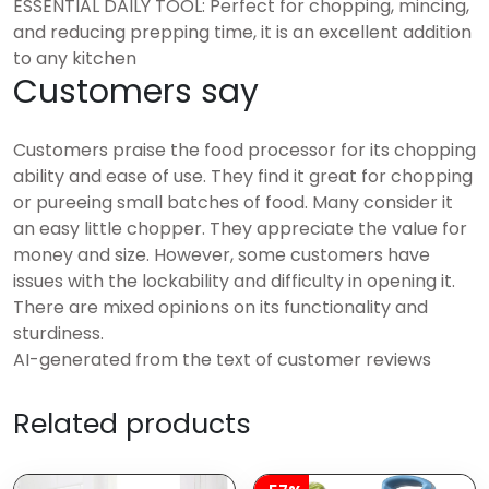
ESSENTIAL DAILY TOOL: Perfect for chopping, mincing,
and reducing prepping time, it is an excellent addition
to any kitchen
Customers say
Customers praise the food processor for its chopping
ability and ease of use. They find it great for chopping
or pureeing small batches of food. Many consider it
an easy little chopper. They appreciate the value for
money and size. However, some customers have
issues with the lockability and difficulty in opening it.
There are mixed opinions on its functionality and
sturdiness.
AI-generated from the text of customer reviews
Related products