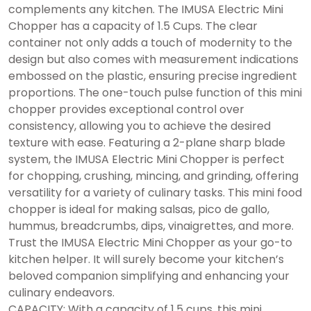
complements any kitchen. The IMUSA Electric Mini
Chopper has a capacity of 1.5 Cups. The clear
container not only adds a touch of modernity to the
design but also comes with measurement indications
embossed on the plastic, ensuring precise ingredient
proportions. The one-touch pulse function of this mini
chopper provides exceptional control over
consistency, allowing you to achieve the desired
texture with ease. Featuring a 2-plane sharp blade
system, the IMUSA Electric Mini Chopper is perfect
for chopping, crushing, mincing, and grinding, offering
versatility for a variety of culinary tasks. This mini food
chopper is ideal for making salsas, pico de gallo,
hummus, breadcrumbs, dips, vinaigrettes, and more.
Trust the IMUSA Electric Mini Chopper as your go-to
kitchen helper. It will surely become your kitchen’s
beloved companion simplifying and enhancing your
culinary endeavors.
CAPACITY: With a capacity of 1.5 cups, this mini