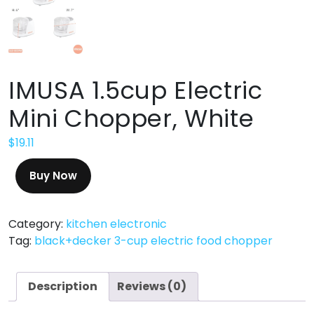
IMUSA 1.5cup Electric
Mini Chopper, White
$
19.11
Buy Now
Category:
kitchen electronic
Tag:
black+decker 3-cup electric food chopper
Description
Reviews (0)