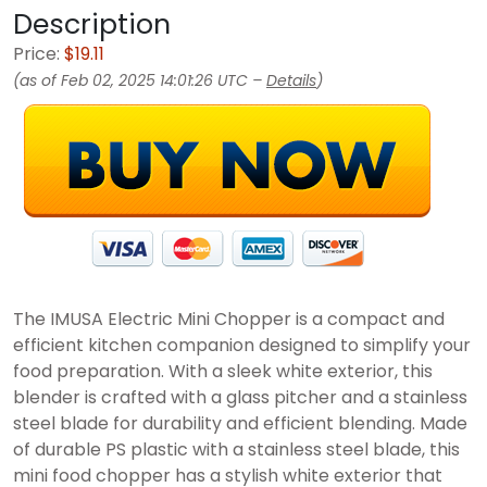
Description
Price:
$19.11
(as of Feb 02, 2025 14:01:26 UTC –
Details
)
The IMUSA Electric Mini Chopper is a compact and
efficient kitchen companion designed to simplify your
food preparation. With a sleek white exterior, this
blender is crafted with a glass pitcher and a stainless
steel blade for durability and efficient blending. Made
of durable PS plastic with a stainless steel blade, this
mini food chopper has a stylish white exterior that