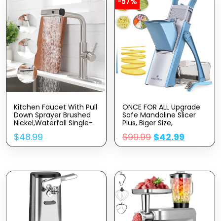
-57%
Kitchen Faucet With Pull
ONCE FOR ALL Upgrade
Down Sprayer Brushed
Safe Mandoline Slicer
Nickel,Waterfall Single-
Plus, Biger Size,
Hole Handle Kitchen Sink
Adjustable Vegetable
$
48.99
$
99.99
$
42.99
Faucets Stainless
Food Chopper Potato
Steel,Commercial
Fries Cutter, Detachable
Modern Touch On
Blade, Kitchen Chopping
Faucets For Pull-Down
Artifact, Gift (SkyBlue)
Sprayer Kitchen Sinks