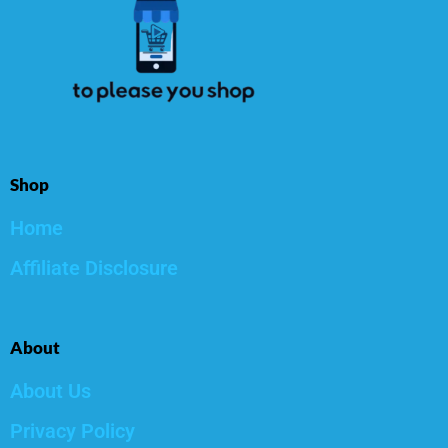
Shop
Home
Affiliate Disclosure
About
About Us
Privacy Policy