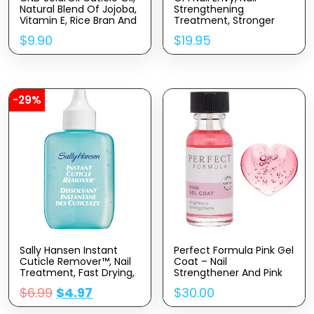
Natural Blend Of Jojoba,
Strengthening
Vitamin E, Rice Bran And
Treatment, Stronger
Sweet Almond Oils,
Nails In 1 Week, Vegan
$
9.90
$
19.95
Moisturizes And
Formula, 0.5 Fl Oz
Conditions Skin
-29%
Sally Hansen Instant
Perfect Formula Pink Gel
Cuticle Remover™, Nail
Coat – Nail
Treatment, Fast Drying,
Strengthener And Pink
Contains Aloe And
Nail Polish,
$
6.99
$
4.97
$
30.00
Chamomile
Strengthening Nail Polish
For Women, Extra