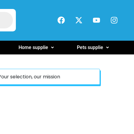
Home supplie
Pets supplie
Your selection, our mission