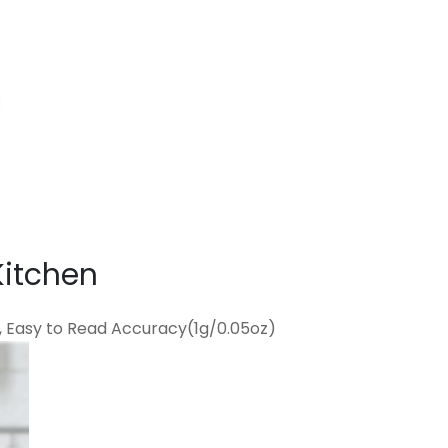
Kitchen
, Easy to Read Accuracy(1g/0.05oz)