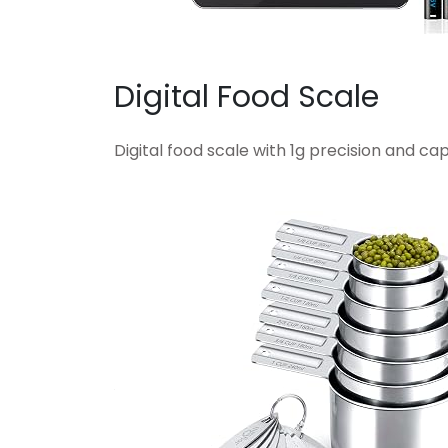
Digital Food Scale
Digital food scale with 1g precision and capa