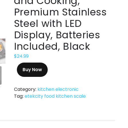
and Cooking,
Premium Stainless
Steel with LED
Display, Batteries
Included, Black
$
24.99
Buy Now
Category:
kitchen electronic
Tag:
etekcity food kitchen scale