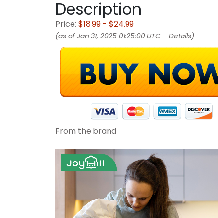
Description
Price:
$18.99
- $24.99
(as of Jan 31, 2025 01:25:00 UTC –
Details
)
From the brand