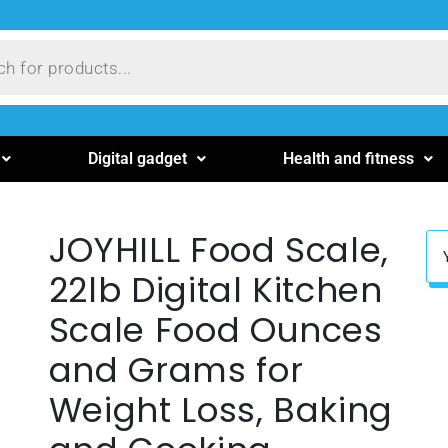
Digital gadget
Health and fitness
JOYHILL Food Scale,
22lb Digital Kitchen
Scale Food Ounces
and Grams for
Weight Loss, Baking