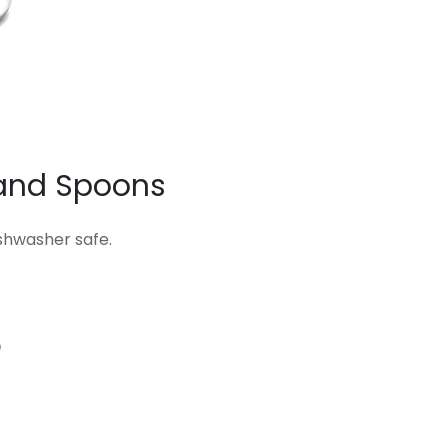
and Spoons
ishwasher safe.