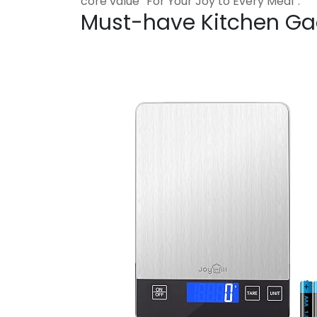
core value “For Your Joy to Every Meal”.
Must-have Kitchen Ga