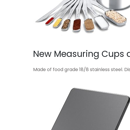
New Measuring Cups 
Made of food grade 18/8 stainless steel. D