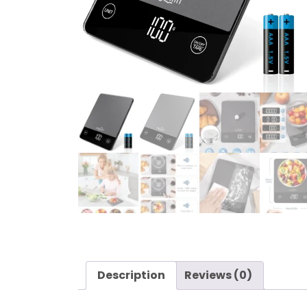
Description
Reviews (0)