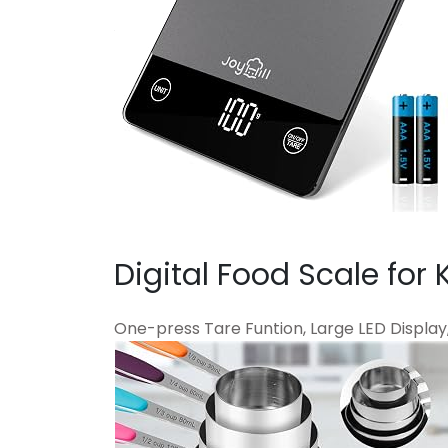
Digital Food Scale for 
One-press Tare Funtion, Large LED Display