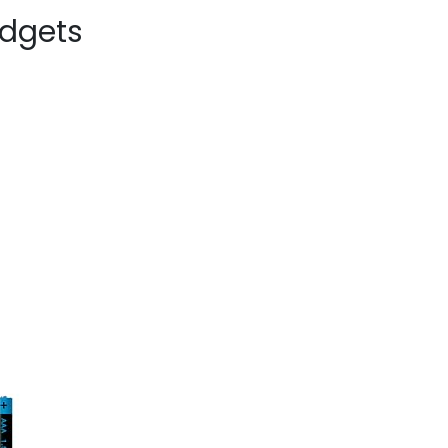
dgets