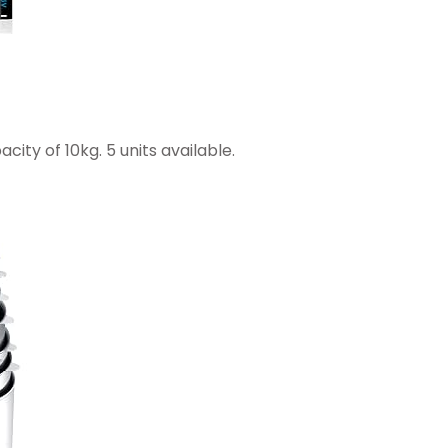
city of 10kg. 5 units available.