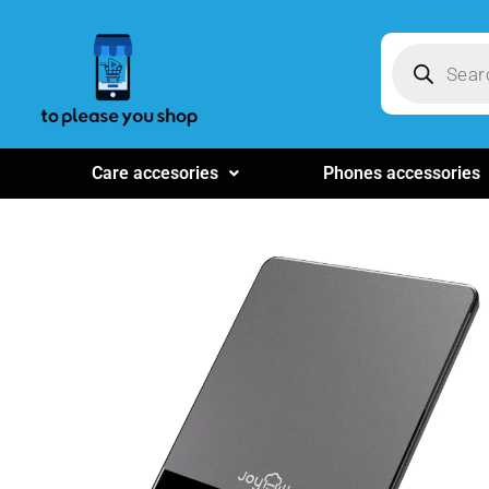
Care accesories
Phones accessories