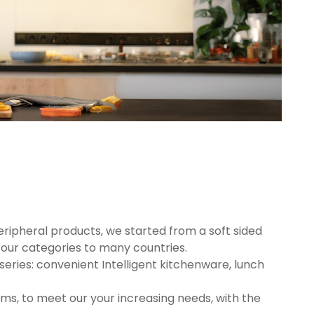
eripheral products, we started from a soft sided
ur categories to many countries.
series: convenient Intelligent kitchenware, lunch
ms, to meet our your increasing needs, with the