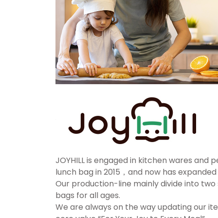
JOYHILL is engaged in kitchen wares and p
lunch bag in 2015，and now has expanded o
Our production-line mainly divide into two 
bags for all ages.
We are always on the way updating our ite