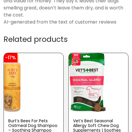
and value for money. They say it leaves their dogs
smelling great, doesn’t leave them dry, and is worth
the cost.
AI-generated from the text of customer reviews
Related products
-17%
Burt’s Bees For Pets
Vet’s Best Seasonal
Oatmeal Dog Shampoo
Allergy Soft Chew Dog
– Soothing Shampoo
Supplements | Soothes