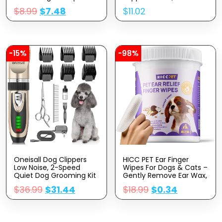
For Dogs – Gentle Dog
Dogs Skin Irritation Due
$
8.99
$
7.48
$
11.02
Shampoo For Sensitive
To Seasonal Allergies |
Skin – Moisturizing Pet
30 Day Supply
Care With Colloidal Oat
Flour & Honey –
Fragrance Free, 16 Oz
-15%
-98%
Oneisall Dog Clippers
HICC PET Ear Finger
Low Noise, 2-Speed
Wipes For Dogs & Cats –
Quiet Dog Grooming Kit
Gently Remove Ear Wax,
Rechargeable Cordless
Debris – Sooths &
$
36.99
$
31.44
$
18.99
$
0.34
Pet Hair Clipper Trimmer
Deodorizes – Relieve Ear
Shaver For Small And
Itching & Inflammation,
Large Dogs Cats
Fresh Coconut Scent, All
Animals (Gold)
Natural Ingredients – 50