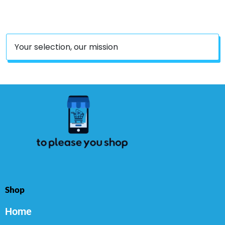
Count
Your selection, our mission
Shop
Home