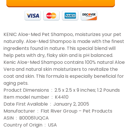
KENIC Aloe-Med Pet Shampoo, moisturizes your pet
naturally. Aloe-Med Shampoo is made with the finest
ingredients found in nature. This special blend will
help pets with dry, flaky skin and is pH balanced.
Kenic Aloe-Med Shampoo contains 100% natural Aloe
Vera and natural skin moisturizers to revitalize the
coat and skin. This formula is especially beneficial for
aging pets.
Product Dimensions ‏ : ‎ 2.5 x 2.5 x 9 inches; 1.2 Pounds
Item model number ‏ : ‎ K4410
Date First Available ‏ : ‎ January 2, 2005
Manufacturer ‏ : ‎ Flat River Group – Pet Products
ASIN ‏ : ‎ B00061UQCA
Country of Origin ‏ : ‎ USA