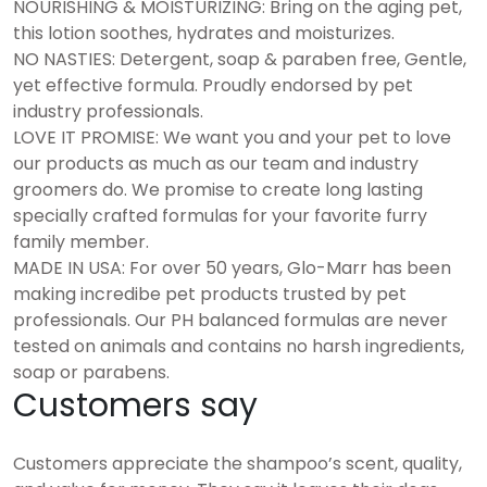
NOURISHING & MOISTURIZING: Bring on the aging pet,
this lotion soothes, hydrates and moisturizes.
NO NASTIES: Detergent, soap & paraben free, Gentle,
yet effective formula. Proudly endorsed by pet
industry professionals.
LOVE IT PROMISE: We want you and your pet to love
our products as much as our team and industry
groomers do. We promise to create long lasting
specially crafted formulas for your favorite furry
family member.
MADE IN USA: For over 50 years, Glo-Marr has been
making incredibe pet products trusted by pet
professionals. Our PH balanced formulas are never
tested on animals and contains no harsh ingredients,
soap or parabens.
Customers say
Customers appreciate the shampoo’s scent, quality,