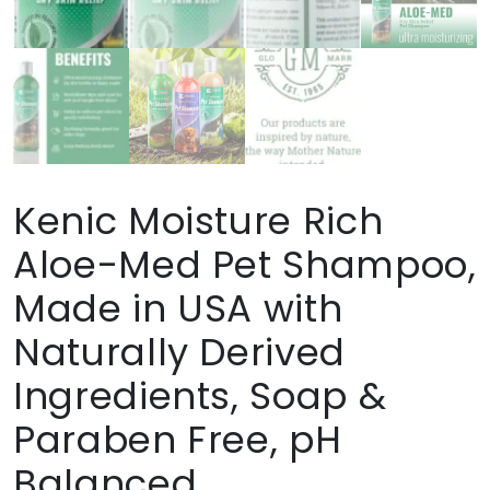
Kenic Moisture Rich
Aloe-Med Pet Shampoo,
Made in USA with
Naturally Derived
Ingredients, Soap &
Paraben Free, pH
Balanced