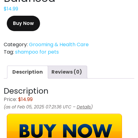
$
14.99
Buy Now
Category:
Grooming & Health Care
Tag:
shampoo for pets
Description
Reviews (0)
Description
Price:
$14.99
(as of Feb 05, 2025 07:21:36 UTC –
Details
)