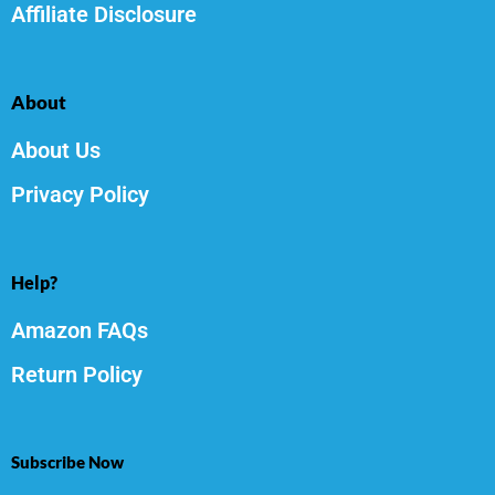
Affiliate Disclosure
About
About Us
Privacy Policy
Help?
Amazon FAQs
Return Policy
Subscribe Now