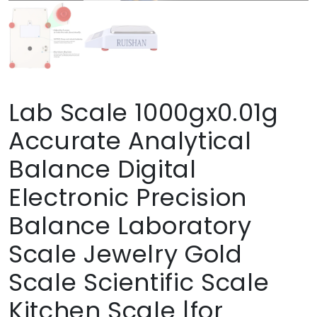
Lab Scale 1000gx0.01g
Accurate Analytical
Balance Digital
Electronic Precision
Balance Laboratory
Scale Jewelry Gold
Scale Scientific Scale
Kitchen Scale |for