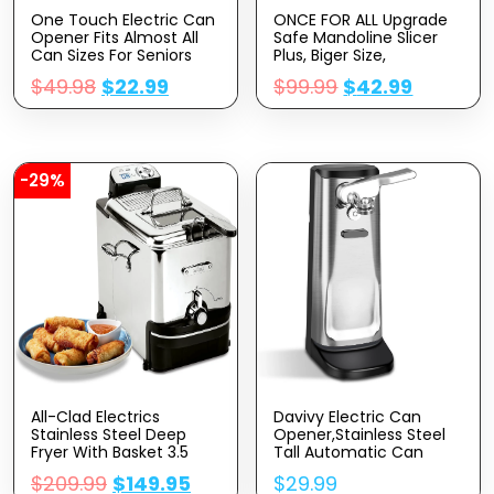
One Touch Electric Can
ONCE FOR ALL Upgrade
Opener Fits Almost All
Safe Mandoline Slicer
Can Sizes For Seniors
Plus, Biger Size,
With Arthritis, Hand Held
Adjustable Vegetable
$
49.98
$
22.99
$
99.99
$
42.99
Battery Operated Can
Food Chopper Potato
Opener With Smooth
Fries Cutter, Detachable
Edge, Food Safe Kitchen
Blade, Kitchen Chopping
Gadgets Automatic
Artifact, Gift (SkyBlue)
Can Opener For Kitchen
-29%
All-Clad Electrics
Davivy Electric Can
Stainless Steel Deep
Opener,Stainless Steel
Fryer With Basket 3.5
Tall Automatic Can
Liter Oil Capacity, 2.6
Opener, Knife Sharpener
$
209.99
$
149.95
$
29.99
Pound Food Capacity
And Bottle Opener