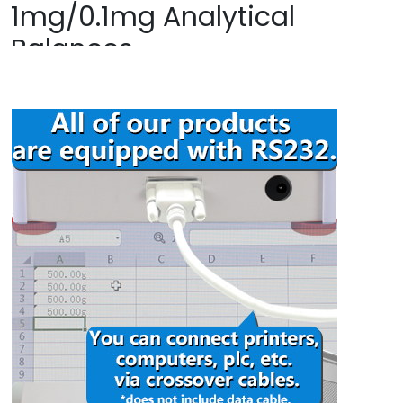
1mg/0.1mg Analytical
Balances