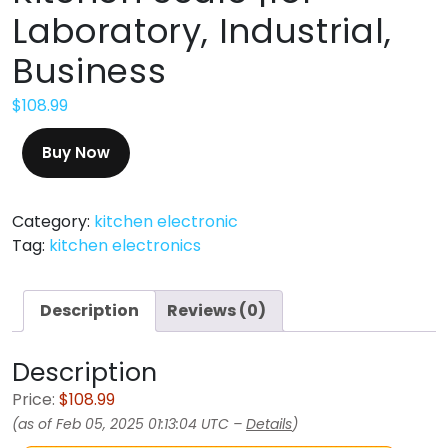
Laboratory, Industrial,
Business
$
108.99
Buy Now
Category:
kitchen electronic
Tag:
kitchen electronics
Description
Reviews (0)
Description
Price:
$108.99
(as of Feb 05, 2025 01:13:04 UTC –
Details
)