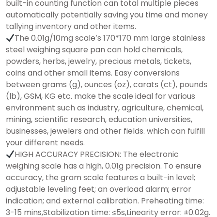
built-in counting function can total multiple pieces
automatically potentially saving you time and money
tallying inventory and other items.
The 0.01g/10mg scale’s 170*170 mm large stainless
steel weighing square pan can hold chemicals,
powders, herbs, jewelry, precious metals, tickets,
coins and other small items. Easy conversions
between grams (g), ounces (oz), carats (ct), pounds
(lb), GSM, KG etc. make the scale ideal for various
environment such as industry, agriculture, chemical,
mining, scientific research, education universities,
businesses, jewelers and other fields. which can fulfill
your different needs.
HIGH ACCURACY PRECISION: The electronic
weighing scale has a high, 0.01g precision. To ensure
accuracy, the gram scale features a built-in level;
adjustable leveling feet; an overload alarm; error
indication; and external calibration. Preheating time:
3-15 mins,Stabilization time: ≤5s,Linearity error: ±0.02g.