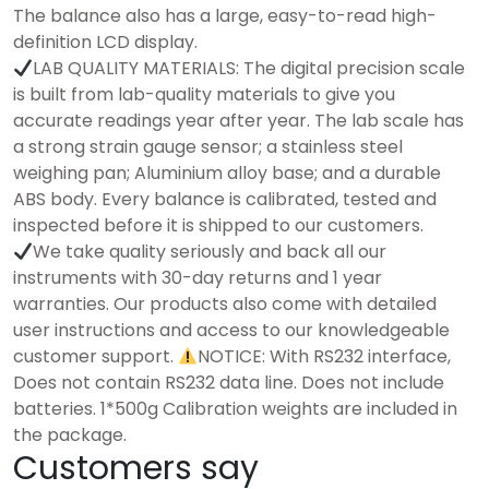
The balance also has a large, easy-to-read high-
definition LCD display. ​
LAB QUALITY MATERIALS: The digital precision scale
is built from lab-quality materials to give you
accurate readings year after year. The lab scale has
a strong strain gauge sensor; a stainless steel
weighing pan; Aluminium alloy base; and a durable
ABS body. Every balance is calibrated, tested and
inspected before it is shipped to our customers.
We take quality seriously and back all our
instruments with 30-day returns and 1 year
warranties. Our products also come with detailed
user instructions and access to our knowledgeable
customer support.
NOTICE: With RS232 interface,
Does not contain RS232 data line. Does not include
batteries. 1*500g Calibration weights are included in
the package.
Customers say