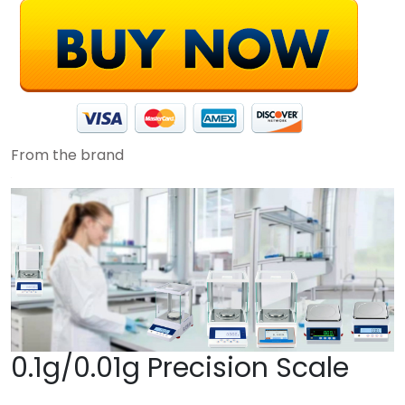
From the brand
0.1g/0.01g Precision Scale