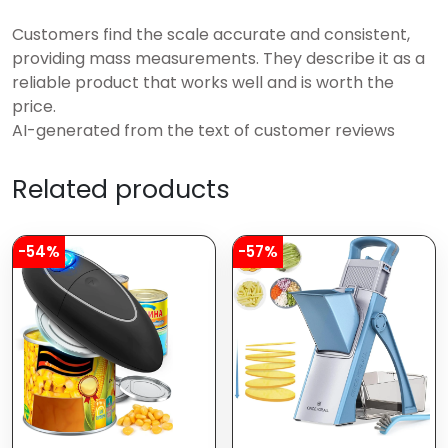
Customers find the scale accurate and consistent,
providing mass measurements. They describe it as a
reliable product that works well and is worth the
price.
AI-generated from the text of customer reviews
Related products
-54%
-57%