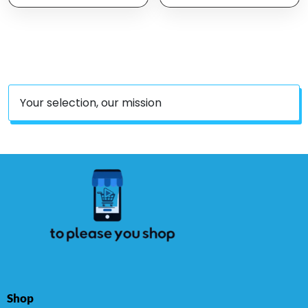
1700 Watts Dishwasher
Safe, Easy Clean, Temp
Control, Digital Timer,
Oil Filtration, Silver
Your selection, our mission
Shop