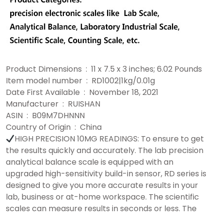
Product Dimensions ‏ : ‎ 11 x 7.5 x 3 inches; 6.02 Pounds
Item model number ‏ : ‎ RD1002|1kg/0.01g
Date First Available ‏ : ‎ November 18, 2021
Manufacturer ‏ : ‎ RUISHAN
ASIN ‏ : ‎ B09M7DHNNN
Country of Origin ‏ : ‎ China
HIGH PRECISION 10MG READINGS: To ensure to get
the results quickly and accurately. The lab precision
analytical balance scale is equipped with an
upgraded high-sensitivity build-in sensor, RD series is
designed to give you more accurate results in your
lab, business or at-home workspace. The scientific
scales can measure results in seconds or less. The