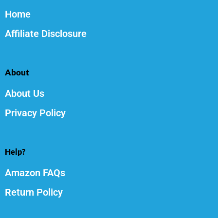
Home
Affiliate Disclosure
About
About Us
Privacy Policy
Help?
Amazon FAQs
Return Policy