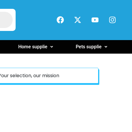
Home supplie
Pets supplie
Your selection, our mission