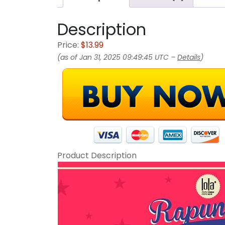
Description
Price:
$13.99
(as of Jan 31, 2025 09:49:45 UTC –
Details
)
Product Description