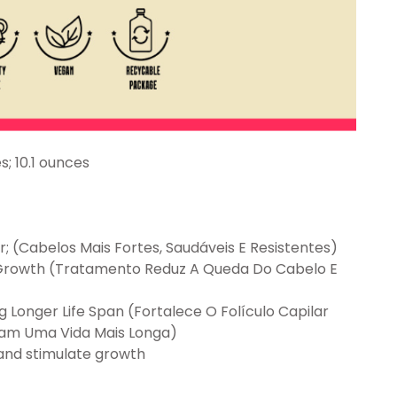
7.2 inches; 10.1 ounces
r; (Cabelos Mais Fortes, Saudáveis E Resistentes)
s Growth (Tratamento Reduz A Queda Do Cabelo E
g Longer Life Span (Fortalece O Folículo Capilar
nham Uma Vida Mais Longa)
 and stimulate growth