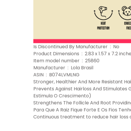
Is Discontinued By Manufacturer ‏ : ‎ No
Product Dimensions ‏ : ‎ 2.83 x 1.57 x 
Item model number ‏ : ‎ 25860
Manufacturer ‏ : ‎ Lola Brasil
ASIN ‏ : ‎ B074LVMLNG
Stronger, Healthier And More Resistant Hai
Prevents Against Hairloss And Stimulate
Estimula O Crescimento)
Strengthens The Follicle And Root Providin
Para Que A Raiz Fique Forte E Os Fios Te
Continuous treatment to reduce hair loss