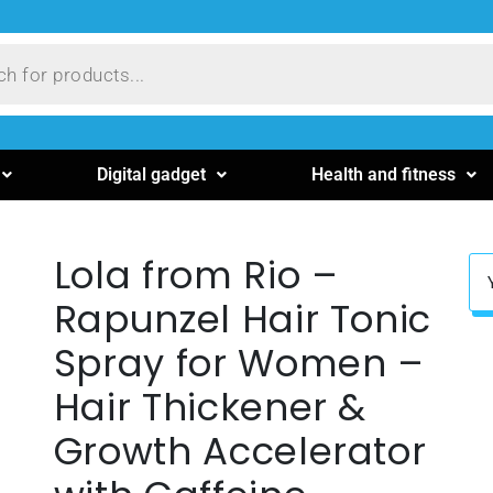
Digital gadget
Health and fitness
Lola from Rio –
Rapunzel Hair Tonic
Spray for Women –
Hair Thickener &
Growth Accelerator