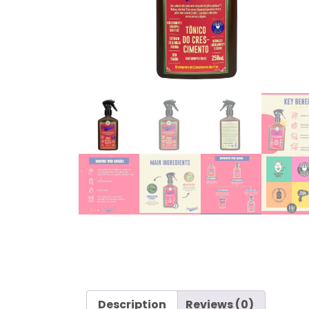
Description
Reviews (0)