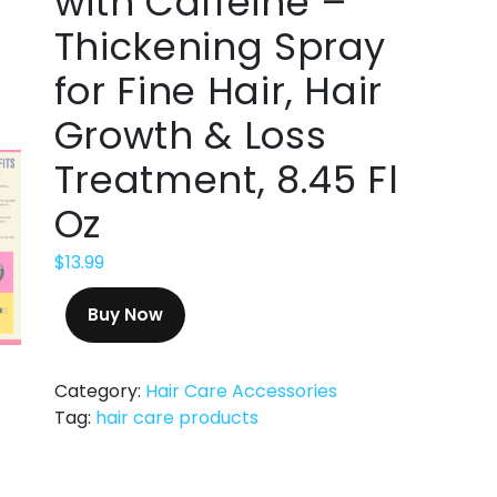
with Caffeine –
Thickening Spray
for Fine Hair, Hair
Growth & Loss
Treatment, 8.45 Fl
Oz
$
13.99
Buy Now
Category:
Hair Care Accessories
Tag:
hair care products