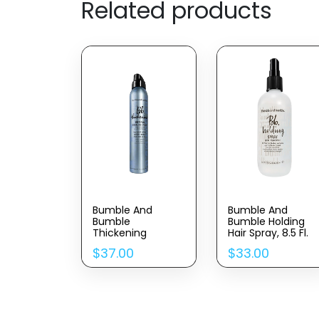
Related products
Bumble And
Bumble And
Bumble
Bumble Holding
Thickening
Hair Spray, 8.5 Fl.
Dryspun Texture
Oz.
$
37.00
$
33.00
Spray