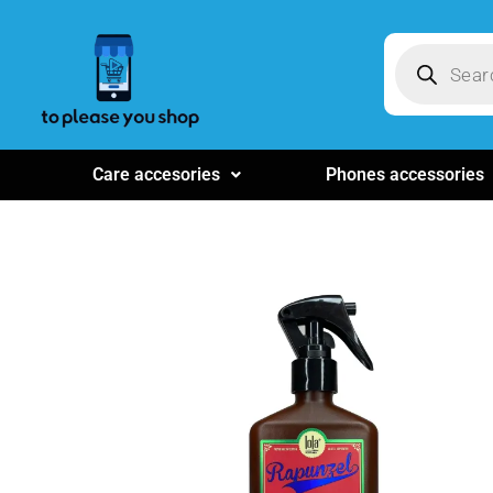
Care accesories
Phones accessories