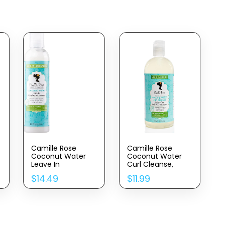
Camille Rose
Camille Rose
Coconut Water
Coconut Water
Leave In
Curl Cleanse,
Conditioner,
Sulfate Free
$
14.49
$
11.99
Concentrated Hair
Hydrating
Detangler
Shampoo, With
Treatment For
Coconut, Castor,
Maximum
And Rosemary
Hydration And
Oils, For Soft
Shiny, Silky, Soft
Bouncy Curls, 12