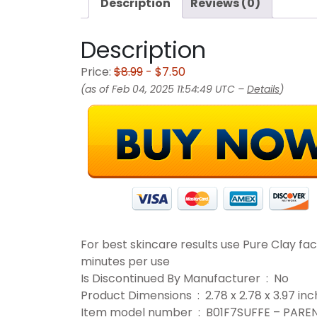
Description
Reviews (0)
Description
Price:
$8.99
- $7.50
(as of Feb 04, 2025 11:54:49 UTC –
Details
)
For best skincare results use Pure Clay fa
minutes per use
Is Discontinued By Manufacturer ‏ : ‎ No
Product Dimensions ‏ : ‎ 2.78 x 2.78 
Item model number ‏ : ‎ B01F7SUFFE – PA