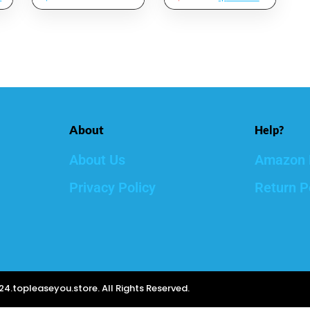
Mist That
Dermatologist
Hydrates,
Tested – Vitamin
Rejuvenates &
C And Hyaluronic
Clarifies
Acid Facial Serum
– Skin Care Kit, 2
Count Of 1 Fl Oz
About
Help?
About Us
Amazon 
Privacy Policy
Return P
4.topleaseyou.store. All Rights Reserved.