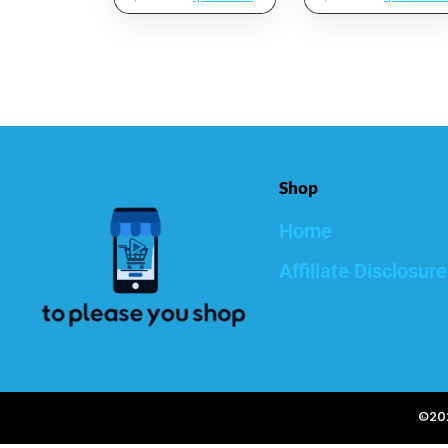
Mask,Facial Mask
Hydrator With Skin
Skincare For Deep
Brightening
Cleansing,Purify
Complex,
Pores SPA Mask
Hyaluronic Acid
Set,Facial Mask
Skin Moisturizer –
Set Gifts Set 2.5
3 Oz.
Oz Each
Shop
Home
Affiliate Disclosure
©202