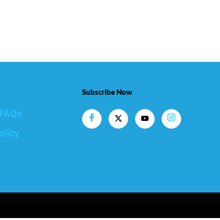
Subscribe Now
FAQs
olicy