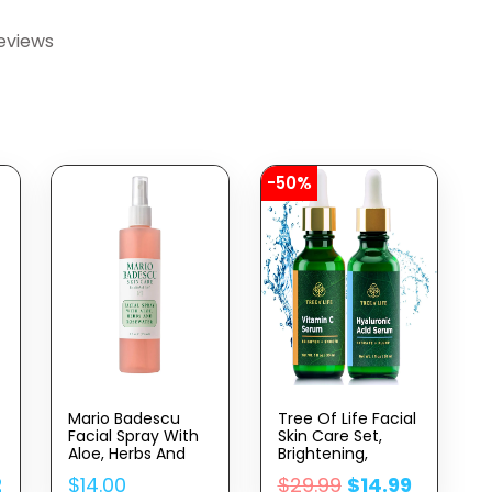
eviews
-50%
Mario Badescu
Tree Of Life Facial
Facial Spray With
Skin Care Set,
Aloe, Herbs And
Brightening,
Rose Water For All
Firming, Hydrating,
2
$
14.00
$
29.99
$
14.99
Skin Types, Face
Dry Face,