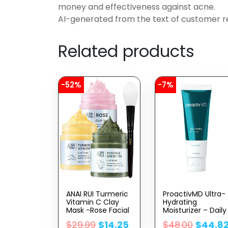
money and effectiveness against acne.
AI-generated from the text of customer r
Related products
-52%
-7%
ANAI RUI Turmeric
ProactivMD Ultra-
Vitamin C Clay
Hydrating
Mask -Rose Facial
Moisturizer – Daily
Mask –Avocado
Face Moisturizer,
$
29.99
$
14.25
$
48.00
$
44.8
Green Tea Mud
Nourishing