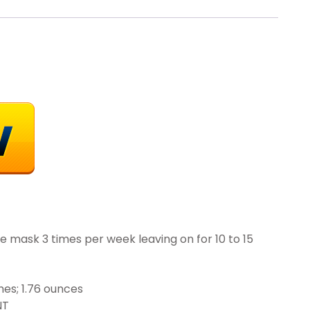
ce mask 3 times per week leaving on for 10 to 15
x 3.97 inches; 1.76 ounces
RENT