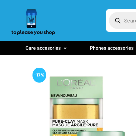
Care accesories
Phones accessories
-17%