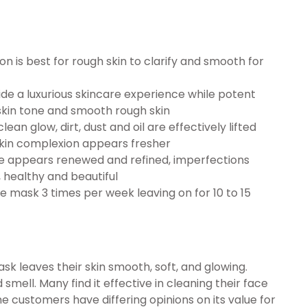
 is best for rough skin to clarify and smooth for
de a luxurious skincare experience while potent
skin tone and smooth rough skin
an glow, dirt, dust and oil are effectively lifted
skin complexion appears fresher
ace appears renewed and refined, imperfections
 healthy and beautiful
ce mask 3 times per week leaving on for 10 to 15
k leaves their skin smooth, soft, and glowing.
 smell. Many find it effective in cleaning their face
e customers have differing opinions on its value for