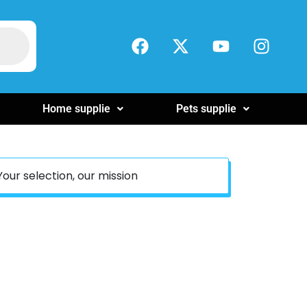
Home supplie
Pets supplie
Your selection, our mission