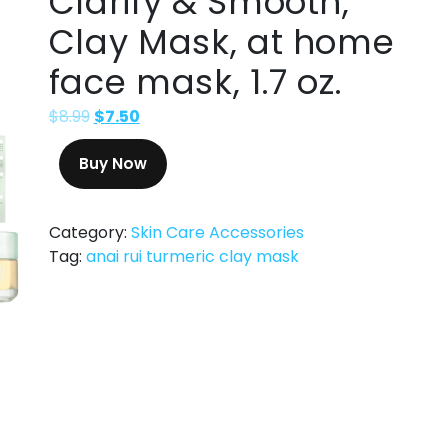
Clarify & Smooth,
Clay Mask, at home
face mask, 1.7 oz.
$
8.99
$
7.50
Buy Now
Category:
Skin Care Accessories
Tag:
anai rui turmeric clay mask