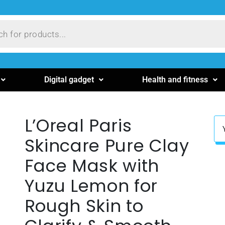
Digital gadget
Health and fitness
L’Oreal Paris
Skincare Pure Clay
Face Mask with
Yuzu Lemon for
Rough Skin to