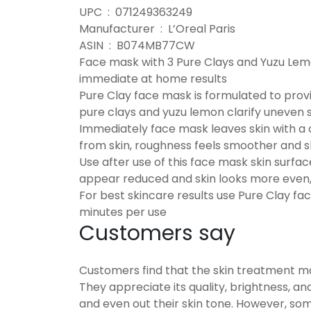
UPC ‏ : ‎ 071249363249
Manufacturer ‏ : ‎ L’Oreal Paris
ASIN ‏ : ‎ B074MB77CW
Face mask with 3 Pure Clays and Yuzu Lemon
immediate at home results
Pure Clay face mask is formulated to provi
pure clays and yuzu lemon clarify uneven 
Immediately face mask leaves skin with a cle
from skin, roughness feels smoother and 
Use after use of this face mask skin surf
appear reduced and skin looks more even,
For best skincare results use Pure Clay fa
minutes per use
Customers say
Customers find that the skin treatment mas
They appreciate its quality, brightness, and
and even out their skin tone. However, som