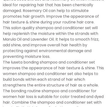
ideal for repairing hair that has been chemically
damaged. Rosemary Oil can help to stimulate
promotes hair growth. Improve the appearance of
hair texture & shine during your routine hair care.
This salon quality shampoo and conditioner set will
help replenish the moisture within the strands with
Marula Oil and Lavender Oil. It helps to smooth frizz,
add shine, and improve overall hair health by
protecting against environmental damage and
preventing moisture loss.
The luseta bonding shampoo and conditioner set
improves the appearance of hair texture & shine. This
women shampoo and conditioner set also helps to
build bonds within each strand of hair which
strengthens the entire structure of hair as a whole.
The bonding routine shampoo and conditioner for
women hair loss is suitable for color treated and dyed
hair. Combine the shampoo and conditioner set with