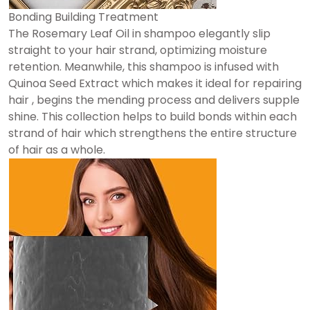
Bonding Building Treatment
The Rosemary Leaf Oil in shampoo elegantly slip
straight to your hair strand, optimizing moisture
retention. Meanwhile, this shampoo is infused with
Quinoa Seed Extract which makes it ideal for repairing
hair , begins the mending process and delivers supple
shine. This collection helps to build bonds within each
strand of hair which strengthens the entire structure
of hair as a whole.