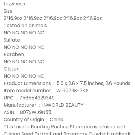
frizziness
Size
2*16.9oz 2*16.9oz 2*16.9oz 2*16.9oz 2*16.9oz
Tested on animals
NO NO NO NO NO
Sulfate
NO NO NO NO NO
Paraben
NO NO NO NO NO
Gluten
NO NO NO NO NO
Product Dimensions ‏ : ‎ 5.6 x 2.8 x 7.5 inches; 2.6 Pounds
Item model number ‏ : ‎ AL6073S-74S
UPC ‏ : ‎ 756554329349
Manufacturer ‏ : ‎ INWORLD BEAUTY
ASIN ‏ : ‎ B07SWJ9N55
Country of Origin ‏ : ‎ China
This Luseta Bonding Routine Shampoo is infused with
Quinoa Seed Extract and Rosemary Oil which makes it