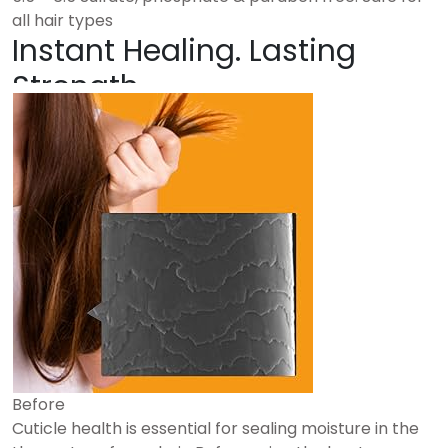
all hair types
Instant Healing. Lasting
Strength.
Before
Cuticle health is essential for sealing moisture in the