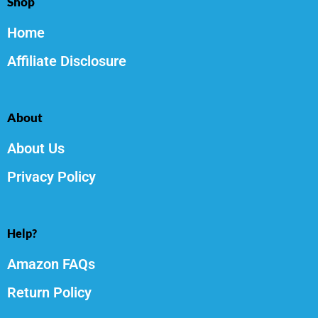
Shop
Home
Affiliate Disclosure
About
About Us
Privacy Policy
Help?
Amazon FAQs
Return Policy