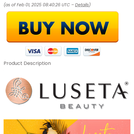
(as of Feb 01, 2025 08:40:26 UTC –
Details
)
Product Description