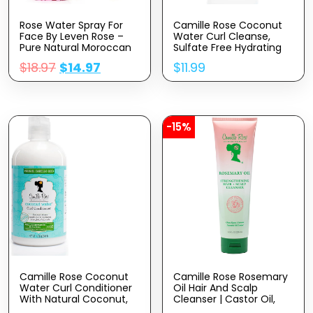
Rose Water Spray For
Camille Rose Coconut
Face By Leven Rose –
Water Curl Cleanse,
Pure Natural Moroccan
Sulfate Free Hydrating
Rosewater Hydrosol
Shampoo, With
$
18.97
$
14.97
$
11.99
Face Spray – Organic
Coconut, Castor, And
Rose Water For Hair 4
Rosemary Oils, For Soft
Oz
Bouncy Curls, 12 Oz
-15%
Camille Rose Coconut
Camille Rose Rosemary
Water Curl Conditioner
Oil Hair And Scalp
With Natural Coconut,
Cleanser | Castor Oil,
Rosemary, & Castor Oils
Peppermint & Rosemary