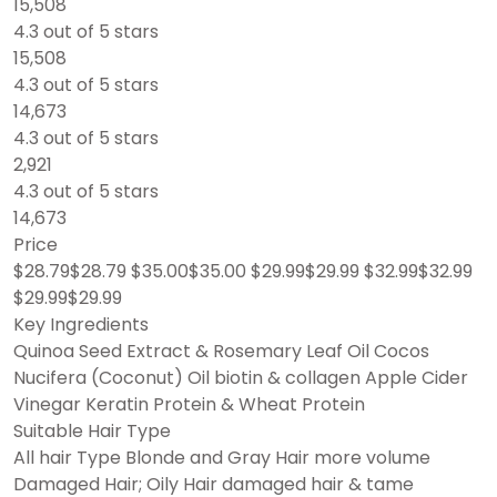
15,508
4.3 out of 5 stars
15,508
4.3 out of 5 stars
14,673
4.3 out of 5 stars
2,921
4.3 out of 5 stars
14,673
Price
$28.79$28.79 $35.00$35.00 $29.99$29.99 $32.99$32.99
$29.99$29.99
Key Ingredients
Quinoa Seed Extract & Rosemary Leaf Oil Cocos
Nucifera (Coconut) Oil biotin & collagen Apple Cider
Vinegar Keratin Protein & Wheat Protein
Suitable Hair Type
All hair Type Blonde and Gray Hair more volume
Damaged Hair; Oily Hair damaged hair & tame