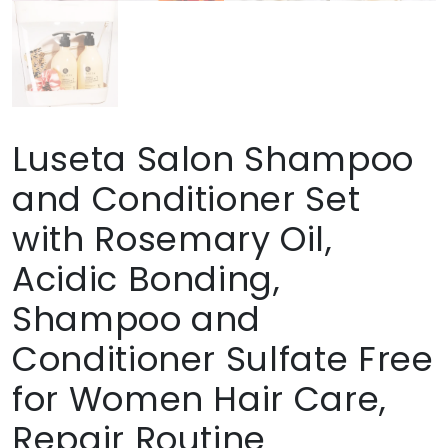
Luseta Salon Shampoo
and Conditioner Set
with Rosemary Oil,
Acidic Bonding,
Shampoo and
Conditioner Sulfate Free
for Women Hair Care,
Repair Routine