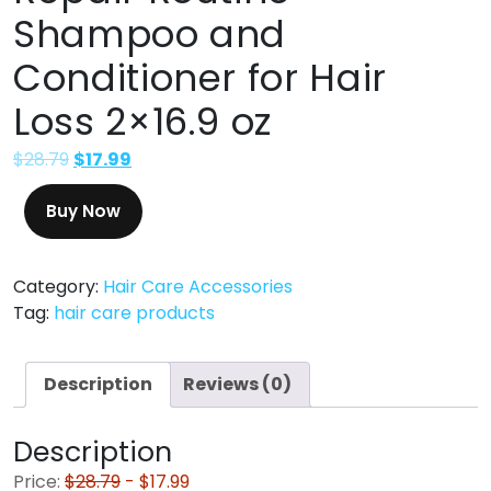
Shampoo and
Conditioner for Hair
Loss 2×16.9 oz
$
28.79
$
17.99
Buy Now
Category:
Hair Care Accessories
Tag:
hair care products
Description
Reviews (0)
Description
Price:
$28.79
- $17.99