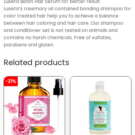
Luseta Biotin Hair Serum for better result.
Luseta’s rosemary oil contained bonding shampoo for
color treated hair help you to achieve a balance
between hair coloring and hair care. Our shampoo
and conditioner set is not tested on animals and
contains no harsh chemicals. Free of sulfates,
parabens and gluten.
Related products
-21%