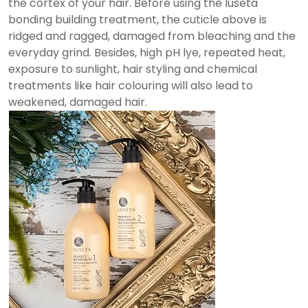
the cortex of your hair. Before using the luseta
bonding building treatment, the cuticle above is
ridged and ragged, damaged from bleaching and the
everyday grind. Besides, high pH lye, repeated heat,
exposure to sunlight, hair styling and chemical
treatments like hair colouring will also lead to
weakened, damaged hair.