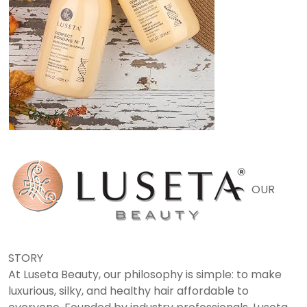
OUR
STORY
At Luseta Beauty, our philosophy is simple: to make
luxurious, silky, and healthy hair affordable to