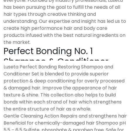
everyone. Founded by industry professionals, Luseta
has been pursuing the goal to fulfill the needs of all
hair types through creative thinking and
understanding. Our expertise and insight has led us to
create high performance hair and body care
products infused with the best natural ingredients on
the market.
Perfect Bonding No. 1
Shampoo & Conditioner
Luseta Perfect Bonding Restoring Shampoo and
Conditioner Set is blended to provide superior
protection & deep conditioning for overly processed
& damaged hair. Improve the appearance of hair
texture & shine. This collection also helps to build
bonds within each strand of hair which strengthens
the entire structure of hair as a whole.
Gentle Cleansing Action Repairs and strengthens hair
Beneficial for chemically-damaged hair Shampoo pH
5.5 – 6.5 Sulfate, phosphate & paraben free. Safe for