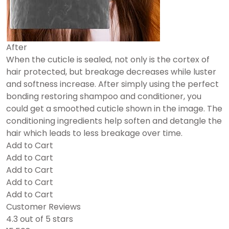
After
When the cuticle is sealed, not only is the cortex of
hair protected, but breakage decreases while luster
and softness increase. After simply using the perfect
bonding restoring shampoo and conditioner, you
could get a smoothed cuticle shown in the image. The
conditioning ingredients help soften and detangle the
hair which leads to less breakage over time.
Add to Cart
Add to Cart
Add to Cart
Add to Cart
Add to Cart
Customer Reviews
4.3 out of 5 stars