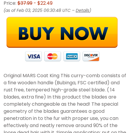
Price:
$37.99
- $22.49
(as of Feb 03, 2025 06:30:48 UTC –
Details
)
Original MARS Coat King This curry-comb consists of
a fine wooden handle (Bubinga, FSC certified) and
rust free, tempered high-grade steel blade. ( 14
blades, extra fine) In this product the blades are
completely changeable as the head! The special
geometry of the blades guarantees a good
penetration in to the fur with proper use, you can
effectively and neatly remove around 90% of the
loose dead hair with it. Simple application: put on the