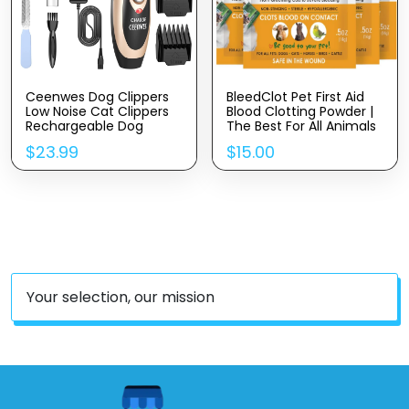
Ceenwes Dog Clippers
BleedClot Pet First Aid
Low Noise Cat Clippers
Blood Clotting Powder |
Rechargeable Dog
The Best For All Animals
Trimmer Cordless Pet
To Stop Bleeding,
$
23.99
$
15.00
Grooming Tool
Guaranteed | For Minor
Professional Dog Hair
Cuts And Severe Arterial
Trimmer With Comb
Bleeding | From The
Guides Scissors For Dogs
Makers Of BleedStop (4
Cats & Others
Pouches (0.5 Oz))
Your selection, our mission