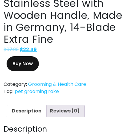
Stainless Steel with
Wooden Handle, Made
in Germany, 14-Blade
Extra Fine
$
37.99
$
22.49
Buy Now
Category:
Grooming & Health Care
Tag:
pet grooming rake
Description
Reviews (0)
Description