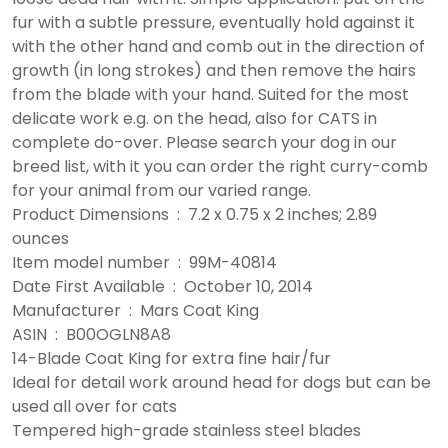
fur with a subtle pressure, eventually hold against it
with the other hand and comb out in the direction of
growth (in long strokes) and then remove the hairs
from the blade with your hand. Suited for the most
delicate work e.g. on the head, also for CATS in
complete do-over. Please search your dog in our
breed list, with it you can order the right curry-comb
for your animal from our varied range.
Product Dimensions ‏ : ‎ 7.2 x 0.75 x 2 inches; 2.89
ounces
Item model number ‏ : ‎ 99M-40814
Date First Available ‏ : ‎ October 10, 2014
Manufacturer ‏ : ‎ Mars Coat King
ASIN ‏ : ‎ B00OGLN8A8
14-Blade Coat King for extra fine hair/fur
Ideal for detail work around head for dogs but can be
used all over for cats
Tempered high-grade stainless steel blades