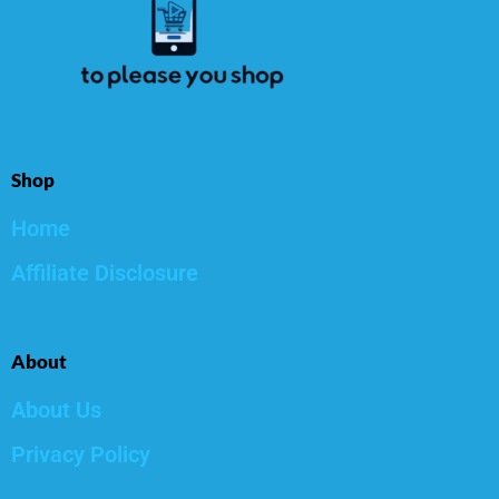
Shop
Home
Affiliate Disclosure
About
About Us
Privacy Policy