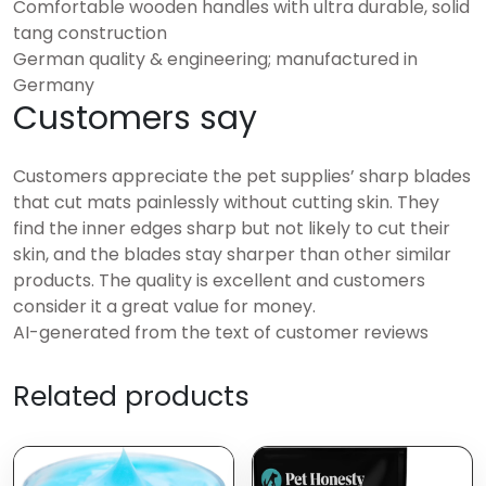
Comfortable wooden handles with ultra durable, solid
tang construction
German quality & engineering; manufactured in
Germany
Customers say
Customers appreciate the pet supplies’ sharp blades
that cut mats painlessly without cutting skin. They
find the inner edges sharp but not likely to cut their
skin, and the blades stay sharper than other similar
products. The quality is excellent and customers
consider it a great value for money.
AI-generated from the text of customer reviews
Related products