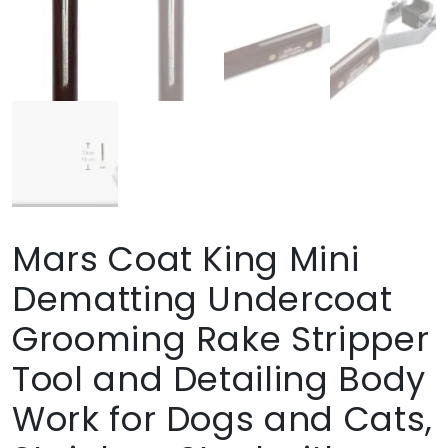
Mars Coat King Mini
Dematting Undercoat
Grooming Rake Stripper
Tool and Detailing Body
Work for Dogs and Cats,