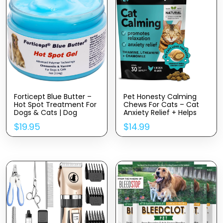
Forticept Blue Butter –
Pet Honesty Calming
Hot Spot Treatment For
Chews For Cats – Cat
Dogs & Cats | Dog
Anxiety Relief + Helps
Wound Care | Skin Yeast
Reduce Stress –
$
19.95
$
14.99
Infections, Ringworm,
Behavioral Support &
Cuts, Rashes, First Aid
Promotes Relaxation For
Veterinary Strength
Travel, Boarding, Vet
Topical Ointment 4oz
Visits, Separation
Anxiety – Chicken (30-
Day Supply)