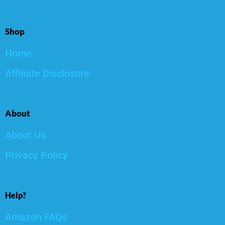
Shop
Home
Affiliate Disclosure
About
About Us
Privacy Policy
Help?
Amazon FAQs