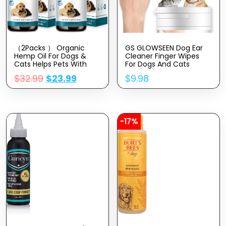
（2Packs ） Organic
GS GLOWSEEN Dog Ear
Hemp Oil For Dogs &
Cleaner Finger Wipes
Cats Helps Pets With
For Dogs And Cats
Аnxiety, Pаin, Strеss,
50Pcs, Disposable Dog
$
32.99
$
23.99
$
9.98
Slееp, Аrthritis, Sеizures
Teeth Cleaning Wipes
Rеlief – Skin,Hip & Joint
Gentally Remove Odors
Care – Cаlming Trеats,
Reduce Dirt Wax Build
Pet Hemp Oil Drops
Up Stop Smelly Itchy
Easy To Use
-17%