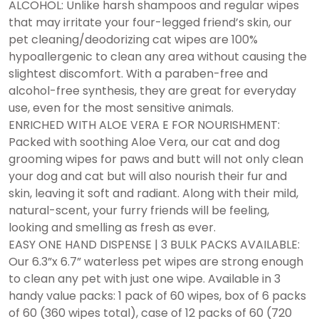
ALCOHOL: Unlike harsh shampoos and regular wipes
that may irritate your four-legged friend’s skin, our
pet cleaning/deodorizing cat wipes are 100%
hypoallergenic to clean any area without causing the
slightest discomfort. With a paraben-free and
alcohol-free synthesis, they are great for everyday
use, even for the most sensitive animals.
ENRICHED WITH ALOE VERA E FOR NOURISHMENT:
Packed with soothing Aloe Vera, our cat and dog
grooming wipes for paws and butt will not only clean
your dog and cat but will also nourish their fur and
skin, leaving it soft and radiant. Along with their mild,
natural-scent, your furry friends will be feeling,
looking and smelling as fresh as ever.
EASY ONE HAND DISPENSE | 3 BULK PACKS AVAILABLE:
Our 6.3”x 6.7” waterless pet wipes are strong enough
to clean any pet with just one wipe. Available in 3
handy value packs: 1 pack of 60 wipes, box of 6 packs
of 60 (360 wipes total), case of 12 packs of 60 (720