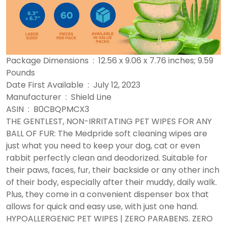
Package Dimensions ‏ : ‎ 12.56 x 9.06 x 7.76 inches; 9.59
Pounds
Date First Available ‏ : ‎ July 12, 2023
Manufacturer ‏ : ‎ Shield Line
ASIN ‏ : ‎ B0CBQPMCX3
THE GENTLEST, NON-IRRITATING PET WIPES FOR ANY
BALL OF FUR: The Medpride soft cleaning wipes are
just what you need to keep your dog, cat or even
rabbit perfectly clean and deodorized. Suitable for
their paws, faces, fur, their backside or any other inch
of their body, especially after their muddy, daily walk.
Plus, they come in a convenient dispenser box that
allows for quick and easy use, with just one hand.
HYPOALLERGENIC PET WIPES | ZERO PARABENS. ZERO