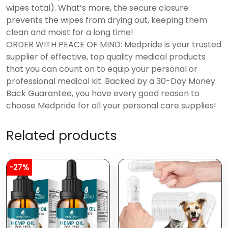
wipes total). What’s more, the secure closure
prevents the wipes from drying out, keeping them
clean and moist for a long time!
ORDER WITH PEACE OF MIND: Medpride is your trusted
supplier of effective, top quality medical products
that you can count on to equip your personal or
professional medical kit. Backed by a 30-Day Money
Back Guarantee, you have every good reason to
choose Medpride for all your personal care supplies!
Related products
-27%