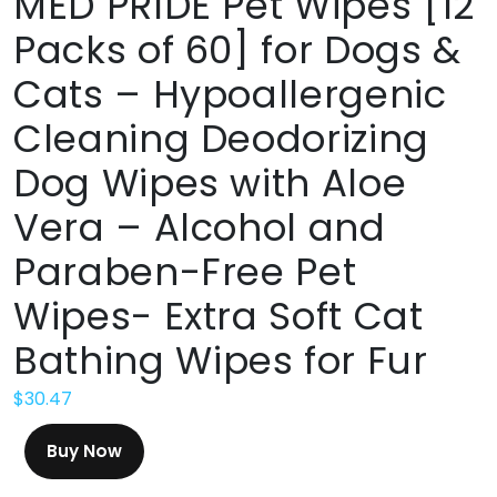
MED PRIDE Pet Wipes [12
Packs of 60] for Dogs &
Cats – Hypoallergenic
Cleaning Deodorizing
Dog Wipes with Aloe
Vera – Alcohol and
Paraben-Free Pet
Wipes- Extra Soft Cat
Bathing Wipes for Fur
$
30.47
Buy Now