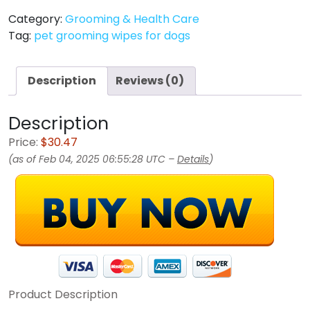
Category:
Grooming & Health Care
Tag:
pet grooming wipes for dogs
Description
Reviews (0)
Description
Price:
$30.47
(as of Feb 04, 2025 06:55:28 UTC –
Details
)
Product Description