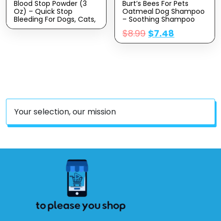
Blood Stop Powder (3
Burt’s Bees For Pets
Oz) – Quick Stop
Oatmeal Dog Shampoo
Bleeding For Dogs, Cats,
– Soothing Shampoo
Pigs, Horses And Pets –
For Dogs – Gentle Dog
$
8.99
$
7.48
Styptic Powder For Dogs
Shampoo For Sensitive
Nails And Minor To
Skin – Moisturizing Pet
Severe External Wounds
Care With Colloidal Oat
Flour & Honey –
Fragrance Free, 16 Oz
Your selection, our mission