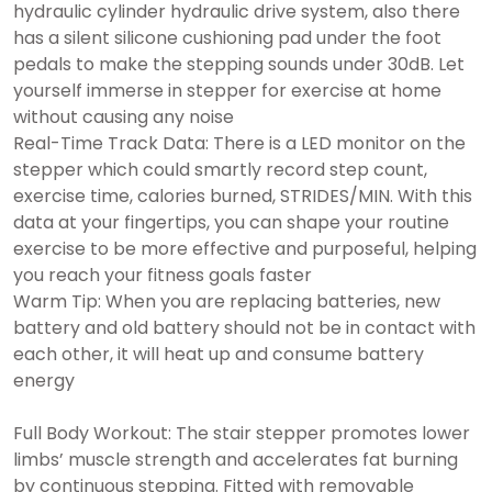
hydraulic cylinder hydraulic drive system, also there
has a silent silicone cushioning pad under the foot
pedals to make the stepping sounds under 30dB. Let
yourself immerse in stepper for exercise at home
without causing any noise
Real-Time Track Data: There is a LED monitor on the
stepper which could smartly record step count,
exercise time, calories burned, STRIDES/MIN. With this
data at your fingertips, you can shape your routine
exercise to be more effective and purposeful, helping
you reach your fitness goals faster
Warm Tip: When you are replacing batteries, new
battery and old battery should not be in contact with
each other, it will heat up and consume battery
energy
Full Body Workout: The stair stepper promotes lower
limbs’ muscle strength and accelerates fat burning
by continuous stepping. Fitted with removable