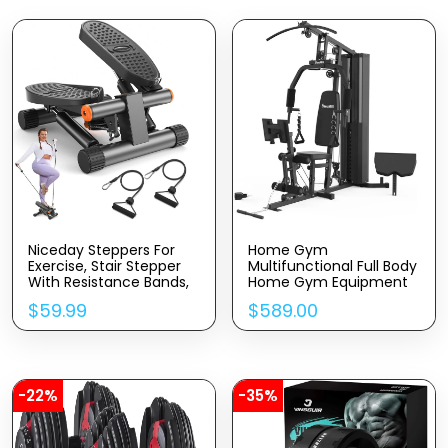
Niceday Steppers For
Home Gym
Exercise, Stair Stepper
Multifunctional Full Body
With Resistance Bands,
Home Gym Equipment
Mini Stepper With
For Home Workout
$
59.99
$
589.00
300LBS Loading
Equipment Exercise
Capacity, Hydraulic
Equipment Fitness
Fitness Stepper With
Equipment
LCD Monitor
-22%
-35%