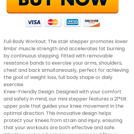
Full Body Workout: The stair stepper promotes lower
limbs’ muscle strength and accelerates fat burning
by continuous stepping. Fitted with removable
resistance bands to exercise your arms, shoulders,
chest and back simultaneously, perfect for achieving
the goal of weight loss, full body shape or daily
exercise
Knee-Friendly Design: Designed with your comfort
and safety in mind, our mini stepper features a 21°tilt
upper pole that guides your knee movement in the
optimal direction. This innovative design helps
protect your knees from strain and injury, ensuring
that your workouts are both effective and safe.