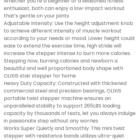
Whether you’re a beginner or a seasoned fitness
enthusiast, both can enjoy a low-impact workout
that’s gentle on your joints
Adjustable Intensity: Use the height adjustment knob
to achieve different intensity of muscle workout
according to your needs or mood. Lower height could
ease to extend the exercise time, high stride will
increase the stepper intense to burn more calories.
Stepping now, burning calories and newborn a
beautiful and well proportioned body shape with
OLIXIS stair stepper for home
Heavy Duty Capacity: Constructed with thickened
commercial steel and precision bearings, OLIXIS
portable twist stepper machine ensures an
unparalleled stability to support 265LBS loading
capacity by thousands of tests, let you always indulge
in passionate step without any worries
Works Super Quietly and Smoothly: This mini twist
stepper with resistance bands utilizes ultra-quiet