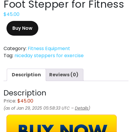
Foot Stepper for Fitness
$
45.00
Buy Now
Category:
Fitness Equipment
Tag:
niceday steppers for exercise
Description
Reviews (0)
Description
Price:
$45.00
(as of Jan 29, 2025 05:58:33 UTC –
Details
)