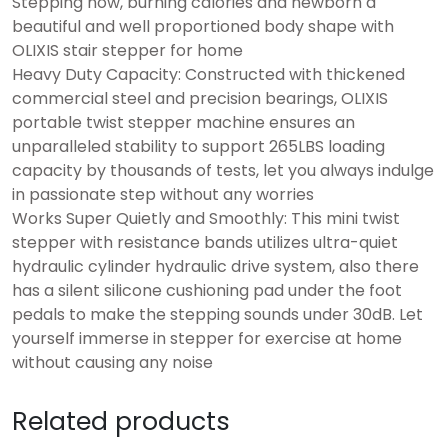
Stepping now, burning calories and newborn a
beautiful and well proportioned body shape with
OLIXIS stair stepper for home
Heavy Duty Capacity: Constructed with thickened
commercial steel and precision bearings, OLIXIS
portable twist stepper machine ensures an
unparalleled stability to support 265LBS loading
capacity by thousands of tests, let you always indulge
in passionate step without any worries
Works Super Quietly and Smoothly: This mini twist
stepper with resistance bands utilizes ultra-quiet
hydraulic cylinder hydraulic drive system, also there
has a silent silicone cushioning pad under the foot
pedals to make the stepping sounds under 30dB. Let
yourself immerse in stepper for exercise at home
without causing any noise
Related products