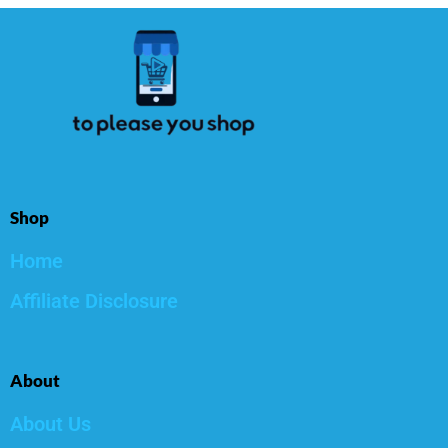
Shop
Home
Affiliate Disclosure
About
About Us