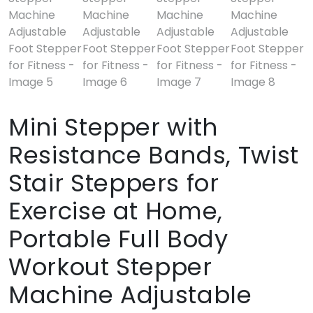
Mini Stepper with
Resistance Bands, Twist
Stair Steppers for
Exercise at Home,
Portable Full Body
Workout Stepper
Machine Adjustable