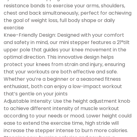
resistance bands to exercise your arms, shoulders,
chest and back simultaneously, perfect for achieving
the goal of weight loss, full body shape or daily
exercise
Knee-Friendly Design: Designed with your comfort
and safety in mind, our mini stepper features a 21°tilt
upper pole that guides your knee movement in the
optimal direction. This innovative design helps
protect your knees from strain and injury, ensuring
that your workouts are both effective and safe.
Whether you’re a beginner or a seasoned fitness
enthusiast, both can enjoy a low-impact workout
that’s gentle on your joints
Adjustable Intensity: Use the height adjustment knob
to achieve different intensity of muscle workout
according to your needs or mood. Lower height could
ease to extend the exercise time, high stride will
increase the stepper intense to burn more calories.