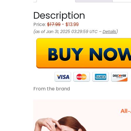
Description
Price:
$17.99
- $13.99
(as of Jan 31, 2025 03:29:59 UTC –
Details
)
From the brand