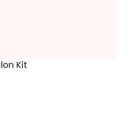
lon Kit