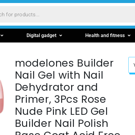
Digital gadget
Health and fitness
modelones Builder
Nail Gel with Nail
Dehydrator and
Primer, 3Pcs Rose
Nude Pink LED Gel
Builder Nail Polish