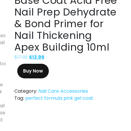
Base Coat Acid Free
Nail Prep Dehydrate
& Bond Primer for
Nail Thickening
Apex Building 10ml
$
17.99
$
13.99
Buy Now
Category:
Nail Care Accessories
Tag:
perfect formula pink gel coat