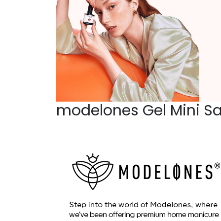
modelones Gel Mini Sa