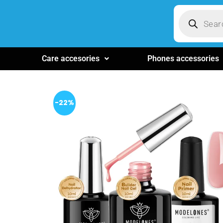
Care accesories
Phones accessories
-22%