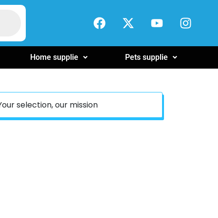
Home supplie
Pets supplie
Your selection, our mission