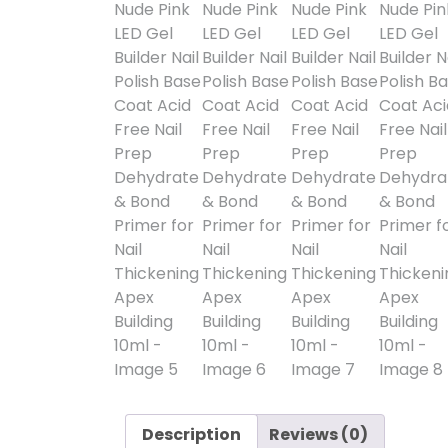
Description
Reviews (0)