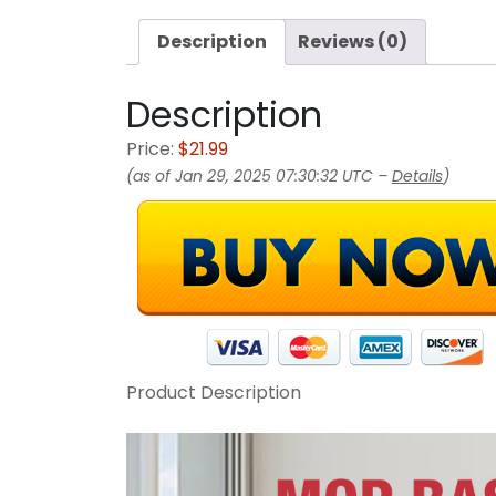
Description
Reviews (0)
Description
Price:
$21.99
(as of Jan 29, 2025 07:30:32 UTC –
Details
)
Product Description