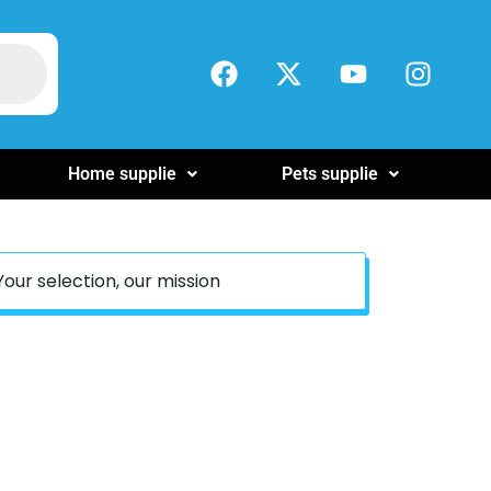
Home supplie
Pets supplie
Your selection, our mission