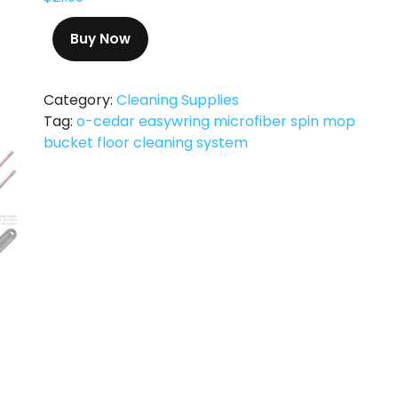
Buy Now
Category:
Cleaning Supplies
Tag:
o-cedar easywring microfiber spin mop
bucket floor cleaning system