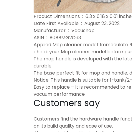
Product Dimensions ‏ : ‎ 6.3 x 6.18 x 0
Date First Available ‏ : ‎ August 23, 2022
Manufacturer ‏ : ‎ Vacushop
ASIN ‏ : ‎ B0BBMG2C63
Applied Mop cleaner model: Immaculate 
check your Mop cleaner model before pu
The mop handle is developed with the lates
durable.
The base perfect fit for mop and handle, d
Notice: This handle is suitable for 1-tank/2
Easy to replace – It is recommended to re
vacuum performance
Customers say
Customers find the hardware handle functi
on its build quality and ease of use.