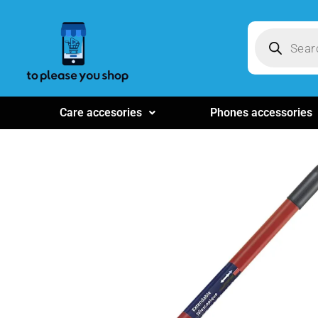
Care accesories
Phones accessories