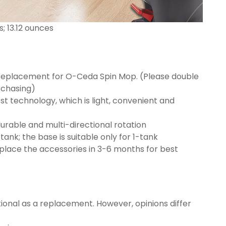
.01 inches; 13.12 ounces
Replacement for O-Ceda Spin Mop. (Please double
rchasing)
t technology, which is light, convenient and
urable and multi-directional rotation
-tank; the base is suitable only for 1-tank
place the accessories in 3-6 months for best
onal as a replacement. However, opinions differ