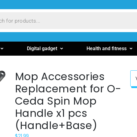
Digital gadget
Health and fitness
Mop Accessories
Replacement for O-
Ceda Spin Mop
Handle x1 pcs
(Handle+Base)
$
21.99