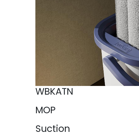
WBKATN
MOP
Suction