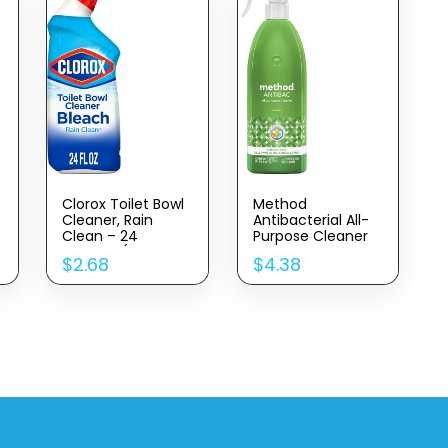
Clorox Toilet Bowl
Method
Cleaner, Rain
Antibacterial All-
Clean – 24
Purpose Cleaner
Ounces (Package
Spray, Bamboo,
$
2.68
$
4.38
May Vary)
Kills 99.9% Of
Household Germs,
28 Fl Oz