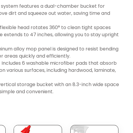
 system features a dual-chamber bucket for
ove dirt and squeeze out water, saving time and
exible head rotates 360° to clean tight spaces
e extends to 47 inches, allowing you to stay upright
inum alloy mop panel is designed to resist bending
r areas quickly and efficiently.
 Includes 6 washable microfiber pads that absorb
 on various surfaces, including hardwood, laminate,
tical storage bucket with an 8.3-inch wide space
e simple and convenient.