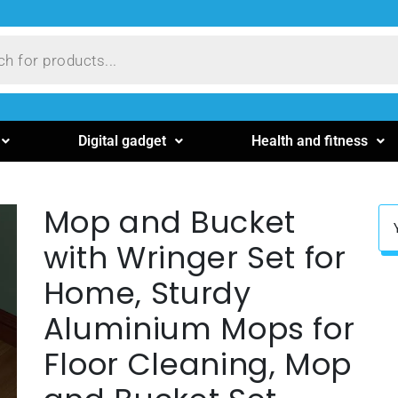
Digital gadget
Health and fitness
Mop and Bucket
with Wringer Set for
Home, Sturdy
Aluminium Mops for
Floor Cleaning, Mop