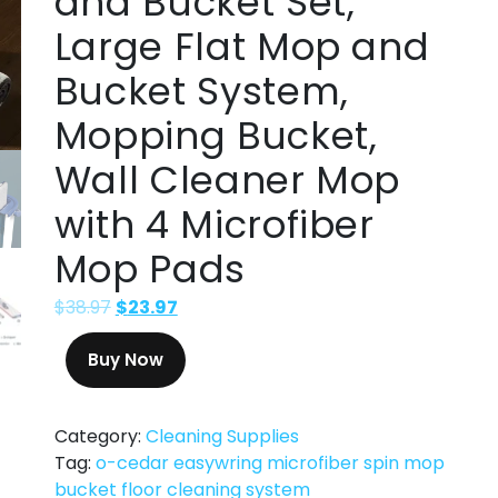
and Bucket Set,
Large Flat Mop and
Bucket System,
Mopping Bucket,
Wall Cleaner Mop
with 4 Microfiber
Mop Pads
$
38.97
$
23.97
Buy Now
Category:
Cleaning Supplies
Tag:
o-cedar easywring microfiber spin mop
bucket floor cleaning system