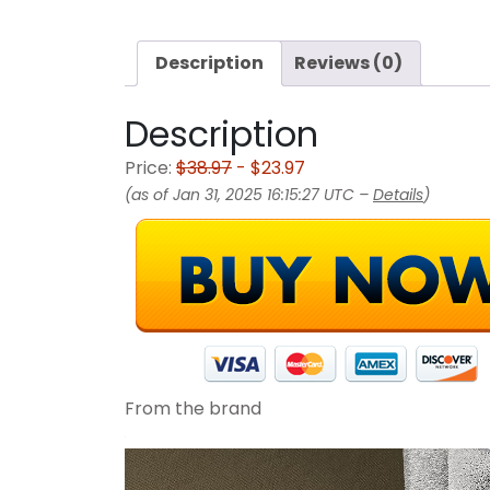
Description
Reviews (0)
Description
Price:
$38.97
- $23.97
(as of Jan 31, 2025 16:15:27 UTC –
Details
)
From the brand