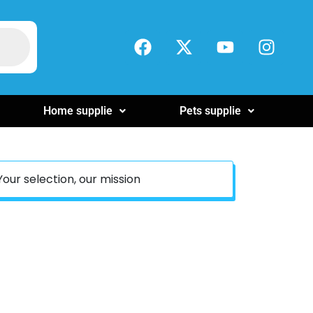
Home supplie
Pets supplie
Your selection, our mission