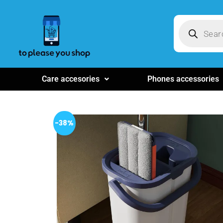
Care accesories
Phones accessories
-38%