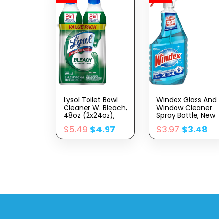
Lysol Toilet Bowl
Windex Glass And
Cleaner W. Bleach,
Window Cleaner
48oz (2x24oz),
Spray Bottle, New
10X Cleaning
Packaging
$
5.49
$
4.97
$
3.97
$
3.48
Power
Designed To
Prevent Leakage
And Breaking,
Original Blue, 23 Fl
Oz