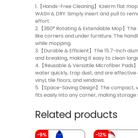
1.【Hands-Free Cleaning】Kzeirm flat mop
WASH & DRY. Simply insert and pull to rem
effort.
2.【360° Rotating & Extendable Mop】The fl
like corners and under furniture. The handl
while mopping.
3.【Durable & Efficient】The 15.7-inch alum
and breaking, making it easy to clean large
4.【Reusable & Versatile Microfiber Pads】
water quickly, trap dust, and are effective
vinyl, tile floors, and windows.
5.【Space-Saving Design】The compact, ver
fits easily into any corner, making storag
Related products
-9%
-12%