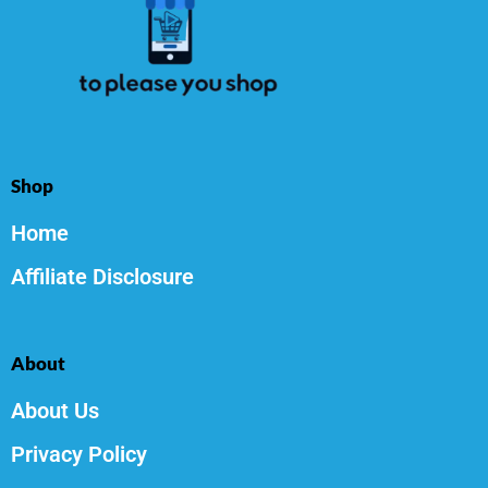
Shop
Home
Affiliate Disclosure
About
About Us
Privacy Policy