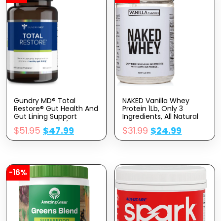
Gundry MD® Total
NAKED Vanilla Whey
Restore® Gut Health And
Protein 1Lb, Only 3
Gut Lining Support
Ingredients, All Natural
Supplement – (90
Grass Fed Whey Protein
$
51.95
$
47.99
$
31.99
$
24.99
Capsules)
Powder + Vanilla +
Coconut Sugar- GMO-
Free, Soy Free, Gluten
Free. Aid Muscle Growth,
12 Servings
-16%