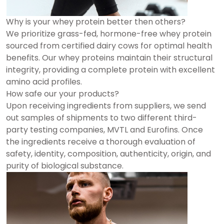
Why is your whey protein better then others?
We prioritize grass-fed, hormone-free whey protein
sourced from certified dairy cows for optimal health
benefits. Our whey proteins maintain their structural
integrity, providing a complete protein with excellent
amino acid profiles.
How safe our your products?
Upon receiving ingredients from suppliers, we send
out samples of shipments to two different third-
party testing companies, MVTL and Eurofins. Once
the ingredients receive a thorough evaluation of
safety, identity, composition, authenticity, origin, and
purity of biological substance.