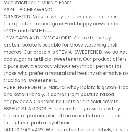
Manufacturer ‏ : ‎ Muscle Feast
ASIN ‏ : ‎ B01M9AWRMC
GRASS-FED: Natural whey protein powder comes
from pasture raised, grass-fed, happy cows and is
rBST- and rBGH-free
LOW CARB AND LOW CALORIE: Grass-fed whey
protein isolate is suitable for those watching their
macros. Our protein is STEVIA-SWEETENED, we do not
add sugar or artificial sweeteners. Our product offers
a pure stevia extract without erythritol, perfect for
those who prefer a natural and healthy alternative to
traditional sweeteners.
PURE INGREDIENTS: Natural whey isolate is gluten-free
and keto-friendly. It comes from pasture raised
happy cows. Contains no fillers or artificial flavors
ESSENTIAL AMINOS: Hormone-free grass-fed whey
has more protein, plus all the essential amino acids
for optimal protein synthesis.
LABELS MAY VARY: We are refreshing our labels, so you