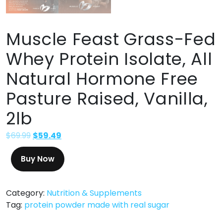
Muscle Feast Grass-Fed
Whey Protein Isolate, All
Natural Hormone Free
Pasture Raised, Vanilla,
2lb
$
69.99
$
59.49
Buy Now
Category:
Nutrition & Supplements
Tag:
protein powder made with real sugar