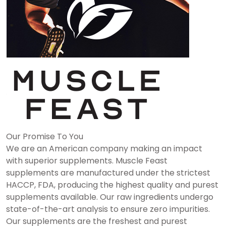
Our Promise To You
We are an American company making an impact
with superior supplements. Muscle Feast
supplements are manufactured under the strictest
HACCP, FDA, producing the highest quality and purest
supplements available. Our raw ingredients undergo
state-of-the-art analysis to ensure zero impurities.
Our supplements are the freshest and purest