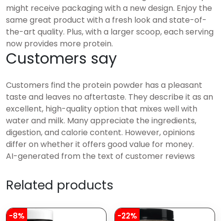
might receive packaging with a new design. Enjoy the
same great product with a fresh look and state-of-
the-art quality. Plus, with a larger scoop, each serving
now provides more protein.
Customers say
Customers find the protein powder has a pleasant
taste and leaves no aftertaste. They describe it as an
excellent, high-quality option that mixes well with
water and milk. Many appreciate the ingredients,
digestion, and calorie content. However, opinions
differ on whether it offers good value for money.
AI-generated from the text of customer reviews
Related products
-8%
-22%