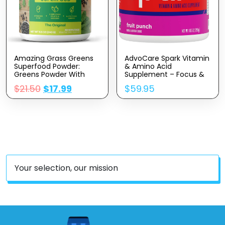
Amazing Grass Greens
AdvoCare Spark Vitamin
Superfood Powder:
& Amino Acid
Greens Powder With
Supplement – Focus &
Digestive Enzymes &
Energy Drink Powder Mix
$
21.50
$
17.99
$
59.95
Probiotics, Organic
With Vitamin A, B-6, C &
Spirulina, Chlorella, And
E – Also Includes L-
Beet Root Powder,
Carnitine & L-Tyrosine –
Original, 30 Servings
Fruit Punch, 10.5 Oz
Your selection, our mission