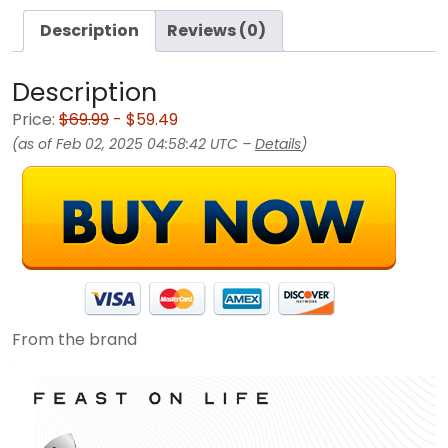
Description
Reviews (0)
Description
Price:
$69.99
- $59.49
(as of Feb 02, 2025 04:58:42 UTC –
Details
)
From the brand