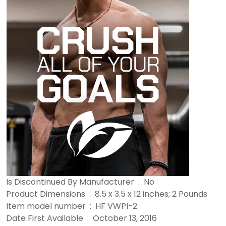
Is Discontinued By Manufacturer ‏ : ‎ No
Product Dimensions ‏ : ‎ 8.5 x 3.5 x 12 inches; 2 Pounds
Item model number ‏ : ‎ HF VWPI-2
Date First Available ‏ : ‎ October 13, 2016