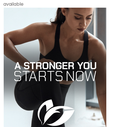
available