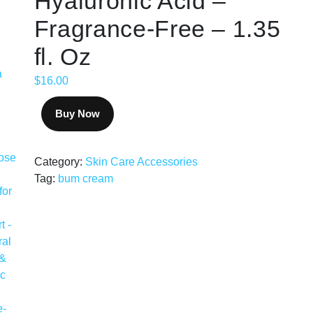
Hyaluronic Acid –
Fragrance-Free – 1.35
fl. Oz
$
16.00
Buy Now
Category:
Skin Care Accessories
Tag:
bum cream