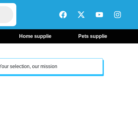
Home supplie
Pets supplie
Your selection, our mission