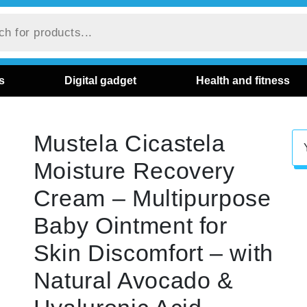
s
Digital gadget
Health and fitness
Mustela Cicastela
Moisture Recovery
Cream – Multipurpose
Baby Ointment for
Skin Discomfort – with
Natural Avocado &