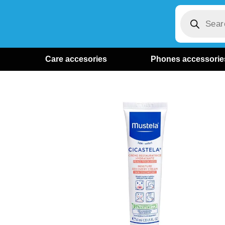
Care accesories
Phones accessorie