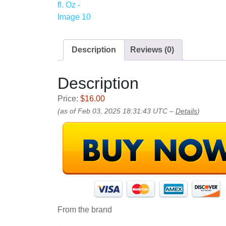
Description
Reviews (0)
Description
Price:
$16.00
(as of Feb 03, 2025 18:31:43 UTC –
Details
)
From the brand