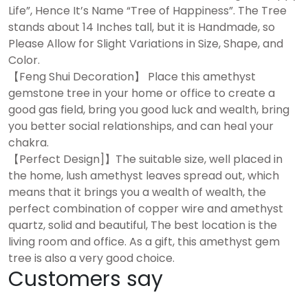
Life”, Hence It’s Name “Tree of Happiness”. The Tree
stands about 14 Inches tall, but it is Handmade, so
Please Allow for Slight Variations in Size, Shape, and
Color.
【Feng Shui Decoration】 Place this amethyst
gemstone tree in your home or office to create a
good gas field, bring you good luck and wealth, bring
you better social relationships, and can heal your
chakra.
【Perfect Design]】The suitable size, well placed in
the home, lush amethyst leaves spread out, which
means that it brings you a wealth of wealth, the
perfect combination of copper wire and amethyst
quartz, solid and beautiful, The best location is the
living room and office. As a gift, this amethyst gem
tree is also a very good choice.
Customers say