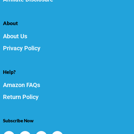
About
About Us
Privacy Policy
Help?
Amazon FAQs
Return Policy
Subscribe Now