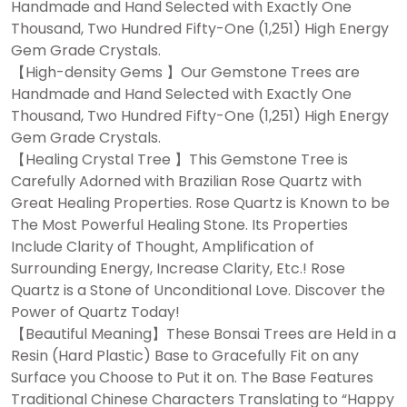
Handmade and Hand Selected with Exactly One
Thousand, Two Hundred Fifty-One (1,251) High Energy
Gem Grade Crystals.
【High-density Gems 】Our Gemstone Trees are
Handmade and Hand Selected with Exactly One
Thousand, Two Hundred Fifty-One (1,251) High Energy
Gem Grade Crystals.
【Healing Crystal Tree 】This Gemstone Tree is
Carefully Adorned with Brazilian Rose Quartz with
Great Healing Properties. Rose Quartz is Known to be
The Most Powerful Healing Stone. Its Properties
Include Clarity of Thought, Amplification of
Surrounding Energy, Increase Clarity, Etc.! Rose
Quartz is a Stone of Unconditional Love. Discover the
Power of Quartz Today!
【Beautiful Meaning】These Bonsai Trees are Held in a
Resin (Hard Plastic) Base to Gracefully Fit on any
Surface you Choose to Put it on. The Base Features
Traditional Chinese Characters Translating to “Happy