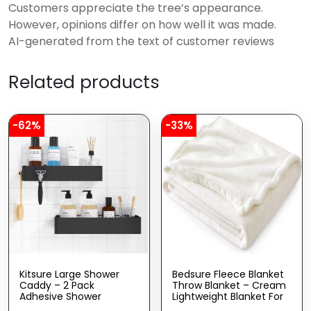
Customers appreciate the tree’s appearance.
However, opinions differ on how well it was made.
AI-generated from the text of customer reviews
Related products
-62%
-33%
Kitsure Large Shower
Bedsure Fleece Blanket
Caddy – 2 Pack
Throw Blanket – Cream
Adhesive Shower
Lightweight Blanket For
Organizer, Drill-Free
Sofa, Couch, Bed,