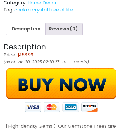
Category:
Home Décor
Tag:
chakra crystal tree of life
Description
Reviews (0)
Description
Price:
$153.99
(as of Jan 30, 2025 02:30:27 UTC –
Details
)
【High-density Gems 】Our Gemstone Trees are