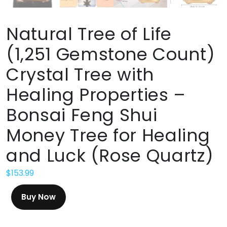
Natural Tree of Life
(1,251 Gemstone Count)
Crystal Tree with
Healing Properties –
Bonsai Feng Shui
Money Tree for Healing
and Luck (Rose Quartz)
$
153.99
Buy Now