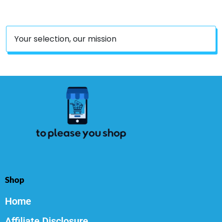
Candles
Your selection, our mission
Shop
Home
Affiliate Disclosure