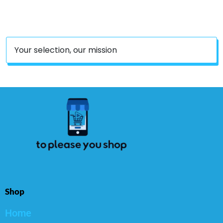
Nursery Home Decor
Party Decor
Your selection, our mission
Shop
Home