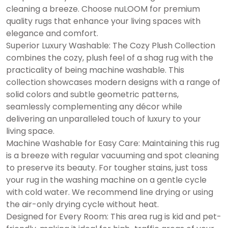
cleaning a breeze. Choose nuLOOM for premium
quality rugs that enhance your living spaces with
elegance and comfort.
Superior Luxury Washable: The Cozy Plush Collection
combines the cozy, plush feel of a shag rug with the
practicality of being machine washable. This
collection showcases modern designs with a range of
solid colors and subtle geometric patterns,
seamlessly complementing any décor while
delivering an unparalleled touch of luxury to your
living space.
Machine Washable for Easy Care: Maintaining this rug
is a breeze with regular vacuuming and spot cleaning
to preserve its beauty. For tougher stains, just toss
your rug in the washing machine on a gentle cycle
with cold water. We recommend line drying or using
the air-only drying cycle without heat.
Designed for Every Room: This area rug is kid and pet-