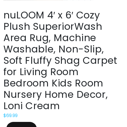
nuLOOM 4′ x 6′ Cozy
Plush SuperiorWash
Area Rug, Machine
Washable, Non-Slip,
Soft Fluffy Shag Carpet
for Living Room
Bedroom Kids Room
Nursery Home Decor,
Loni Cream
$
69.99