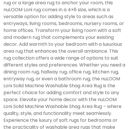
rug or a large area rug to anchor your room, this
nuLOOM Loni rug comes in a 4×6 size, which is a
versatile option for adding style to areas such as
entryways, living rooms, bedrooms, nursery rooms, or
home offices. Transform your living room with a soft
and modern rug that complements your existing
decor. Add warmth to your bedroom with a luxurious
area rug that enhances the overall ambiance. This
rug collection offers a wide range of options to suit
different styles and preferences. Whether you need a
dining room rug, hallway rug, office rug, kitchen rug,
entryway rug, or even a bathroom rug, the nuLOOM
Loni Solid Machine Washable Shag Area Rug is the
perfect choice for adding comfort and style to any
space. Elevate your home decor with the nuLOOM
Loni Solid Machine Washable Shag Area Rug – where
quality, style, and functionality meet seamlessly.
Experience the luxury of soft rugs for bedrooms or
the practicality of washable area rugs that make