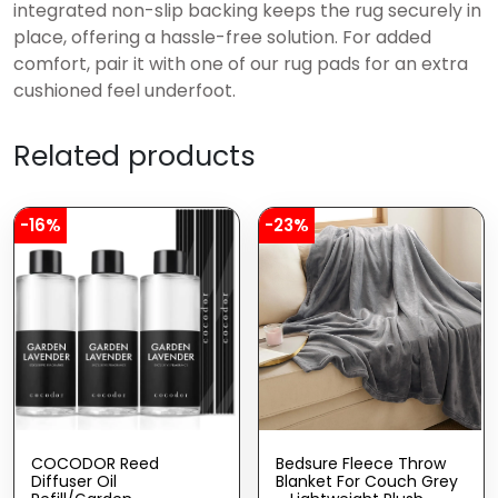
integrated non-slip backing keeps the rug securely in
place, offering a hassle-free solution. For added
comfort, pair it with one of our rug pads for an extra
cushioned feel underfoot.
Related products
-16%
-23%
COCODOR Reed
Bedsure Fleece Throw
Diffuser Oil
Blanket For Couch Grey