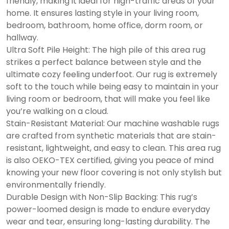
friendly, making it ideal for high-traffic areas of your
home. It ensures lasting style in your living room,
bedroom, bathroom, home office, dorm room, or
hallway.
Ultra Soft Pile Height: The high pile of this area rug
strikes a perfect balance between style and the
ultimate cozy feeling underfoot. Our rug is extremely
soft to the touch while being easy to maintain in your
living room or bedroom, that will make you feel like
you’re walking on a cloud.
Stain-Resistant Material: Our machine washable rugs
are crafted from synthetic materials that are stain-
resistant, lightweight, and easy to clean. This area rug
is also OEKO-TEX certified, giving you peace of mind
knowing your new floor covering is not only stylish but
environmentally friendly.
Durable Design with Non-Slip Backing: This rug’s
power-loomed design is made to endure everyday
wear and tear, ensuring long-lasting durability. The