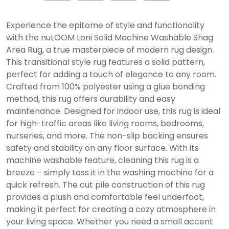
Experience the epitome of style and functionality
with the nuLOOM Loni Solid Machine Washable Shag
Area Rug, a true masterpiece of modern rug design.
This transitional style rug features a solid pattern,
perfect for adding a touch of elegance to any room.
Crafted from 100% polyester using a glue bonding
method, this rug offers durability and easy
maintenance. Designed for indoor use, this rug is ideal
for high-traffic areas like living rooms, bedrooms,
nurseries, and more. The non-slip backing ensures
safety and stability on any floor surface. With its
machine washable feature, cleaning this rug is a
breeze – simply toss it in the washing machine for a
quick refresh. The cut pile construction of this rug
provides a plush and comfortable feel underfoot,
making it perfect for creating a cozy atmosphere in
your living space. Whether you need a small accent