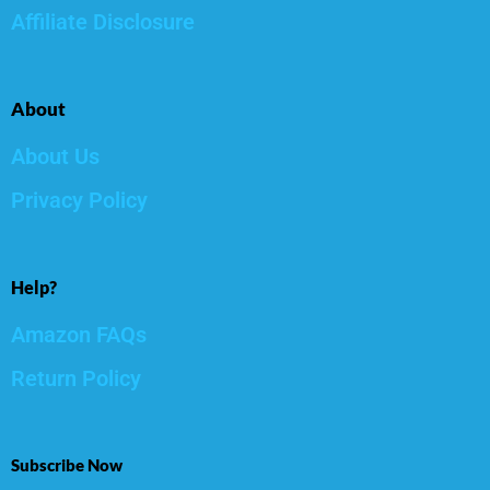
Affiliate Disclosure
About
About Us
Privacy Policy
Help?
Amazon FAQs
Return Policy
Subscribe Now