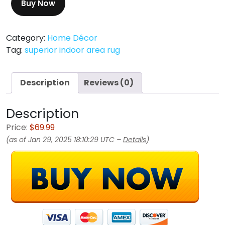
Buy Now
Category:
Home Décor
Tag:
superior indoor area rug
Description
Reviews (0)
Description
Price:
$69.99
(as of Jan 29, 2025 18:10:29 UTC –
Details
)