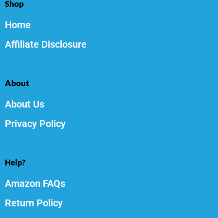
Shop
Home
Affiliate Disclosure
About
About Us
Privacy Policy
Help?
Amazon FAQs
Return Policy