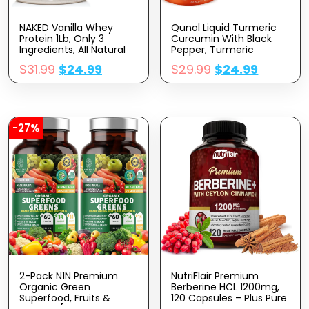
NAKED Vanilla Whey
Qunol Liquid Turmeric
Protein 1Lb, Only 3
Curcumin With Black
Ingredients, All Natural
Pepper, Turmeric
Grass Fed Whey Protein
Supplement 1000mg,
$
31.99
$
24.99
$
29.99
$
24.99
Powder + Vanilla +
Extra Strength, Joint
Coconut Sugar- GMO-
Health, 40 Servings, 20.3
Free, Soy Free, Gluten
Fl Oz
Free. Aid Muscle Growth,
12 Servings
-27%
2-Pack N1N Premium
NutriFlair Premium
Organic Green
Berberine HCL 1200mg,
Superfood, Fruits &
120 Capsules – Plus Pure
Veggies [28 Powerful
True Ceylon Cinnamon,