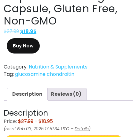
Capsule, Gluten Free,
Non-GMO
$
27.99
$
18.95
Buy Now
Category:
Nutrition & Supplements
Tag:
glucosamine chondroitin
Description
Reviews (0)
Description
Price:
$27.99
- $18.95
(as of Feb 03, 2025 17:51:34 UTC –
Details
)