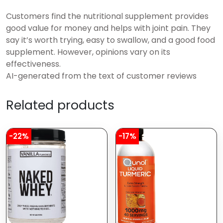
Customers find the nutritional supplement provides
good value for money and helps with joint pain. They
say it’s worth trying, easy to swallow, and a good food
supplement. However, opinions vary on its
effectiveness.
AI-generated from the text of customer reviews
Related products
-22%
-17%