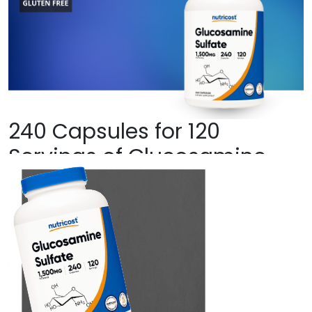
240 Capsules for 120
Servings of Glucosamine
Sulfate Per Bottle