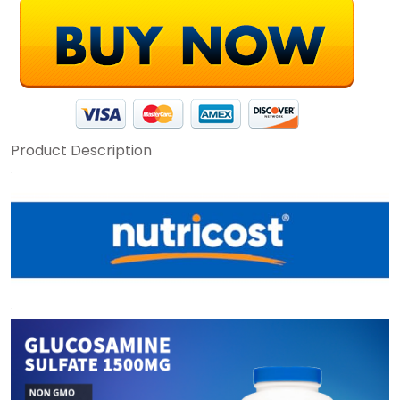
Product Description