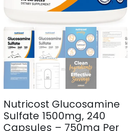
Nutricost Glucosamine
Sulfate 1500mg, 240
Capsules – 750mg Per