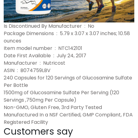
Is Discontinued By Manufacturer ‏ : ‎ No
Package Dimensions ‏ : ‎ 5.79 x 3.07 x 3.07 inches; 10.58
ounces
Item model number ‏ : ‎ NTC142101
Date First Available ‏ : ‎ July 24, 2017
Manufacturer ‏ : ‎ Nutricost
ASIN ‏ : ‎ B074759LBV
240 Capsules for 120 Servings of Glucosamine Sulfate
Per Bottle
1500mg of Glucosamine Sulfate Per Serving (120
Servings ,750mg Per Capsule)
Non-GMO, Gluten Free, 3rd Party Tested
Manufactured In a NSF Certified, GMP Compliant, FDA
Registered Facility
Customers say