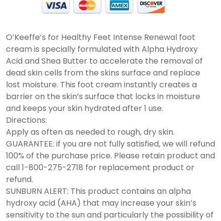
O’Keeffe’s for Healthy Feet Intense Renewal foot
cream is specially formulated with Alpha Hydroxy
Acid and Shea Butter to accelerate the removal of
dead skin cells from the skins surface and replace
lost moisture. This foot cream instantly creates a
barrier on the skin’s surface that locks in moisture
and keeps your skin hydrated after 1 use.
Directions:
Apply as often as needed to rough, dry skin.
GUARANTEE: if you are not fully satisfied, we will refund
100% of the purchase price. Please retain product and
call 1-800-275-2718 for replacement product or
refund.
SUNBURN ALERT: This product contains an alpha
hydroxy acid (AHA) that may increase your skin’s
sensitivity to the sun and particularly the possibility of