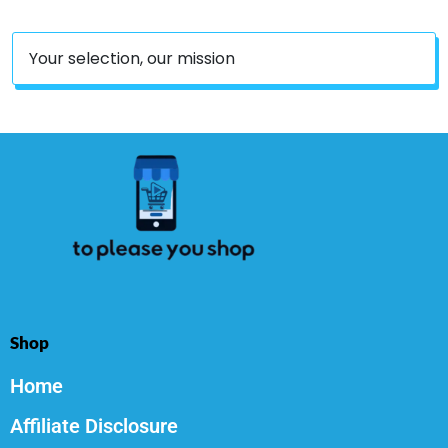
Your selection, our mission
Shop
Home
Affiliate Disclosure