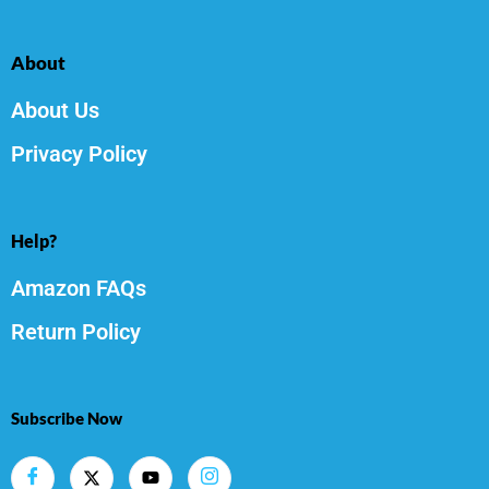
About
About Us
Privacy Policy
Help?
Amazon FAQs
Return Policy
Subscribe Now