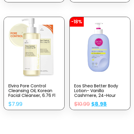
Ceramides | Daily
Dark Spots, Boosts Skin
Moisturizer | Oil-Free |
Elasticity – Clean –
Fragrance Free | Non-
Vegan & Cruelty-Free –
Comedogenic | 19
1 Fl Oz
Ounce
-18%
Elvira Pore Control
Eos Shea Better Body
Cleansing Oil, Korean
Lotion- Vanilla
Facial Cleanser, 6.76 Fl
Cashmere, 24-Hour
Oz 200ml, Heavy
Moisture Skin Care,
$
7.99
$
10.99
$
8.98
Makeup Remover,
Lightweight & Non-
Blackhead Removal,
Greasy, Made With
Hydrating, Fragrance-
Natural Shea, Vegan, 16
Free
Fl Oz