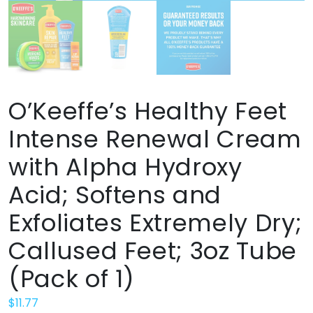
O’Keeffe’s Healthy Feet
Intense Renewal Cream
with Alpha Hydroxy
Acid; Softens and
Exfoliates Extremely Dry;
Callused Feet; 3oz Tube
(Pack of 1)
$
11.77