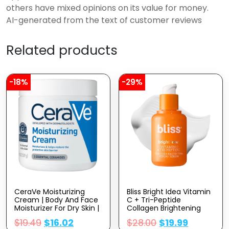
others have mixed opinions on its value for money.
AI-generated from the text of customer reviews
Related products
-18%
-29%
CeraVe Moisturizing
Bliss Bright Idea Vitamin
Cream | Body And Face
C + Tri-Peptide
Moisturizer For Dry Skin |
Collagen Brightening
Body Cream With
Face Skincare Serum –
$
19.49
$
16.02
$
28.00
$
19.99
Hyaluronic Acid And
Anti Aging, Reduces