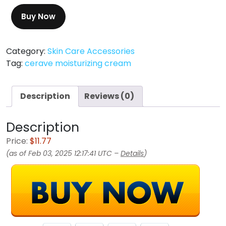
Buy Now
Category:
Skin Care Accessories
Tag:
cerave moisturizing cream
Description
Reviews (0)
Description
Price:
$11.77
(as of Feb 03, 2025 12:17:41 UTC –
Details
)