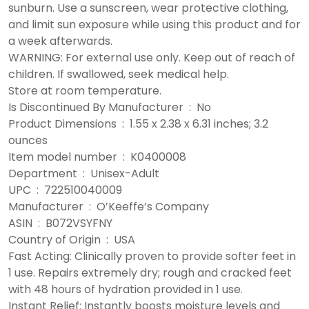
sunburn. Use a sunscreen, wear protective clothing,
and limit sun exposure while using this product and for
a week afterwards.
WARNING: For external use only. Keep out of reach of
children. If swallowed, seek medical help.
Store at room temperature.
Is Discontinued By Manufacturer ‏ : ‎ No
Product Dimensions ‏ : ‎ 1.55 x 2.38 x 6.31 inches; 3.2
ounces
Item model number ‏ : ‎ K0400008
Department ‏ : ‎ Unisex-Adult
UPC ‏ : ‎ 722510040009
Manufacturer ‏ : ‎ O’Keeffe’s Company
ASIN ‏ : ‎ B072VSYFNY
Country of Origin ‏ : ‎ USA
Fast Acting: Clinically proven to provide softer feet in
1 use. Repairs extremely dry; rough and cracked feet
with 48 hours of hydration provided in 1 use.
Instant Relief: Instantly boosts moisture levels and