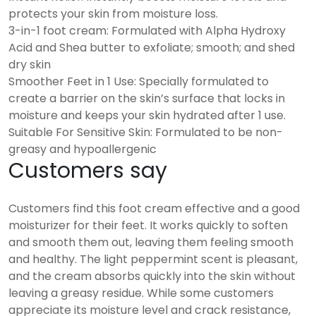
protects your skin from moisture loss.
3-in-1 foot cream: Formulated with Alpha Hydroxy
Acid and Shea butter to exfoliate; smooth; and shed
dry skin
Smoother Feet in 1 Use: Specially formulated to
create a barrier on the skin’s surface that locks in
moisture and keeps your skin hydrated after 1 use.
Suitable For Sensitive Skin: Formulated to be non-
greasy and hypoallergenic
Customers say
Customers find this foot cream effective and a good
moisturizer for their feet. It works quickly to soften
and smooth them out, leaving them feeling smooth
and healthy. The light peppermint scent is pleasant,
and the cream absorbs quickly into the skin without
leaving a greasy residue. While some customers
appreciate its moisture level and crack resistance,