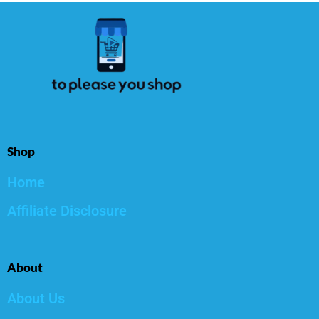
Shop
Home
Affiliate Disclosure
About
About Us