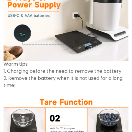
Warm tips:
1. Charging before the need to remove the battery
2. Remove the battery when it is not used for a long
time!