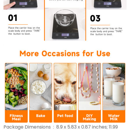
Package Dimensions ‏ : ‎ 8.9 x 5.83 x 0.87 inches; 11.99