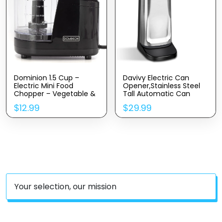
Dominion 1.5 Cup –
Davivy Electric Can
Electric Mini Food
Opener,Stainless Steel
Chopper – Vegetable &
Tall Automatic Can
Fruit Cutter – Premium
Opener, Knife Sharpener
$
12.99
$
29.99
Stainless Steel Blades
And Bottle Opener
With Safety Lock Cover
– One Step/Touch
Button – Non-Skid
Rubber Feet – Black
Your selection, our mission