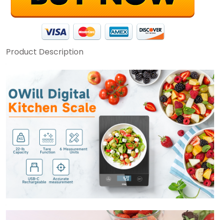
Product Description