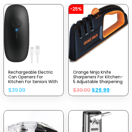
-25%
Rechargeable Electric
Orange Ninja Knife
Can Openers For
Sharpeners For Kitchen-
Kitchen For Seniors With
5 Adjustable Sharpening
Arthritis- USB Battery
Angle- Premium Quality
$
39.99
$
39.99
$
29.99
Automatic Can Opener
– Handheld Knives &
For Any Size Can –
Pocket Knife Sharpener
Smooth Edge,
By Sharp Pebble
Handsfree, Portable
Small One Touch
Opener