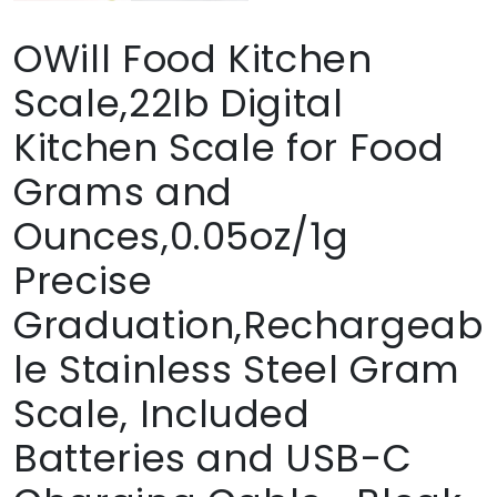
OWill Food Kitchen
Scale,22lb Digital
Kitchen Scale for Food
Grams and
Ounces,0.05oz/1g
Precise
Graduation,Rechargeab
le Stainless Steel Gram
Scale, Included
Batteries and USB-C