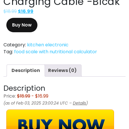
Charging Cable -Blcak
$
18.99
$
16.99
Buy Now
Category:
kitchen electronic
Tag:
food scale with nutritional calculator
Description
Reviews (0)
Description
Price:
$18.99
- $16.99
(as of Feb 03, 2025 23:00:24 UTC –
Details
)