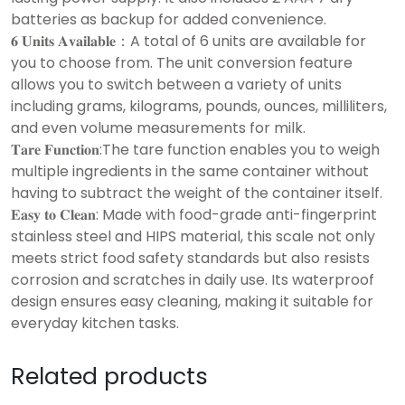
batteries as backup for added convenience.
𝟔 𝐔𝐧𝐢𝐭𝐬 𝐀𝐯𝐚𝐢𝐥𝐚𝐛𝐥𝐞：A total of 6 units are available for
you to choose from. The unit conversion feature
allows you to switch between a variety of units
including grams, kilograms, pounds, ounces, milliliters,
and even volume measurements for milk.
𝐓𝐚𝐫𝐞 𝐅𝐮𝐧𝐜𝐭𝐢𝐨𝐧:The tare function enables you to weigh
multiple ingredients in the same container without
having to subtract the weight of the container itself.
𝐄𝐚𝐬𝐲 𝐭𝐨 𝐂𝐥𝐞𝐚𝐧: Made with food-grade anti-fingerprint
stainless steel and HIPS material, this scale not only
meets strict food safety standards but also resists
corrosion and scratches in daily use. Its waterproof
design ensures easy cleaning, making it suitable for
everyday kitchen tasks.
Related products