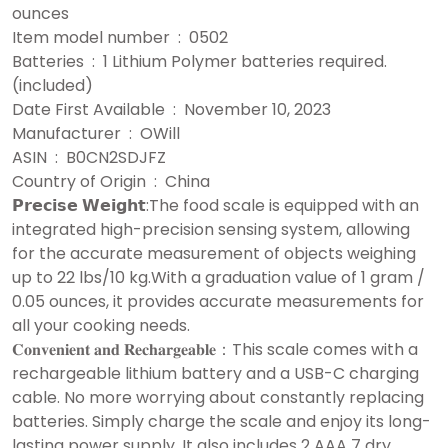
ounces
Item model number ‏ : ‎ 0502
Batteries ‏ : ‎ 1 Lithium Polymer batteries required.
(included)
Date First Available ‏ : ‎ November 10, 2023
Manufacturer ‏ : ‎ OWill
ASIN ‏ : ‎ B0CN2SDJFZ
Country of Origin ‏ : ‎ China
𝗣𝗿𝗲𝗰𝗶𝘀𝗲 𝗪𝗲𝗶𝗴𝗵𝘁:The food scale is equipped with an
integrated high-precision sensing system, allowing
for the accurate measurement of objects weighing
up to 22 lbs/10 kg.With a graduation value of 1 gram /
0.05 ounces, it provides accurate measurements for
all your cooking needs.
𝐂𝐨𝐧𝐯𝐞𝐧𝐢𝐞𝐧𝐭 𝐚𝐧𝐝 𝐑𝐞𝐜𝐡𝐚𝐫𝐠𝐞𝐚𝐛𝐥𝐞：This scale comes with a
rechargeable lithium battery and a USB-C charging
cable. No more worrying about constantly replacing
batteries. Simply charge the scale and enjoy its long-
lasting power supply. It also includes 2 AAA 7 dry