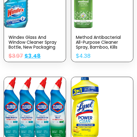
Windex Glass And
Method Antibacterial
Window Cleaner Spray
All-Purpose Cleaner
Bottle, New Packaging
Spray, Bamboo, Kills
Designed To Prevent
99.9% Of Household
$
3.97
$
3.48
$
4.38
Leakage And Breaking,
Germs, 28 Fl Oz
Original Blue, 23 Fl Oz