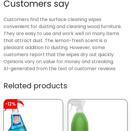
Customers say
Customers find the surface cleaning wipes
convenient for dusting and cleaning wood furniture.
They are easy to use and work well on many items
that attract dust. The lemon-fresh scent is a
pleasant addition to dusting. However, some
customers report that the wipes dry out quickly.
Opinions vary on value for money and streaking.
AI-generated from the text of customer reviews
Related products
-12%