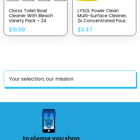
Clorox Toilet Bowl
LYSOL Power Clean
Cleaner With Bleach
Multi-Surface Cleaner,
Variety Pack – 24
2x Concentrated Pour,
Ounces – Pack Of 4
Sparkling Lemon &
$
16.99
$
3.47
(Package May Vary)
Sunflower Essence
Scent, 28 Fl Oz
Your selection, our mission