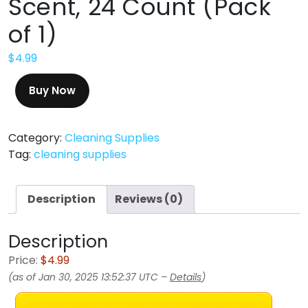
Scent, 24 Count (Pack
of 1)
$
4.99
Buy Now
Category:
Cleaning Supplies
Tag:
cleaning supplies
Description
Reviews (0)
Description
Price:
$4.99
(as of Jan 30, 2025 13:52:37 UTC –
Details
)