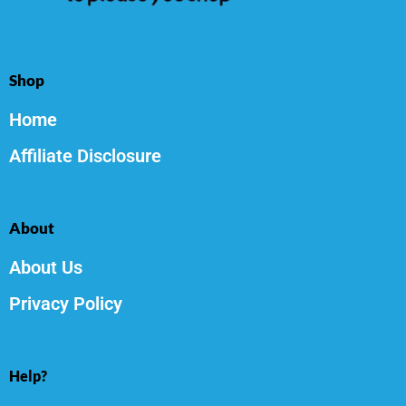
Shop
Home
Affiliate Disclosure
About
About Us
Privacy Policy
Help?