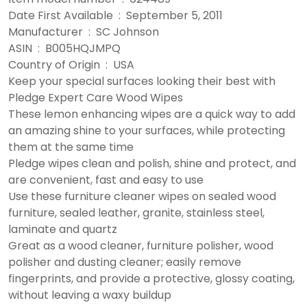
Date First Available ‏ : ‎ September 5, 2011
Manufacturer ‏ : ‎ SC Johnson
ASIN ‏ : ‎ B005HQJMPQ
Country of Origin ‏ : ‎ USA
Keep your special surfaces looking their best with
Pledge Expert Care Wood Wipes
These lemon enhancing wipes are a quick way to add
an amazing shine to your surfaces, while protecting
them at the same time
Pledge wipes clean and polish, shine and protect, and
are convenient, fast and easy to use
Use these furniture cleaner wipes on sealed wood
furniture, sealed leather, granite, stainless steel,
laminate and quartz
Great as a wood cleaner, furniture polisher, wood
polisher and dusting cleaner; easily remove
fingerprints, and provide a protective, glossy coating,
without leaving a waxy buildup