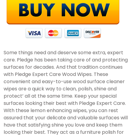
Some things need and deserve some extra, expert
care. Pledge has been taking care of and protecting
surfaces for decades. And that tradition continues
with Pledge Expert Care Wood Wipes. These
convenient and easy-to-use wood surface cleaner
wipes are a quick way to clean, polish, shine and
protect’ all at the same time. Keep your special
surfaces looking their best with Pledge Expert Care.
With these lemon enhancing wipes, you can rest
assured that your delicate and valuable surfaces will
have that satisfying shine you love and keep them
looking their best. They act as a furniture polish for