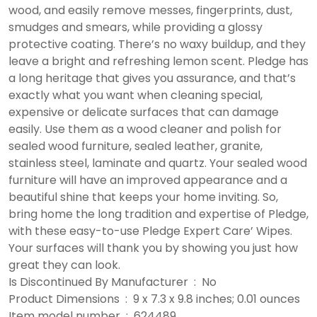
wood, and easily remove messes, fingerprints, dust,
smudges and smears, while providing a glossy
protective coating. There’s no waxy buildup, and they
leave a bright and refreshing lemon scent. Pledge has
a long heritage that gives you assurance, and that’s
exactly what you want when cleaning special,
expensive or delicate surfaces that can damage
easily. Use them as a wood cleaner and polish for
sealed wood furniture, sealed leather, granite,
stainless steel, laminate and quartz. Your sealed wood
furniture will have an improved appearance and a
beautiful shine that keeps your home inviting. So,
bring home the long tradition and expertise of Pledge,
with these easy-to-use Pledge Expert Care’ Wipes.
Your surfaces will thank you by showing you just how
great they can look.
Is Discontinued By Manufacturer ‏ : ‎ No
Product Dimensions ‏ : ‎ 9 x 7.3 x 9.8 inches; 0.01 ounces
Item model number ‏ : ‎ 624489