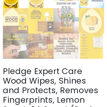
Pledge Expert Care
Wood Wipes, Shines
and Protects, Removes
Fingerprints, Lemon