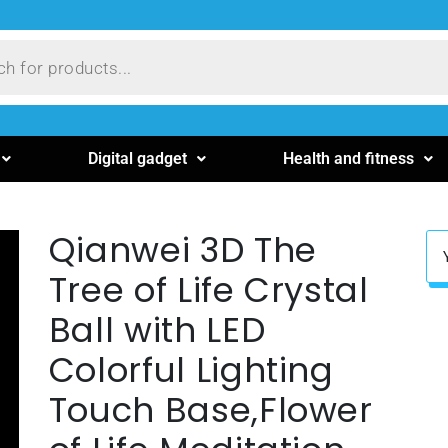
Digital gadget
Health and fitness
Qianwei 3D The
Tree of Life Crystal
Ball with LED
Colorful Lighting
Touch Base,Flower