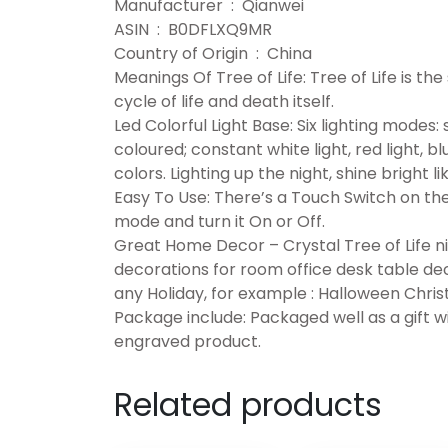
Manufacturer ‏ : ‎ Qianwei
ASIN ‏ : ‎ B0DFLXQ9MR
Country of Origin ‏ : ‎ China
Meanings Of Tree of Life: Tree of Life is the 
cycle of life and death itself.
Led Colorful Light Base: Six lighting modes:
coloured; constant white light, red light, bl
colors. Lighting up the night, shine bright
Easy To Use: There’s a Touch Switch on the
mode and turn it On or Off.
Great Home Decor – Crystal Tree of Life ni
decorations for room office desk table dec
any Holiday, for example : Halloween Chris
Package include: Packaged well as a gift wit
engraved product.
Related products