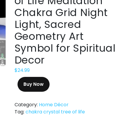
of Life Meditation
Chakra Grid Night
Light, Sacred
Geometry Art
Symbol for Spiritual
Decor
$
24.99
Buy Now
Category:
Home Décor
Tag:
chakra crystal tree of life