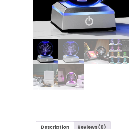
Description
Reviews (0)