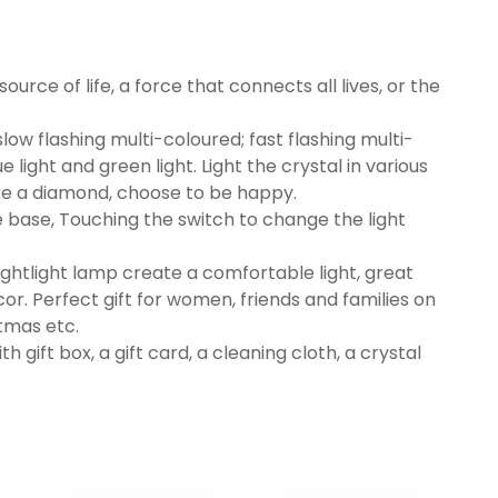
source of life, a force that connects all lives, or the
 slow flashing multi-coloured; fast flashing multi-
ue light and green light. Light the crystal in various
 like a diamond, choose to be happy.
 base, Touching the switch to change the light
ghtlight lamp create a comfortable light, great
or. Perfect gift for women, friends and families on
tmas etc.
h gift box, a gift card, a cleaning cloth, a crystal