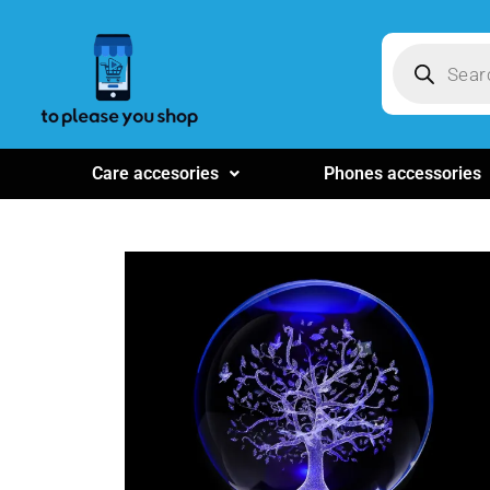
Care accesories
Phones accessories