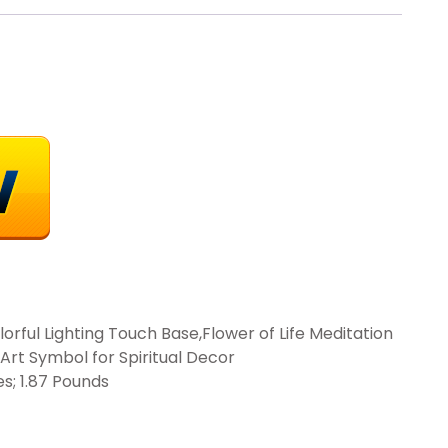
lorful Lighting Touch Base,Flower of Life Meditation
Art Symbol for Spiritual Decor
 3.14 inches; 1.87 Pounds