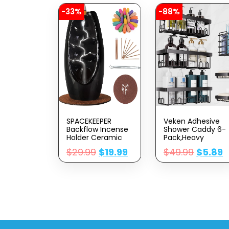
-33%
-88%
SPACEKEEPER
Veken Adhesive
Backflow Incense
Shower Caddy 6-
Holder Ceramic
Pack,Heavy
Incense Burner
Weight
$
29.99
$
19.99
$
49.99
$
5.89
Waterfall,
Bearing,Large Wall
Aromatherapy
Mounted Shower
Ornament Home
Shelves
Decor With 120
Rack,Organizer
Backflow Incense
Storage
Cones & 30
Accessories With
Incense Stick, Jet
Soap
Black
Dish&Toothbrush
Holder,Ideal For
Bathroom,Home&