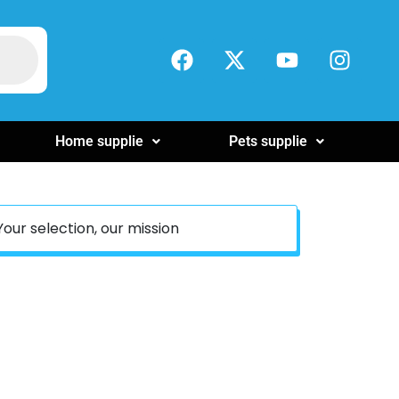
Home supplie
Pets supplie
Your selection, our mission