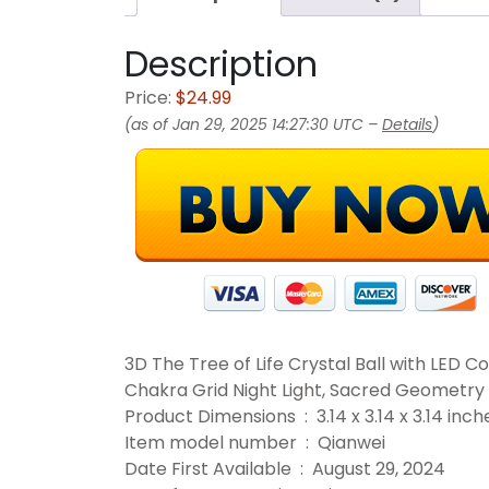
Description
Price:
$24.99
(as of Jan 29, 2025 14:27:30 UTC –
Details
)
3D The Tree of Life Crystal Ball with LED Co
Chakra Grid Night Light, Sacred Geometry 
Product Dimensions ‏ : ‎ 3.14 x 3.14 x
Item model number ‏ : ‎ Qianwei
Date First Available ‏ : ‎ August 29, 2024