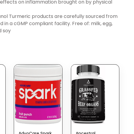
e effects on inflammation brought on by physical
l Turmeric products are carefully sourced from
in a cGMP compliant facility. Free of: milk, egg,
d soy
AdvoCare Spark
Ancestral