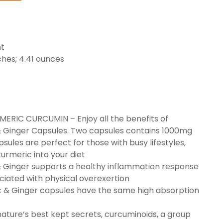
nt
7 x 2.83 inches; 4.41 ounces
C CURCUMIN – Enjoy all the benefits of
& Ginger Capsules. Two capsules contains 1000mg
sules are perfect for those with busy lifestyles,
urmeric into your diet
Ginger supports a healthy inflammation response
iated with physical overexertion
& Ginger capsules have the same high absorption
ature’s best kept secrets, curcuminoids, a group