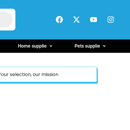
Home supplie
Pets supplie
Your selection, our mission