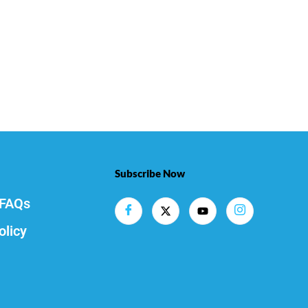
Subscribe Now
FAQs
olicy