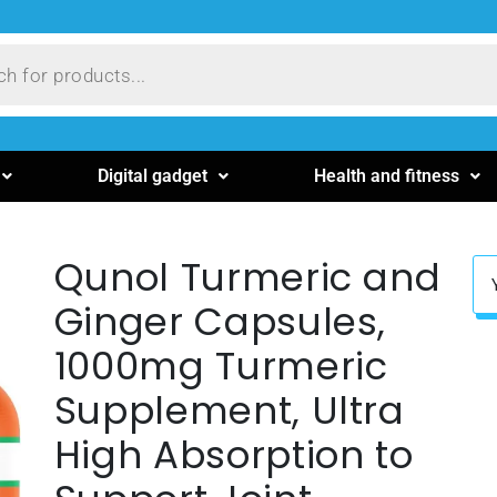
Digital gadget
Health and fitness
Qunol Turmeric and
Ginger Capsules,
1000mg Turmeric
Supplement, Ultra
High Absorption to