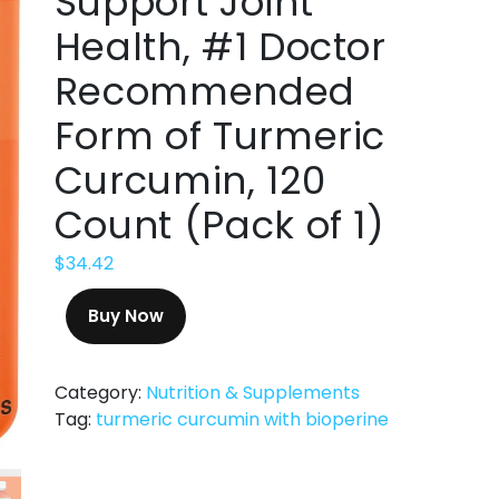
Support Joint
Health, #1 Doctor
Recommended
Form of Turmeric
Curcumin, 120
Count (Pack of 1)
$
34.42
Buy Now
Category:
Nutrition & Supplements
Tag:
turmeric curcumin with bioperine