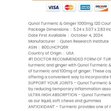
Qunol Turmeric & Ginger 1000mg, 120 Cou
Package Dimensions ‏ : ‎ 5.24 x 3.0
Date First Available ‏ : ‎ October 4, 2024
Manufacturer ‏ : ‎ Quten Research Institute
ASIN ‏ : ‎ B0DJHCPQ6R
Country of Origin ‏ : ‎ USA
#1 DOCTOR RECOMMENDED FORM OF TURMERI
turmeric and ginger with Qunol Turmeric 
of turmeric and 100mg of ginger. These cap
offering a convenient way to incorporate t
SUPPORT YOUR JOINTS – Qunol Turmeric & 
by reducing temporary inflammation assoc
ULTRA HIGH ABSORPTION – Qunol Turmeric 
as our liquid, soft chews and gummies
ANTIOXIDANT – Turmeric provides one of n