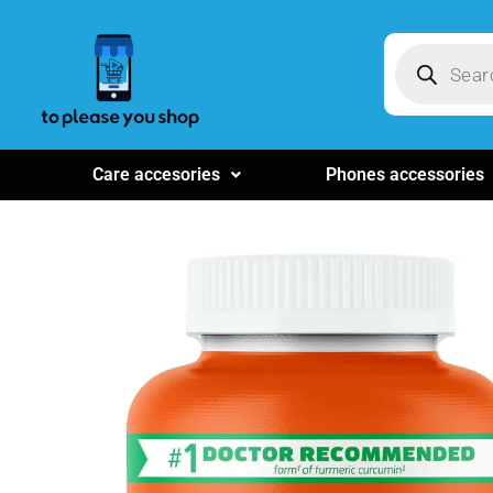
Care accesories
Phones accessories