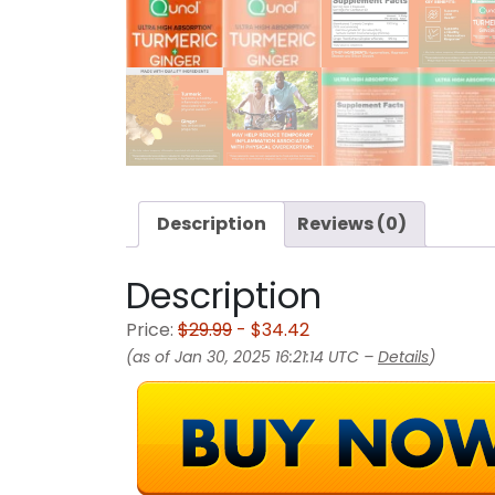
Description
Reviews (0)
Description
Price:
$29.99
- $34.42
(as of Jan 30, 2025 16:21:14 UTC –
Details
)