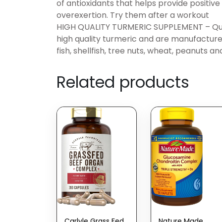
of antioxidants that helps provide positiv
overexertion. Try them after a workout
HIGH QUALITY TURMERIC SUPPLEMENT – Quno
high quality turmeric and are manufactured 
fish, shellfish, tree nuts, wheat, peanuts an
Related products
Carlyle Grass Fed
Nature Made