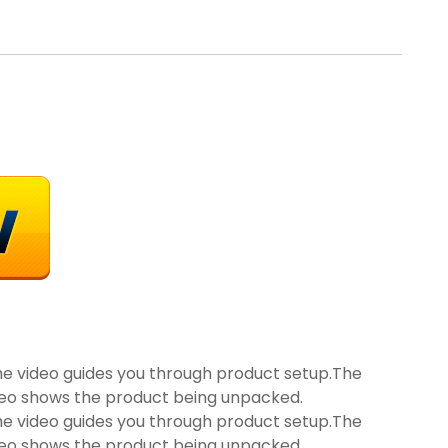
he video guides you through product setup.The
deo shows the product being unpacked.
he video guides you through product setup.The
deo shows the product being unpacked.