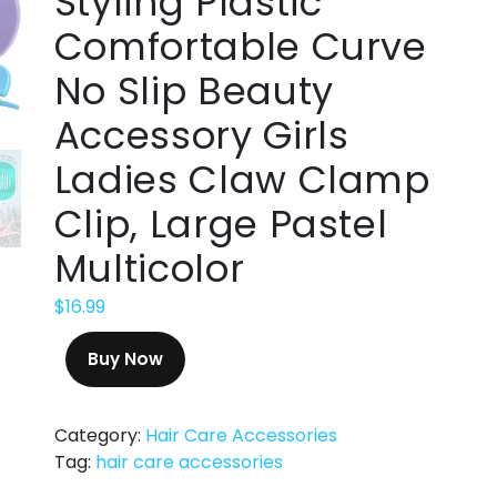
Styling Plastic
Comfortable Curve
No Slip Beauty
Accessory Girls
Ladies Claw Clamp
Clip, Large Pastel
Multicolor
$
16.99
Buy Now
Category:
Hair Care Accessories
Tag:
hair care accessories