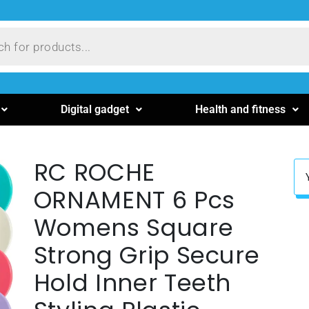
Digital gadget
Health and fitness
RC ROCHE
ORNAMENT 6 Pcs
Womens Square
Strong Grip Secure
Hold Inner Teeth