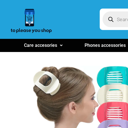
Care accesories
Phones accessories