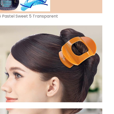
 4 Pastel Sweet 5 Transparent