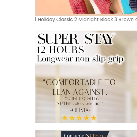
1 Holiday Classic 2 Midnight Black 3 Brown