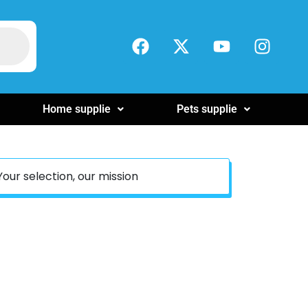
Home supplie
Pets supplie
Your selection, our mission