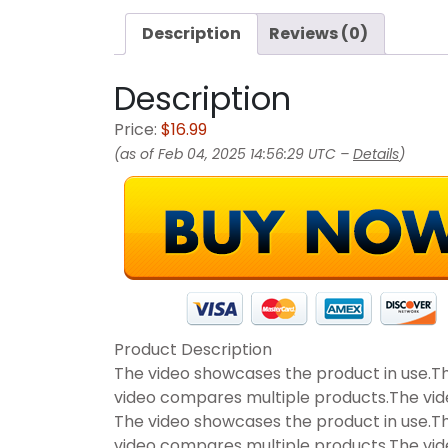
Description
Reviews (0)
Description
Price:
$16.99
(as of Feb 04, 2025 14:56:29 UTC –
Details
)
Product Description
The video showcases the product in use.T
video compares multiple products.The vi
The video showcases the product in use.T
video compares multiple products.The vi