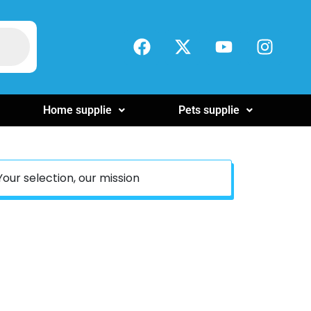
Home supplie
Pets supplie
Your selection, our mission