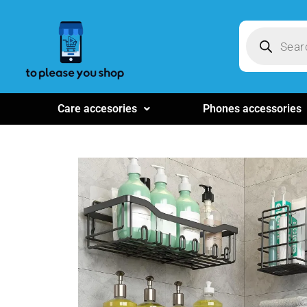
Care accesories
Phones accessories