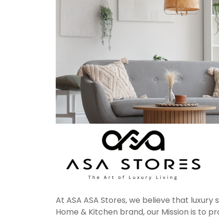
At ASA ASA Stores, we believe that luxury 
Home & Kitchen brand, our Mission is to pro