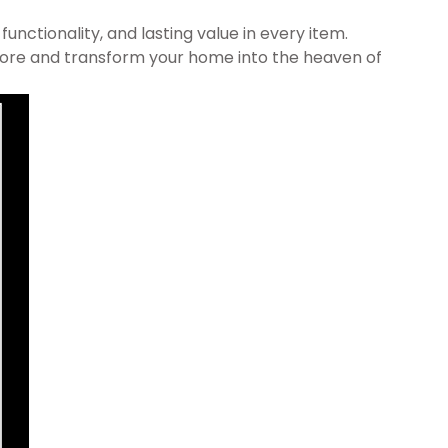
nctionality, and lasting value in every item.
 Store and transform your home into the heaven of