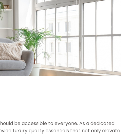
should be accessible to everyone. As a dedicated
vide Luxury quality essentials that not only elevate