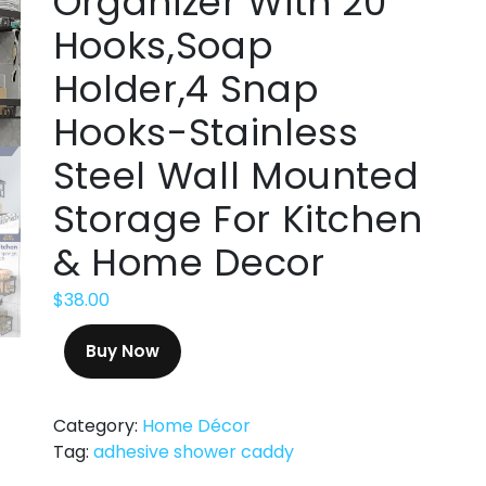
Organizer With 20
Hooks,Soap
Holder,4 Snap
Hooks-Stainless
Steel Wall Mounted
Storage For Kitchen
& Home Decor
$
38.00
Buy Now
Category:
Home Décor
Tag:
adhesive shower caddy