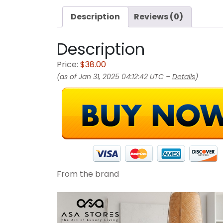
Description
Reviews (0)
Description
Price:
$38.00
(as of Jan 31, 2025 04:12:42 UTC –
Details
)
From the brand