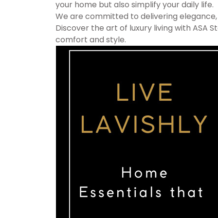
your home but also simplify your daily life.
We are committed to delivering elegance, fu
Discover the art of luxury living with ASA
comfort and style.