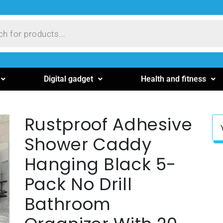
Digital gadget
Health and fitness
Rustproof Adhesive
Shower Caddy
Hanging Black 5-
Pack No Drill
Bathroom