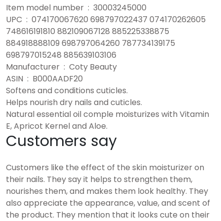
Item model number ‏ : ‎ 30003245000
UPC ‏ : ‎ 074170067620 698797022437 074170262605
748616191810 882109067128 885225338875
884918888109 698797064260 787734139175
698797015248 885639103106
Manufacturer ‏ : ‎ Coty Beauty
ASIN ‏ : ‎ B000AADF20
Softens and conditions cuticles.
Helps nourish dry nails and cuticles.
Natural essential oil comple moisturizes with Vitamin
E, Apricot Kernel and Aloe.
Customers say
Customers like the effect of the skin moisturizer on
their nails. They say it helps to strengthen them,
nourishes them, and makes them look healthy. They
also appreciate the appearance, value, and scent of
the product. They mention that it looks cute on their