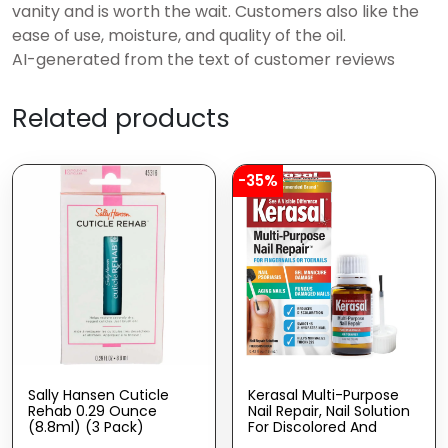
vanity and is worth the wait. Customers also like the
ease of use, moisture, and quality of the oil.
AI-generated from the text of customer reviews
Related products
-35%
Sally Hansen Cuticle
Kerasal Multi-Purpose
Rehab 0.29 Ounce
Nail Repair, Nail Solution
(8.8ml) (3 Pack)
For Discolored And
Damaged Nails, 0.43 Fl