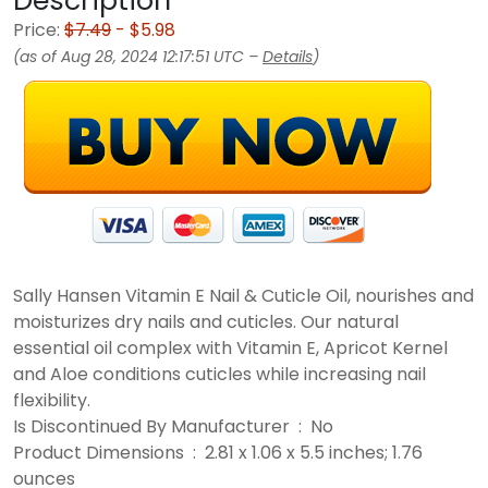
Description
Price:
$7.49
- $5.98
(as of Aug 28, 2024 12:17:51 UTC –
Details
)
Sally Hansen Vitamin E Nail & Cuticle Oil, nourishes and
moisturizes dry nails and cuticles. Our natural
essential oil complex with Vitamin E, Apricot Kernel
and Aloe conditions cuticles while increasing nail
flexibility.
Is Discontinued By Manufacturer ‏ : ‎ No
Product Dimensions ‏ : ‎ 2.81 x 1.06 x 5.5 inches; 1.76
ounces