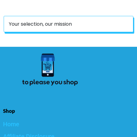
Case, MP62
Your selection, our mission
Shop
Home
Affiliate Disclosure