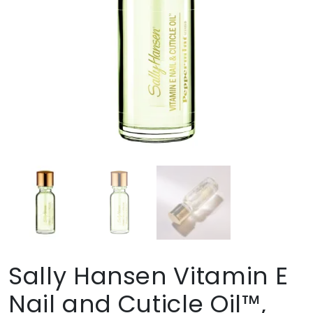
Sally Hansen Vitamin E
Nail and Cuticle Oil™,