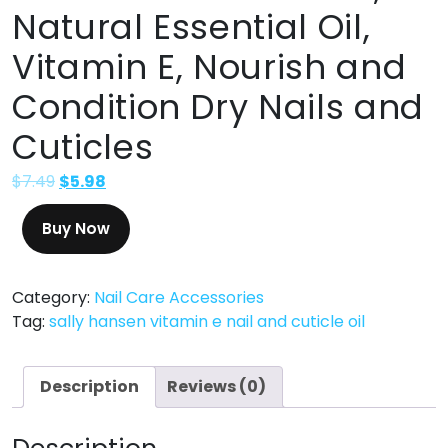
Natural Essential Oil,
Vitamin E, Nourish and
Condition Dry Nails and
Cuticles
$
7.49
$
5.98
Buy Now
Category:
Nail Care Accessories
Tag:
sally hansen vitamin e nail and cuticle oil
Description
Reviews (0)