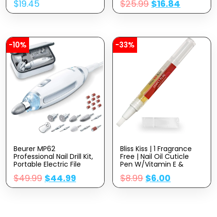
$
19.45
$
25.99
$
16.84
Oz
-10%
-33%
Beurer MP62
Bliss Kiss | 1 Fragrance
Professional Nail Drill Kit,
Free | Nail Oil Cuticle
Portable Electric File
Pen W/Vitamin E &
Machine With 10
Jojoba⏤Nail
$
49.99
$
44.99
$
8.99
$
6.00
Attachments & 10
Strengthener Nail
Sanding Bands, Efile
Growth Serum For Brittle
Dremel For Acrylic Gel
Peeling Breaking Thin
Manicure And Pedicure,
Nails
LED Light, With Storage