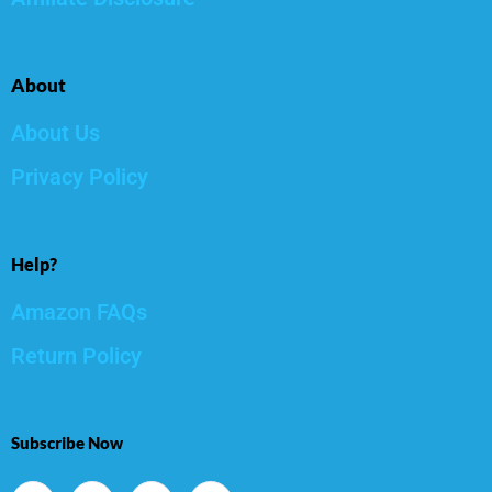
About
About Us
Privacy Policy
Help?
Amazon FAQs
Return Policy
Subscribe Now