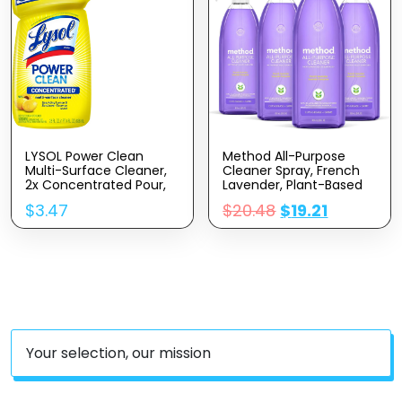
LYSOL Power Clean
Method All-Purpose
Multi-Surface Cleaner,
Cleaner Spray, French
2x Concentrated Pour,
Lavender, Plant-Based
Sparkling Lemon &
And Biodegradable
$
3.47
$
20.48
$
19.21
Sunflower Essence
Formula Perfect For
Scent, 28 Fl Oz
Most Counters, Tiles
And More, 28 Fl Oz,
(Pack Of 4)
Your selection, our mission