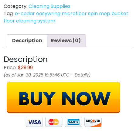
Category:
Cleaning Supplies
Tag:
o-cedar easywring microfiber spin mop bucket
floor cleaning system
Description
Reviews (0)
Description
Price:
$39.99
(as of Jan 30, 2025 19:51:46 UTC –
Details
)