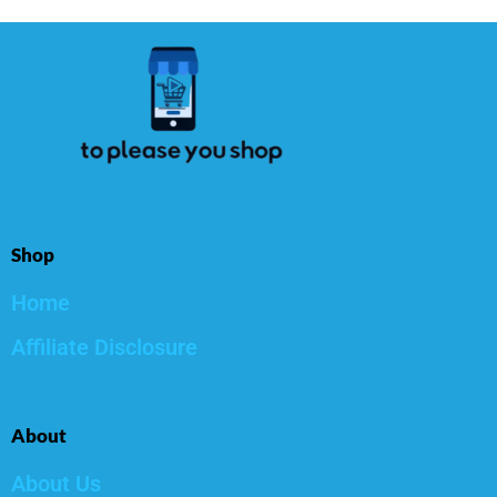
Shop
Home
Affiliate Disclosure
About
About Us