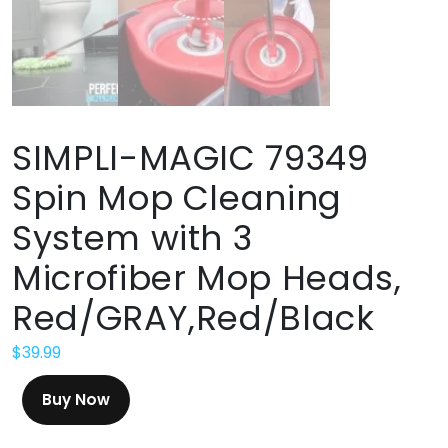
SIMPLI-MAGIC 79349
Spin Mop Cleaning
System with 3
Microfiber Mop Heads,
Red/GRAY,Red/Black
$
39.99
Buy Now