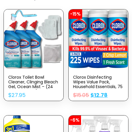
-15%
Clorox Toilet Bowl
Clorox Disinfecting
Cleaner, Clinging Bleach
Wipes Value Pack,
Gel, Ocean Mist – (24
Household Essentials, 75
Oz, Pack Of 3) Bundle
Count, Pack Of 3
$
27.95
$
15.05
$
12.78
Cleaning Gloves,
(Package May Vary)
Cleaning Brush, And
Multipurpose Wire
Miracle Cleaning Cloths
(4 Items)
-6%