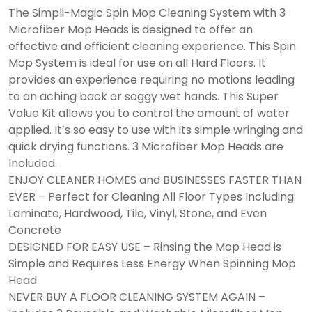
The Simpli-Magic Spin Mop Cleaning System with 3
Microfiber Mop Heads is designed to offer an
effective and efficient cleaning experience. This Spin
Mop System is ideal for use on all Hard Floors. It
provides an experience requiring no motions leading
to an aching back or soggy wet hands. This Super
Value Kit allows you to control the amount of water
applied. It’s so easy to use with its simple wringing and
quick drying functions. 3 Microfiber Mop Heads are
Included.
ENJOY CLEANER HOMES and BUSINESSES FASTER THAN
EVER – Perfect for Cleaning All Floor Types Including:
Laminate, Hardwood, Tile, Vinyl, Stone, and Even
Concrete
DESIGNED FOR EASY USE – Rinsing the Mop Head is
Simple and Requires Less Energy When Spinning Mop
Head
NEVER BUY A FLOOR CLEANING SYSTEM AGAIN –