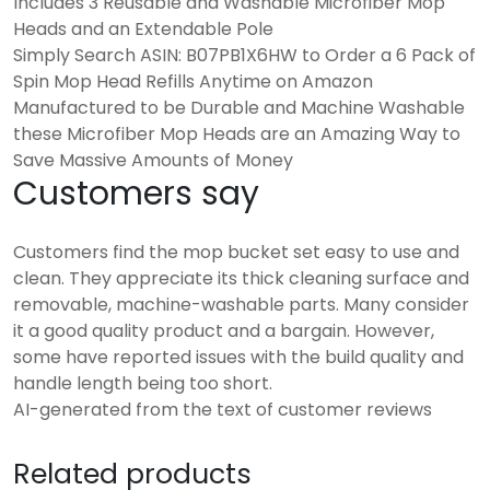
Includes 3 Reusable and Washable Microfiber Mop
Heads and an Extendable Pole
Simply Search ASIN: B07PB1X6HW to Order a 6 Pack of
Spin Mop Head Refills Anytime on Amazon
Manufactured to be Durable and Machine Washable
these Microfiber Mop Heads are an Amazing Way to
Save Massive Amounts of Money
Customers say
Customers find the mop bucket set easy to use and
clean. They appreciate its thick cleaning surface and
removable, machine-washable parts. Many consider
it a good quality product and a bargain. However,
some have reported issues with the build quality and
handle length being too short.
AI-generated from the text of customer reviews
Related products