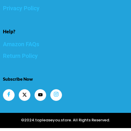
Privacy Policy
Help?
Amazon FAQs
Return Policy
Subscribe Now
©2024.topleaseyou.store. All Rights Reserved.