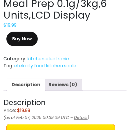
Meal Prep 0.1g/3kg,6
Units,LCD Display
$
19.99
Buy Now
Category:
kitchen electronic
Tag:
etekcity food kitchen scale
Description
Reviews (0)
Description
Price:
$19.99
(as of Feb 07, 2025 00:39:09 UTC –
Details
)