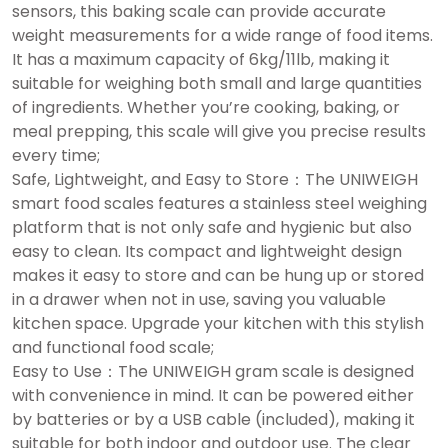
sensors, this baking scale can provide accurate
weight measurements for a wide range of food items.
It has a maximum capacity of 6kg/11lb, making it
suitable for weighing both small and large quantities
of ingredients. Whether you’re cooking, baking, or
meal prepping, this scale will give you precise results
every time;
Safe, Lightweight, and Easy to Store：The UNIWEIGH
smart food scales features a stainless steel weighing
platform that is not only safe and hygienic but also
easy to clean. Its compact and lightweight design
makes it easy to store and can be hung up or stored
in a drawer when not in use, saving you valuable
kitchen space. Upgrade your kitchen with this stylish
and functional food scale;
Easy to Use：The UNIWEIGH gram scale is designed
with convenience in mind. It can be powered either
by batteries or by a USB cable (included), making it
suitable for both indoor and outdoor use. The clear