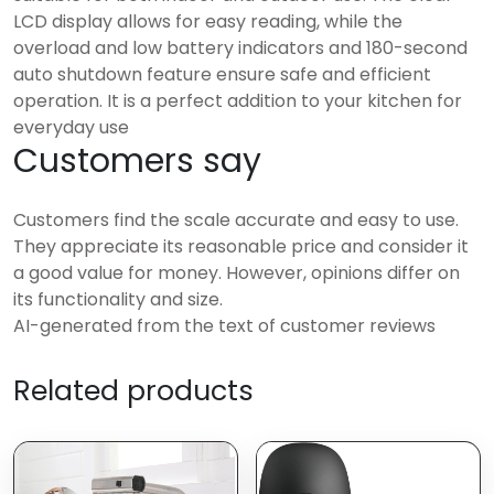
LCD display allows for easy reading, while the
overload and low battery indicators and 180-second
auto shutdown feature ensure safe and efficient
operation. It is a perfect addition to your kitchen for
everyday use
Customers say
Customers find the scale accurate and easy to use.
They appreciate its reasonable price and consider it
a good value for money. However, opinions differ on
its functionality and size.
AI-generated from the text of customer reviews
Related products