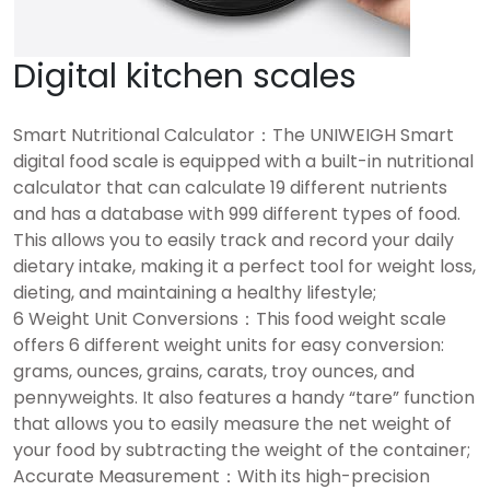
Digital kitchen scales
Smart Nutritional Calculator：The UNIWEIGH Smart
digital food scale is equipped with a built-in nutritional
calculator that can calculate 19 different nutrients
and has a database with 999 different types of food.
This allows you to easily track and record your daily
dietary intake, making it a perfect tool for weight loss,
dieting, and maintaining a healthy lifestyle;
6 Weight Unit Conversions：This food weight scale
offers 6 different weight units for easy conversion:
grams, ounces, grains, carats, troy ounces, and
pennyweights. It also features a handy “tare” function
that allows you to easily measure the net weight of
your food by subtracting the weight of the container;
Accurate Measurement：With its high-precision