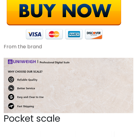
From the brand
Pocket scale