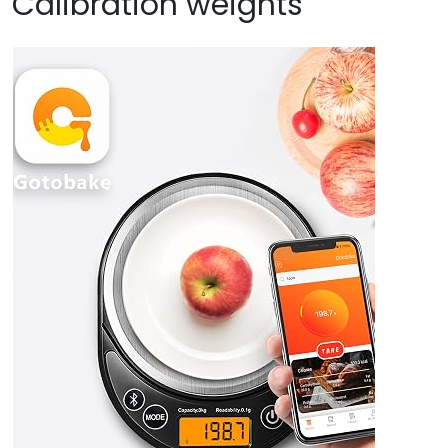
Calibration weights