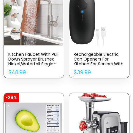
Kitchen Faucet With Pull
Rechargeable Electric
Down Sprayer Brushed
Can Openers For
Nickel,Waterfall Single-
Kitchen For Seniors With
Hole Handle Kitchen Sink
Arthritis- USB Battery
$
48.99
$
39.99
Faucets Stainless
Automatic Can Opener
Steel,Commercial
For Any Size Can –
Modern Touch On
Smooth Edge,
Faucets For Pull-Down
Handsfree, Portable
Sprayer Kitchen Sinks
Small One Touch
Opener
-29%