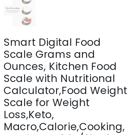
Smart Digital Food
Scale Grams and
Ounces, Kitchen Food
Scale with Nutritional
Calculator,Food Weight
Scale for Weight
Loss,Keto,
Macro,Calorie,Cooking,