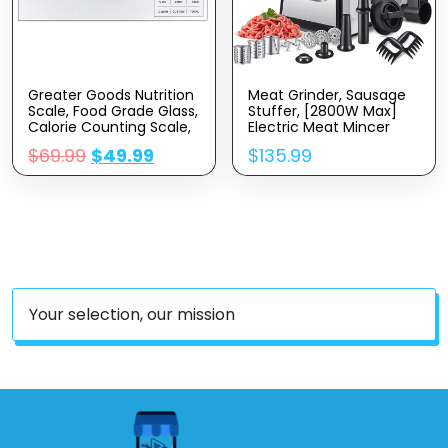
Greater Goods Nutrition
Meat Grinder, Sausage
Scale, Food Grade Glass,
Stuffer, [2800W Max]
Calorie Counting Scale,
Electric Meat Mincer
Meal Prep Scale, And
With Stainless Steel
$
69.99
$
49.99
$
135.99
Weight Loss Scale,
Blades & 3 Grinding
Designed In St. Louis,
Plates,Sausage Maker &
Silver
Kubbe Kit For Home
Kitchen & Commercial
Using (MG090-M)
Your selection, our mission