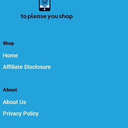
Shop
Home
Affiliate Disclosure
About
About Us
Privacy Policy