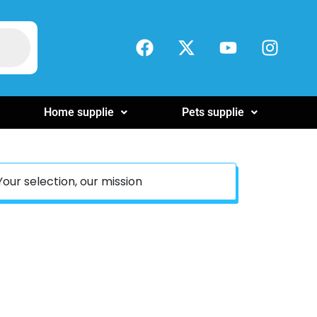
Home supplie
Pets supplie
Your selection, our mission