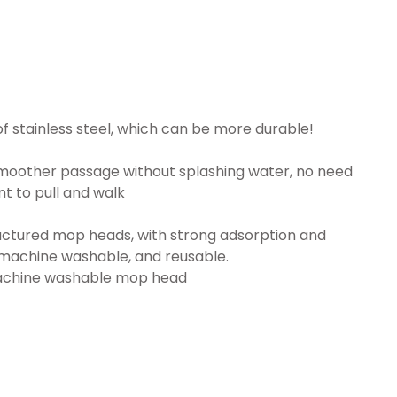
of stainless steel, which can be more durable!
smoother passage without splashing water, no need
ent to pull and walk
tructured mop heads, with strong adsorption and
 machine washable, and reusable.
 machine washable mop head