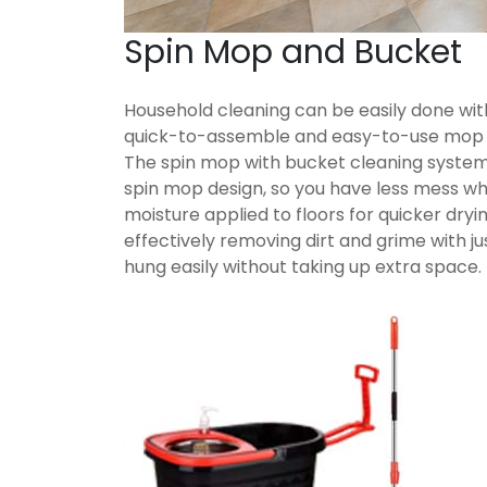
Spin Mop and Bucket
Household cleaning can be easily done wit
quick-to-assemble and easy-to-use mop b
The spin mop with bucket cleaning system
spin mop design, so you have less mess w
moisture applied to floors for quicker dry
effectively removing dirt and grime with jus
hung easily without taking up extra space.