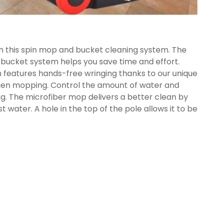
h this spin mop and bucket cleaning system. The
ucket system helps you save time and effort.
 features hands-free wringing thanks to our unique
hen mopping. Control the amount of water and
ing. The microfiber mop delivers a better clean by
t water. A hole in the top of the pole allows it to be