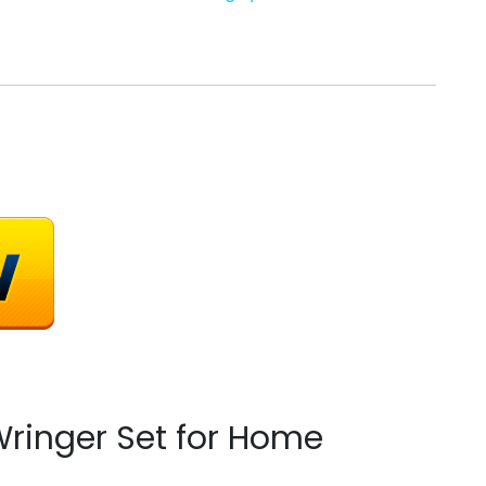
ringer Set for Home