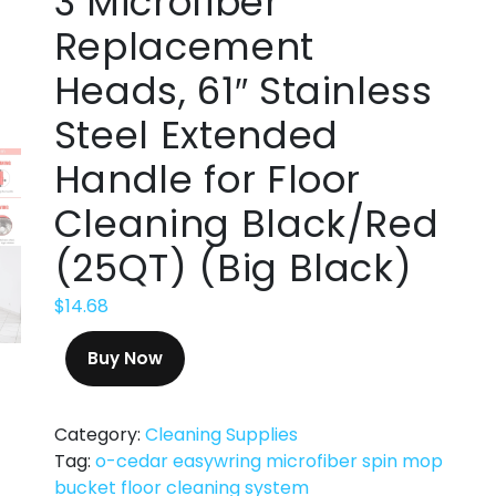
3 Microfiber
Replacement
Heads, 61″ Stainless
Steel Extended
Handle for Floor
Cleaning Black/Red
(25QT) (Big Black)
$
14.68
Buy Now
Category:
Cleaning Supplies
Tag:
o-cedar easywring microfiber spin mop
bucket floor cleaning system