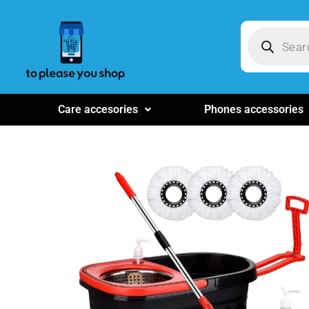
Care accesories
Phones accessories