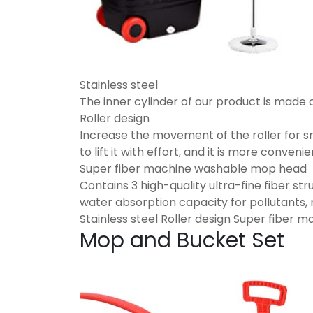
Stainless steel
The inner cylinder of our product is made 
Roller design
Increase the movement of the roller for 
to lift it with effort, and it is more conveni
Super fiber machine washable mop head
Contains 3 high-quality ultra-fine fiber s
water absorption capacity for pollutants,
Stainless steel Roller design Super fiber
Mop and Bucket Set