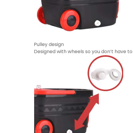
Pulley design
Designed with wheels so you don’t have to 