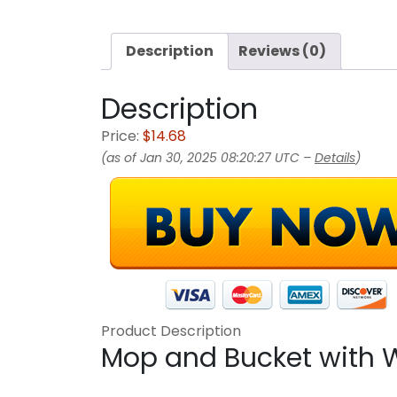
Description
Reviews (0)
Description
Price:
$14.68
(as of Jan 30, 2025 08:20:27 UTC –
Details
)
Product Description
Mop and Bucket with W