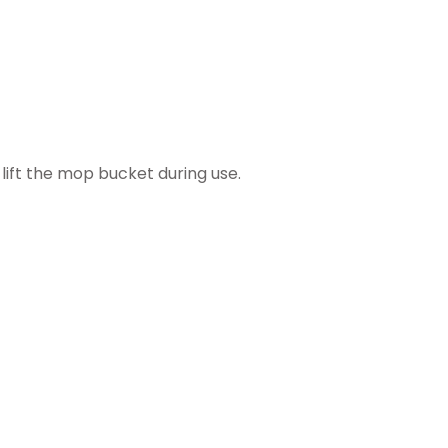
lift the mop bucket during use.