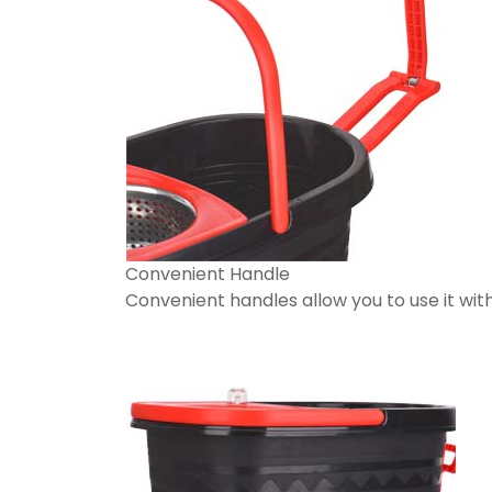
Convenient Handle
Convenient handles allow you to use it wi