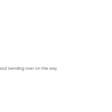
thout bending over on the way.