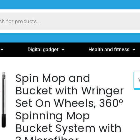
Digital gadget
Health and fitness
Spin Mop and
Bucket with Wringer
Set On Wheels, 360°
Spinning Mop
Bucket System with