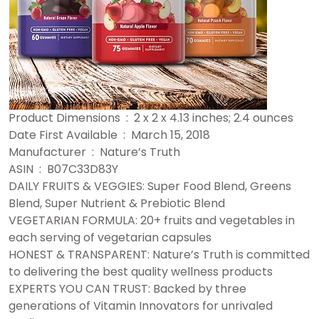
Product Dimensions ‏ : ‎ 2 x 2 x 4.13 inches; 2.4 ounces
Date First Available ‏ : ‎ March 15, 2018
Manufacturer ‏ : ‎ Nature’s Truth
ASIN ‏ : ‎ B07C33D83Y
DAILY FRUITS & VEGGIES: Super Food Blend, Greens
Blend, Super Nutrient & Prebiotic Blend
VEGETARIAN FORMULA: 20+ fruits and vegetables in
each serving of vegetarian capsules
HONEST & TRANSPARENT: Nature’s Truth is committed
to delivering the best quality wellness products
EXPERTS YOU CAN TRUST: Backed by three
generations of Vitamin Innovators for unrivaled