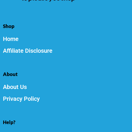
Shop
Home
Affiliate Disclosure
About
About Us
Privacy Policy
Help?