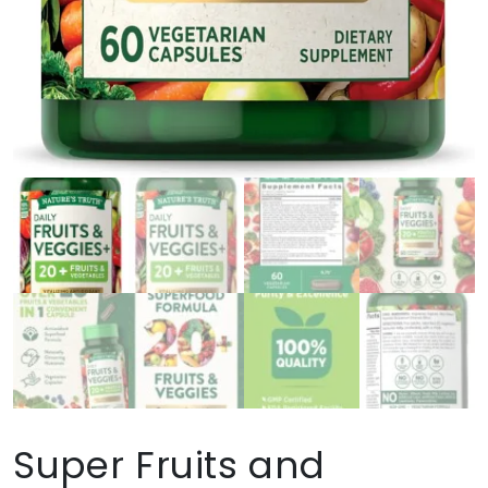
Super Fruits and