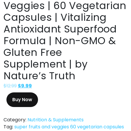
Veggies | 60 Vegetarian
Capsules | Vitalizing
Antioxidant Superfood
Formula | Non-GMO &
Gluten Free
Supplement | by
Nature’s Truth
$
12.99
$
9.99
Buy Now
Category:
Nutrition & Supplements
Tag:
super fruits and veggies 60 vegetarian capsules