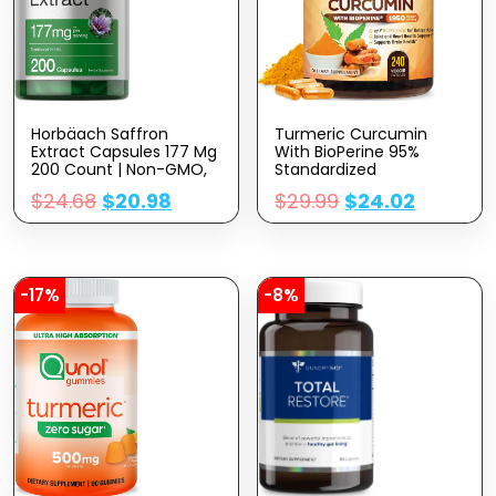
Horbäach Saffron
Turmeric Curcumin
Extract Capsules 177 Mg
With BioPerine 95%
200 Count | Non-GMO,
Standardized
Gluten Free Supplement
Curcuminoids 1950mg –
$
24.68
$
20.98
$
29.99
$
24.02
Black Pepper Extract For
Max Absorption, Nature’s
Joint Support
Supplement, Herbal
Turmeric Pills, Vegan
Non-GMO – 240
-17%
-8%
Capsules