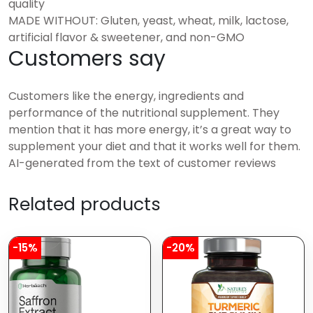
quality
MADE WITHOUT: Gluten, yeast, wheat, milk, lactose,
artificial flavor & sweetener, and non-GMO
Customers say
Customers like the energy, ingredients and
performance of the nutritional supplement. They
mention that it has more energy, it’s a great way to
supplement your diet and that it works well for them.
AI-generated from the text of customer reviews
Related products
-15%
-20%