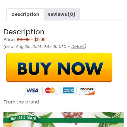
Description
Reviews (0)
Description
Price:
$12.99
- $9.99
(as of Aug 29, 2024 16:47:00 UTC –
Details
)
From the brand