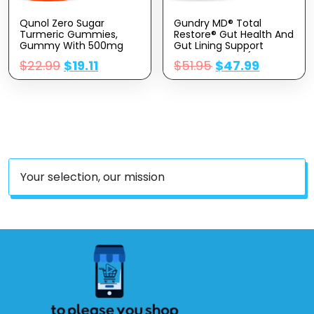
Qunol Zero Sugar
Gundry MD® Total
Turmeric Gummies,
Restore® Gut Health And
Gummy With 500mg
Gut Lining Support
Turmeric Curcumin,
Supplement – (90
$
22.99
$
19.11
$
51.95
$
47.99
Joint Support
Capsules)
Supplement, Ultra High
Absorption Tumeric
Curcumin, Vegetarian,
Gluten Free, 90 Count
Your selection, our mission