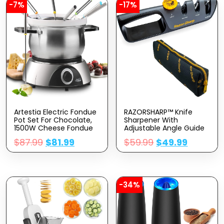
-7%
-17%
Artestia Electric Fondue
RAZORSHARP™ Knife
Pot Set For Chocolate,
Sharpener With
1500W Cheese Fondue
Adjustable Angle Guide
Set With Multiple
— Diamond-Coated
$
87.99
$
81.99
$
59.99
$
49.99
Fondue Pots With
Ceramic Sharpening
Adjustable
Stones For All Knives
Temperature, 8 Color-
Including Precision
Code Fondue Forks,
Kitchen, Professional,
Serve 8 Persons
Chef’s Knives — Non-Slip
Rubber Edge Grip
-34%