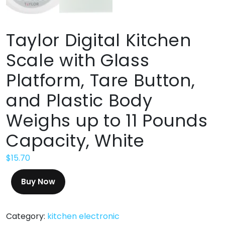
Taylor Digital Kitchen
Scale with Glass
Platform, Tare Button,
and Plastic Body
Weighs up to 11 Pounds
Capacity, White
$
15.70
Buy Now
Category:
kitchen electronic