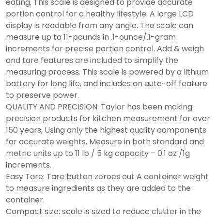
eating. This scale is designed to provide accurate
portion control for a healthy lifestyle. A large LCD
display is readable from any angle. The scale can
measure up to 11-pounds in .1-ounce/.1-gram
increments for precise portion control. Add & weigh
and tare features are included to simplify the
measuring process. This scale is powered by a lithium
battery for long life, and includes an auto-off feature
to preserve power.
QUALITY AND PRECISION: Taylor has been making
precision products for kitchen measurement for over
150 years, Using only the highest quality components
for accurate weights. Measure in both standard and
metric units up to 11 lb / 5 kg capacity – 0.1 oz /1g
increments.
Easy Tare: Tare button zeroes out A container weight
to measure ingredients as they are added to the
container.
Compact size: scale is sized to reduce clutter in the