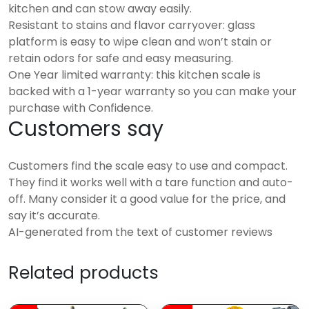
kitchen and can stow away easily.
Resistant to stains and flavor carryover: glass
platform is easy to wipe clean and won’t stain or
retain odors for safe and easy measuring.
One Year limited warranty: this kitchen scale is
backed with a 1-year warranty so you can make your
purchase with Confidence.
Customers say
Customers find the scale easy to use and compact.
They find it works well with a tare function and auto-
off. Many consider it a good value for the price, and
say it’s accurate.
AI-generated from the text of customer reviews
Related products