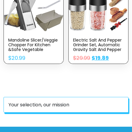
Mandoline Slicer/Veggie
Electric Salt And Pepper
Chopper For Kitchen
Grinder Set, Automatic
&Safe Vegetable
Gravity Salt And Pepper
Chopper & Adjustable
Mill With Adjustable
$
20.99
$
29.99
$
19.89
Mandoline Slicer.Easy To
Coarseness, Salt And
Clean/storage/No Need
Pepper Shakers Battery
To Replace The
Powered With LED Light,
Blade/safe And Does
One Hand Operation
Not Hurt Your Hands
Your selection, our mission