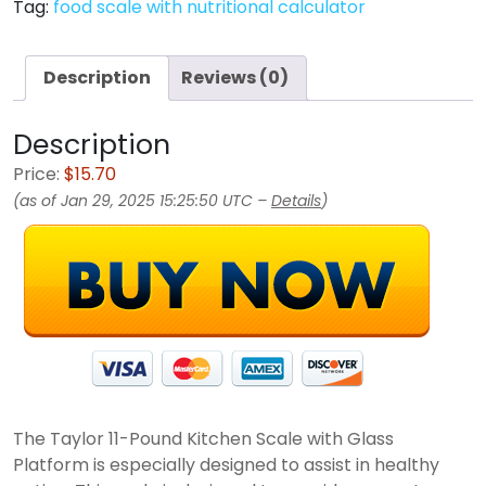
Tag:
food scale with nutritional calculator
Description
Reviews (0)
Description
Price:
$15.70
(as of Jan 29, 2025 15:25:50 UTC –
Details
)
The Taylor 11-Pound Kitchen Scale with Glass
Platform is especially designed to assist in healthy