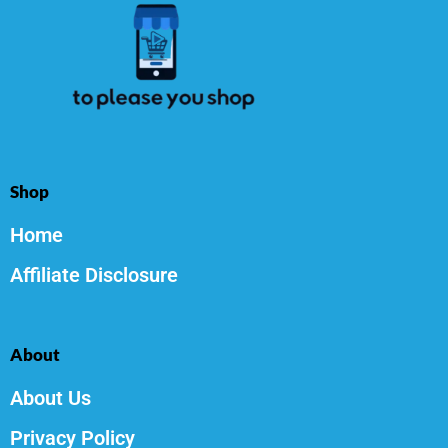
Shop
Home
Affiliate Disclosure
About
About Us
Privacy Policy