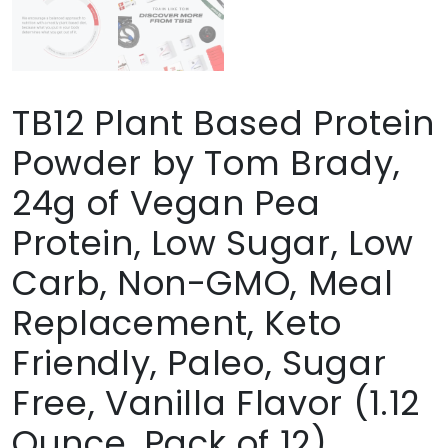
TB12 Plant Based Protein
Powder by Tom Brady,
24g of Vegan Pea
Protein, Low Sugar, Low
Carb, Non-GMO, Meal
Replacement, Keto
Friendly, Paleo, Sugar
Free, Vanilla Flavor (1.12
Ounce, Pack of 12)