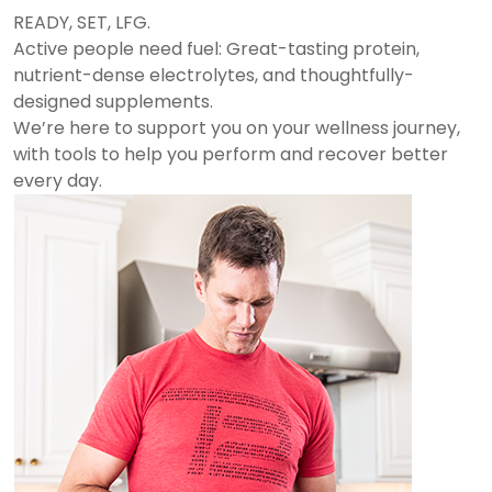
READY, SET, LFG.
Active people need fuel: Great-tasting protein,
nutrient-dense electrolytes, and thoughtfully-
designed supplements.
We’re here to support you on your wellness journey,
with tools to help you perform and recover better
every day.