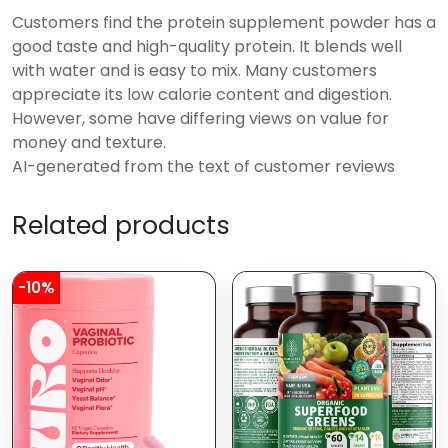
Customers find the protein supplement powder has a
good taste and high-quality protein. It blends well
with water and is easy to mix. Many customers
appreciate its low calorie content and digestion.
However, some have differing views on value for
money and texture.
AI-generated from the text of customer reviews
Related products
-10%