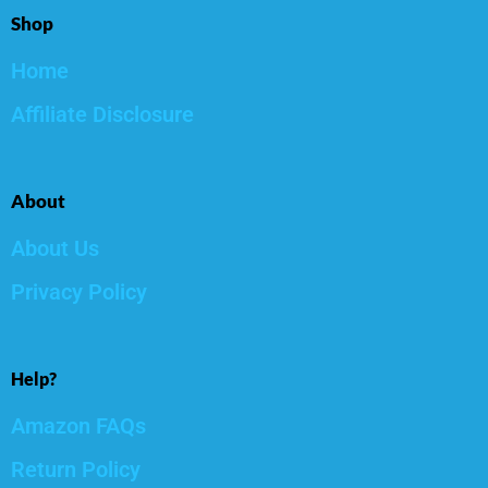
Shop
Home
Affiliate Disclosure
About
About Us
Privacy Policy
Help?
Amazon FAQs
Return Policy