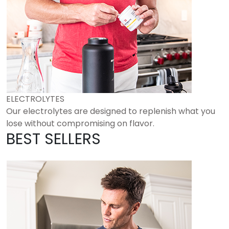
ELECTROLYTES
Our electrolytes are designed to replenish what you
lose without compromising on flavor.
BEST SELLERS