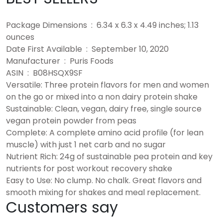
Package Dimensions ‏ : ‎ 6.34 x 6.3 x 4.49 inches; 1.13
ounces
Date First Available ‏ : ‎ September 10, 2020
Manufacturer ‏ : ‎ Puris Foods
ASIN ‏ : ‎ B08HSQX9SF
Versatile: Three protein flavors for men and women
on the go or mixed into a non dairy protein shake
Sustainable: Clean, vegan, dairy free, single source
vegan protein powder from peas
Complete: A complete amino acid profile (for lean
muscle) with just 1 net carb and no sugar
Nutrient Rich: 24g of sustainable pea protein and key
nutrients for post workout recovery shake
Easy to Use: No clump. No chalk. Great flavors and
smooth mixing for shakes and meal replacement.
Customers say