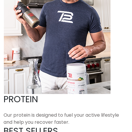
PROTEIN
Our protein is designed to fuel your active lifestyle
and help you recover faster.
BEST SELLERS