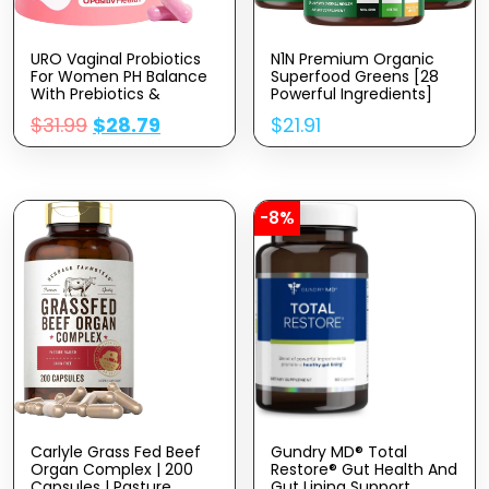
URO Vaginal Probiotics
N1N Premium Organic
For Women PH Balance
Superfood Greens [28
With Prebiotics &
Powerful Ingredients]
Lactobacillus Probiotic
Natural Fruit And Veggie
$
31.99
$
28.79
$
21.91
Blend – Women’s
Supplement With
Vaginal Health
Alfalfa, Beet Root And
Supplement – Promote
Ginger To Boost Energy,
Healthy Vaginal Odor &
Immunity And Gut
Vaginal Flora, 60 Count
Health, Made In USA, 60
(Pack Of 1)
Ct
-8%
Carlyle Grass Fed Beef
Gundry MD® Total
Organ Complex | 200
Restore® Gut Health And
Capsules | Pasture
Gut Lining Support