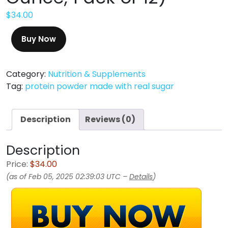
$
34.00
Buy Now
Category:
Nutrition & Supplements
Tag:
protein powder made with real sugar
Description
Reviews (0)
Description
Price:
$34.00
(as of Feb 05, 2025 02:39:03 UTC –
Details
)