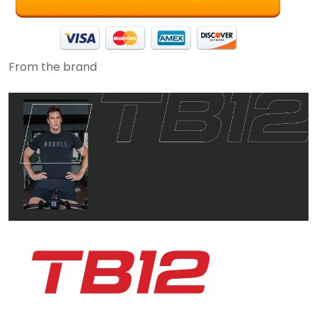
From the brand