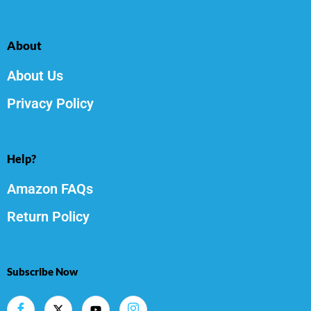
About
About Us
Privacy Policy
Help?
Amazon FAQs
Return Policy
Subscribe Now