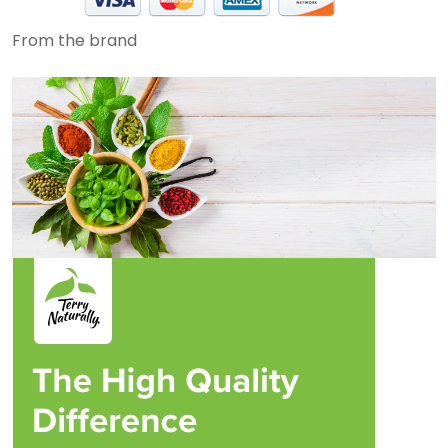
From the brand