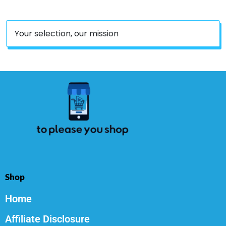
Your selection, our mission
Shop
Home
Affiliate Disclosure