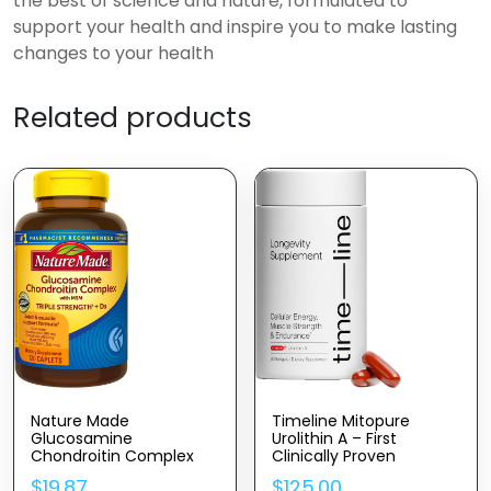
the best of science and nature, formulated to
support your health and inspire you to make lasting
changes to your health
Related products
Nature Made
Timeline Mitopure
Glucosamine
Urolithin A – First
Chondroitin Complex
Clinically Proven
With MSM, Dietary
Supplement For Healthy
$
19.87
$
125.00
Supplement For Joint
Aging And Cellular