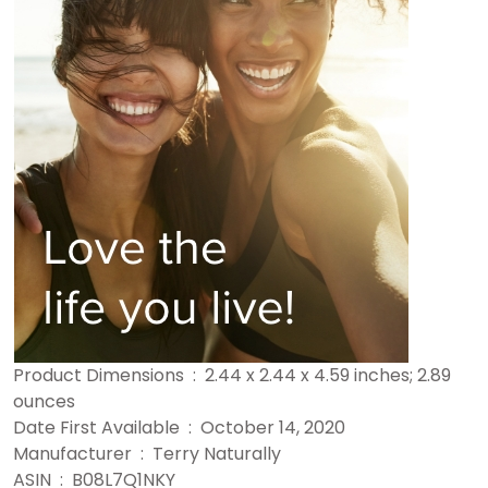
Product Dimensions ‏ : ‎ 2.44 x 2.44 x 4.59 inches; 2.89
ounces
Date First Available ‏ : ‎ October 14, 2020
Manufacturer ‏ : ‎ Terry Naturally
ASIN ‏ : ‎ B08L7Q1NKY