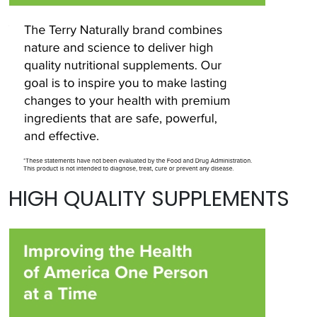
HIGH QUALITY SUPPLEMENTS