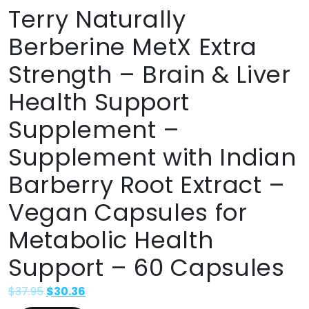
Terry Naturally
Berberine MetX Extra
Strength – Brain & Liver
Health Support
Supplement –
Supplement with Indian
Barberry Root Extract –
Vegan Capsules for
Metabolic Health
Support – 60 Capsules
$
37.95
$
30.36