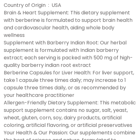
Country of Origin ‏ : ‎ USA
Brain & Heart Supplement: This dietary supplement
with berberine is formulated to support brain health
and cardiovascular health, aiding whole body
wellness
Supplement with Barberry Indian Root: Our herbal
supplement is formulated with Indian barberry
extract; each serving is packed with 500 mg of high-
quality barberry indian root extract
Berberine Capsules for Liver Health: For liver support,
take 1 capsule three times daily; may increase to 1
capsule three times daily, or as recommended by
your healthcare practitioner
Allergen-Friendly Dietary Supplement: This metabolic
support supplement contains no sugar, salt, yeast,
wheat, gluten, corn, soy, dairy products, artificial
coloring, artificial flavoring, or artificial preservatives
Your Health & Our Passion: Our supplements combine