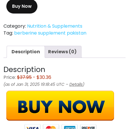
Buy Now
Category:
Nutrition & Supplements
Tag:
berberine supplement pakistan
Description
Reviews (0)
Description
Price:
$37.95
- $30.36
(as of Jan 31, 2025 19:18:45 UTC –
Details
)