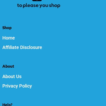
Shop
Home
Affiliate Disclosure
About
About Us
Privacy Policy
Help?