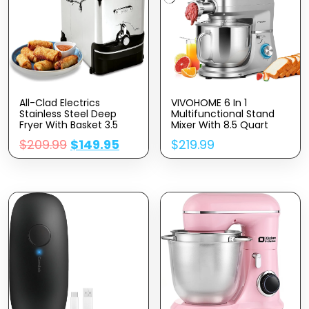
All-Clad Electrics
VIVOHOME 6 In 1
Stainless Steel Deep
Multifunctional Stand
Fryer With Basket 3.5
Mixer With 8.5 Quart
Liter Oil Capacity, 2.6
Stainless Steel Bowl,
$
209.99
$
149.95
$
219.99
Pound Food Capacity
660W 10 Speed Tilt-
1700 Watts Dishwasher
Head Meat Grinder,
Safe, Easy Clean, Temp
Juice Blender,
Control, Digital Timer,
Vegetable Slicer, Pasta
Oil Filtration, Silver
And Cookie Maker, Silver