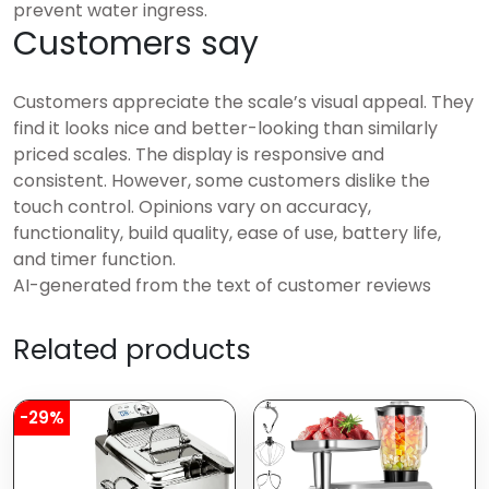
prevent water ingress.
Customers say
Customers appreciate the scale’s visual appeal. They
find it looks nice and better-looking than similarly
priced scales. The display is responsive and
consistent. However, some customers dislike the
touch control. Opinions vary on accuracy,
functionality, build quality, ease of use, battery life,
and timer function.
AI-generated from the text of customer reviews
Related products
-29%