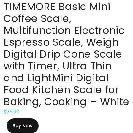
TIMEMORE Basic Mini
Coffee Scale,
Multifunction Electronic
Espresso Scale, Weigh
Digital Drip Cone Scale
with Timer, Ultra Thin
and LightMini Digital
Food Kitchen Scale for
Baking, Cooking – White
$
75.00
Buy Now