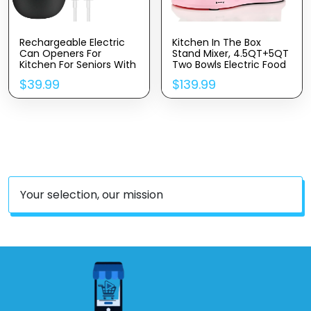
Rechargeable Electric
Kitchen In The Box
Can Openers For
Stand Mixer, 4.5QT+5QT
Kitchen For Seniors With
Two Bowls Electric Food
Arthritis- USB Battery
Mixer, 10 Speeds 3-IN-1
$
39.99
$
139.99
Automatic Can Opener
Kitchen Mixer For Daily
For Any Size Can –
Use With Egg
Smooth Edge,
Whisk,Dough Hook,Flat
Handsfree, Portable
Beater (Pink)
Small One Touch
Opener
Your selection, our mission