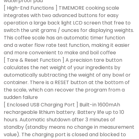
waterproof pad
[ High-End Functions ] TIMEMORE cooking scale
integrates with two advanced buttons for easy
operation a large back light LCD screen that free to
switch the unit grams / ounces for displaying weights.
This coffee scale has an automatic timer function
and a water flow rate test function, making it easier
and more convenient to make and boil coffee
[ Tare & Reset Function ] A precision tare button
calculates the net weight of your ingredients by
automatically subtracting the weight of any bowl or
container. There is a RESET button at the bottom of
the scale, which can recover the program from a
sudden failure
[ Enclosed USB Charging Port ] Built-in 1600mAh
rechargeable lithium battery. Battery life up to 10
hours. Automatic shutdown after 3 minutes of
standby (standby means no change in measurement
value). The charging port is closed and blocked to