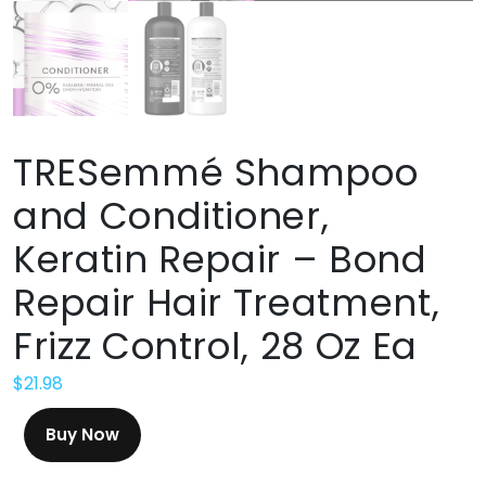
TRESemmé Shampoo
and Conditioner,
Keratin Repair – Bond
Repair Hair Treatment,
Frizz Control, 28 Oz Ea
$
21.98
Buy Now