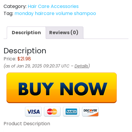
Category:
Hair Care Accessories
Tag:
monday haircare volume shampoo
Description
Reviews (0)
Description
Price:
$21.98
(as of Jan 29, 2025 09:20:37 UTC –
Details
)
Product Description