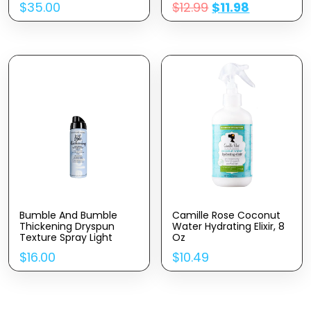
$
35.00
$
12.99
$
11.98
Peppermint & Rosemary
Essential Oils |
Encourage Hair Growth
& Strengthen | Natural
Hair Oil Dry Scalp
Bumble And Bumble
Camille Rose Coconut
Thickening Dryspun
Water Hydrating Elixir, 8
Texture Spray Light
Oz
$
16.00
$
10.49