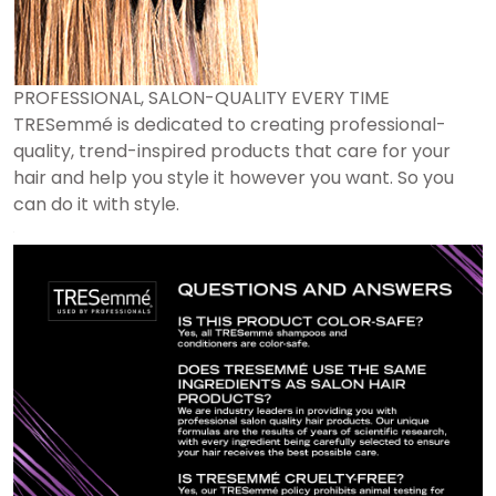
PROFESSIONAL, SALON-QUALITY EVERY TIME
TRESemmé is dedicated to creating professional-
quality, trend-inspired products that care for your
hair and help you style it however you want. So you
can do it with style.