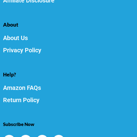
Affiliate Disclosure
About
About Us
Privacy Policy
Help?
Amazon FAQs
Return Policy
Subscribe Now