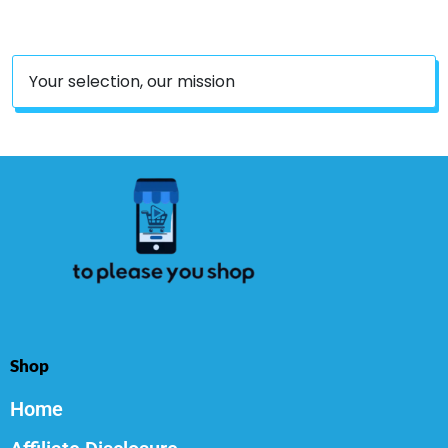
Your selection, our mission
Shop
Home