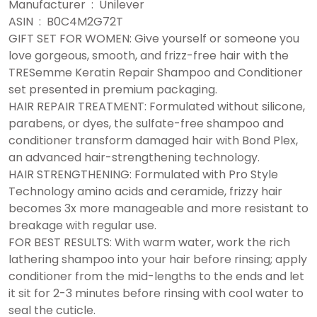
Manufacturer ‏ : ‎ Unilever
ASIN ‏ : ‎ B0C4M2G72T
GIFT SET FOR WOMEN: Give yourself or someone you
love gorgeous, smooth, and frizz-free hair with the
TRESemme Keratin Repair Shampoo and Conditioner
set presented in premium packaging.
HAIR REPAIR TREATMENT: Formulated without silicone,
parabens, or dyes, the sulfate-free shampoo and
conditioner transform damaged hair with Bond Plex,
an advanced hair-strengthening technology.
HAIR STRENGTHENING: Formulated with Pro Style
Technology amino acids and ceramide, frizzy hair
becomes 3x more manageable and more resistant to
breakage with regular use.
FOR BEST RESULTS: With warm water, work the rich
lathering shampoo into your hair before rinsing; apply
conditioner from the mid-lengths to the ends and let
it sit for 2-3 minutes before rinsing with cool water to
seal the cuticle.