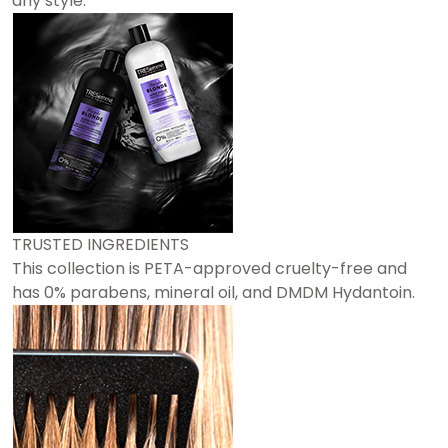
any style.
TRUSTED INGREDIENTS
This collection is PETA-approved cruelty-free and
has 0% parabens, mineral oil, and DMDM Hydantoin.