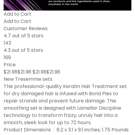
Add to Cart
Add to Cart
Customer Reviews
4.7 out of 5 stars
143
4.3 out of 5 stars
169
Price
$21.98$21.98 $21.98$21.98
New Tresemme sets
This professional-quality Keratin Hair Treatment set
for dry damaged hair is infused with Bond Plex to
repair strands and prevent future damage. This
smoothing set is designed with Lamellar Discipline
technology to transform frizzy, unruly hair into a
smooth, sleek look for up to 72 hours.
Product Dimensions ‏ : ‎ 6.2 x 3.1 x 9.1 inches; 1.75 Pounds