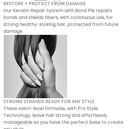
RESTORE + PROTECT FROM DAMAGE
Our Keratin Repair System with Bond Ple repairs
bonds and shields fibers, with continuous use, for
strong healthy-looking hair, protected from future
damage.
STRONG STRANDS READY FOR ANY STYLE
These salon-level formulas, with Pro Style
Technology, leave hair strong and effortlessly
manageable so you have the perfect base to create