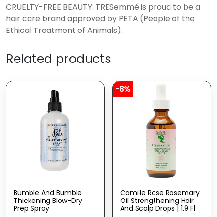
CRUELTY-FREE BEAUTY: TRESemmé is proud to be a
hair care brand approved by PETA (People of the
Ethical Treatment of Animals).
Related products
-8%
Bumble And Bumble
Camille Rose Rosemary
Thickening Blow-Dry
Oil Strengthening Hair
Prep Spray
And Scalp Drops | 1.9 Fl
Oz | Castor Oil,