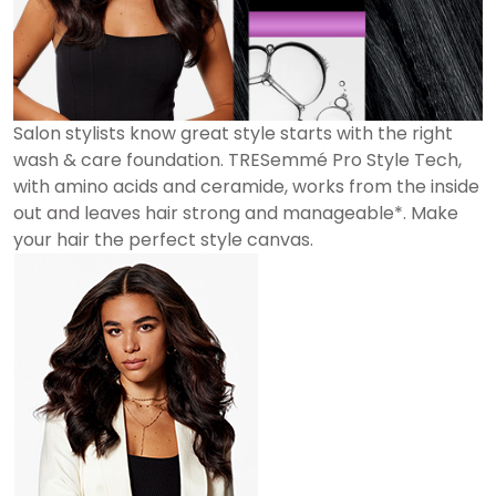
Salon stylists know great style starts with the right
wash & care foundation. TRESemmé Pro Style Tech,
with amino acids and ceramide, works from the inside
out and leaves hair strong and manageable*. Make
your hair the perfect style canvas.