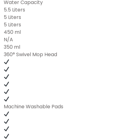
Water Capacity
5.5 Liters
5 Liters
5 Liters
450 ml
N/A
350 ml
360° Swivel Mop Head
Machine Washable Pads