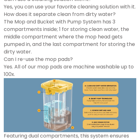
Yes, you can use your favorite cleaning solution with it.
How does it separate clean from dirty water?
The Mop and Bucket with Pump System has 3
compartments inside; 1 for storing clean water, the
middle compartment where the mop head gets
pumped in, and the last compartment for storing the
dirty water.
Can I re-use the mop pads?
Yes. All of our mop pads are machine washable up to
100x.
Featuring dual compartments, this system ensures