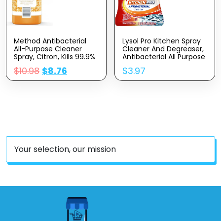
Method Antibacterial
Lysol Pro Kitchen Spray
All-Purpose Cleaner
Cleaner And Degreaser,
Spray, Citron, Kills 99.9%
Antibacterial All Purpose
Of Household Germs, 28
Cleaning Spray For
$
10.98
$
8.76
$
3.97
Fl Oz (Pack Of 2)
Kitchens, Countertops,
Ovens, And Appliances,
Citrus Scent, 22oz
Your selection, our mission