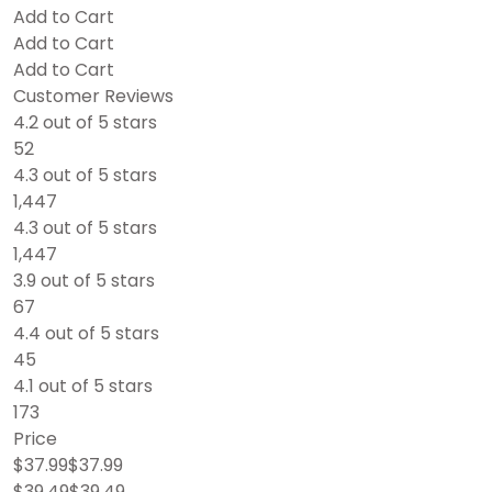
Add to Cart
Add to Cart
Add to Cart
Customer Reviews
4.2 out of 5 stars
52
4.3 out of 5 stars
1,447
4.3 out of 5 stars
1,447
3.9 out of 5 stars
67
4.4 out of 5 stars
45
4.1 out of 5 stars
173
Price
$37.99$37.99
$39.49$39.49