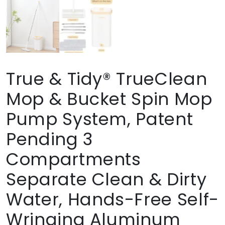
True & Tidy® TrueClean
Mop & Bucket Spin Mop
Pump System, Patent
Pending 3
Compartments
Separate Clean & Dirty
Water, Hands-Free Self-
Wringing Aluminum