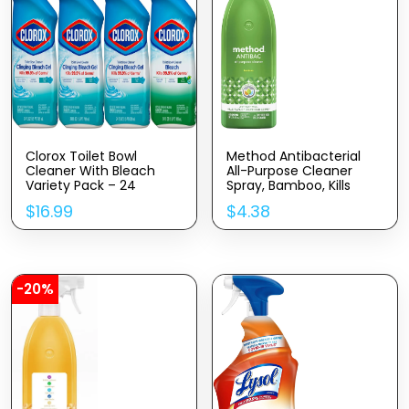
Clorox Toilet Bowl
Method Antibacterial
Cleaner With Bleach
All-Purpose Cleaner
Variety Pack – 24
Spray, Bamboo, Kills
Ounces – Pack Of 4
99.9% Of Household
$
16.99
$
4.38
(Package May Vary)
Germs, 28 Fl Oz
-20%