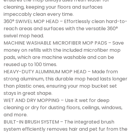
cleaning, keeping your floors and surfaces
impeccably clean every time.
360° SWIVEL MOP HEAD – Effortlessly clean hard-to-
reach areas and surfaces with the versatile 360°
swivel mop head.
MACHINE WASHABLE MICROFIBER MOP PADS – Save
money on refills with the included microfiber mop
pads, which are machine washable and can be
reused up to 100 times.
HEAVY-DUTY ALUMINUM MOP HEAD – Made from
strong aluminum, this durable mop head lasts longer
than plastic ones, ensuring your mop bucket set
stays in great shape.
WET AND DRY MOPPING – Use it wet for deep
cleaning or dry for dusting floors, ceilings, windows,
and more.
BUILT-IN BRUSH SYSTEM – The integrated brush
system efficiently removes hair and pet fur from the