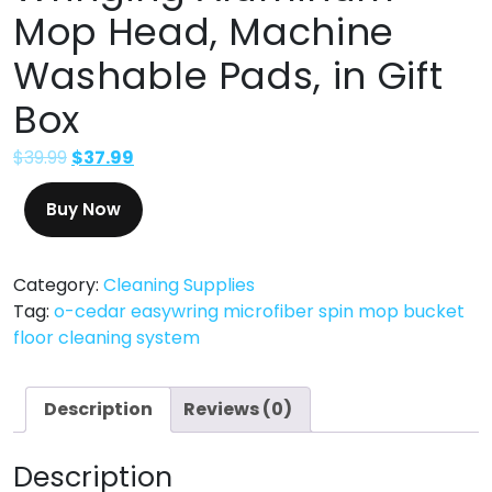
Mop Head, Machine
Washable Pads, in Gift
Box
$
39.99
$
37.99
Buy Now
Category:
Cleaning Supplies
Tag:
o-cedar easywring microfiber spin mop bucket
floor cleaning system
Description
Reviews (0)
Description