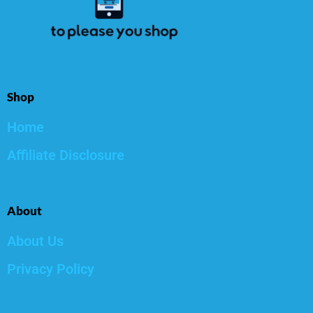
Shop
Home
Affiliate Disclosure
About
About Us
Privacy Policy