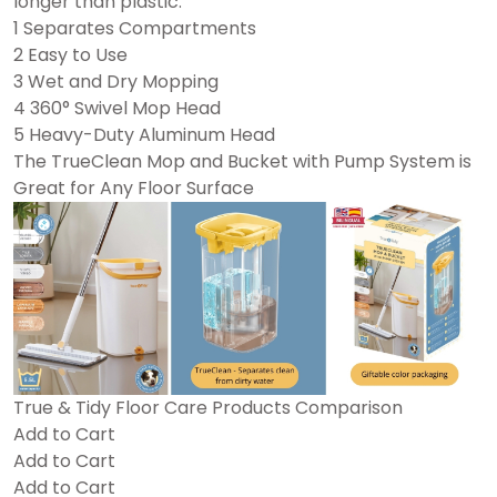
longer than plastic.
1 Separates Compartments
2 Easy to Use
3 Wet and Dry Mopping
4 360° Swivel Mop Head
5 Heavy-Duty Aluminum Head
The TrueClean Mop and Bucket with Pump System is
Great for Any Floor Surface
True & Tidy Floor Care Products Comparison
Add to Cart
Add to Cart
Add to Cart