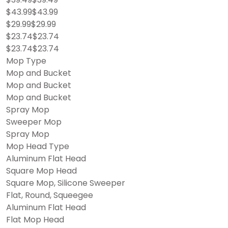
$43.99$43.99
$29.99$29.99
$23.74$23.74
$23.74$23.74
Mop Type
Mop and Bucket
Mop and Bucket
Mop and Bucket
Spray Mop
Sweeper Mop
Spray Mop
Mop Head Type
Aluminum Flat Head
Square Mop Head
Square Mop, Silicone Sweeper
Flat, Round, Squeegee
Aluminum Flat Head
Flat Mop Head