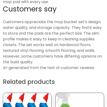
mop pad with every use.
Customers say
Customers appreciate the mop bucket set’s design,
water quality, and storage capacity. They find it easy
to store and the pads are the perfect size. The slim
profile makes it easy to keep in cleaning supplies
closets. The set works well on hardwood floors,
textured vinyl flooring, smooth flooring, and walls.
However, some customers have differing opinions on
the build quality.
AI-generated from the text of customer reviews
Related products