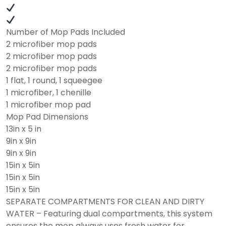
Number of Mop Pads Included
2 microfiber mop pads
2 microfiber mop pads
2 microfiber mop pads
1 flat, 1 round, 1 squeegee
1 microfiber, 1 chenille
1 microfiber mop pad
Mop Pad Dimensions
13in x 5 in
9in x 9in
9in x 9in
15in x 5in
15in x 5in
15in x 5in
SEPARATE COMPARTMENTS FOR CLEAN AND DIRTY
WATER – Featuring dual compartments, this system
ensures the mop always uses fresh water for