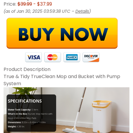
Price:
$39.99
- $37.99
(as of Jan 30, 2025 03:59:38 UTC –
Details
)
Product Description
True & Tidy TrueClean Mop and Bucket with Pump
System