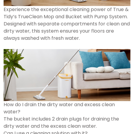
Experience the exceptional cleaning power of True &
Tidy’s TrueClean Mop and Bucket with Pump System.
Designed with separate compartments for clean and
dirty water, this system ensures your floors are
always washed with fresh water.
How do I drain the dirty water and excess clean
water?
The bucket includes 2 drain plugs for draining the
dirty water and the excess clean water.
Can I use a cleaning solution with it?