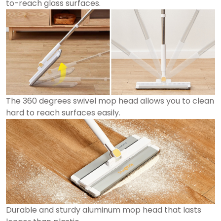
to-reach glass surfaces.
The 360 degrees swivel mop head allows you to clean
hard to reach surfaces easily.
Durable and sturdy aluminum mop head that lasts