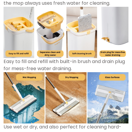
the mop always uses fresh water for cleaning.
Easy to fill and refill with built-in brush and drain plug
for mess-free water draining.
Use wet or dry, and also perfect for cleaning hard-