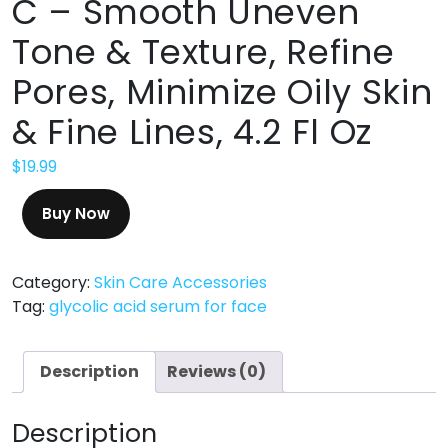
C – Smooth Uneven
Tone & Texture, Refine
Pores, Minimize Oily Skin
& Fine Lines, 4.2 Fl Oz
$
19.99
Buy Now
Category:
Skin Care Accessories
Tag:
glycolic acid serum for face
Description
Reviews (0)
Description