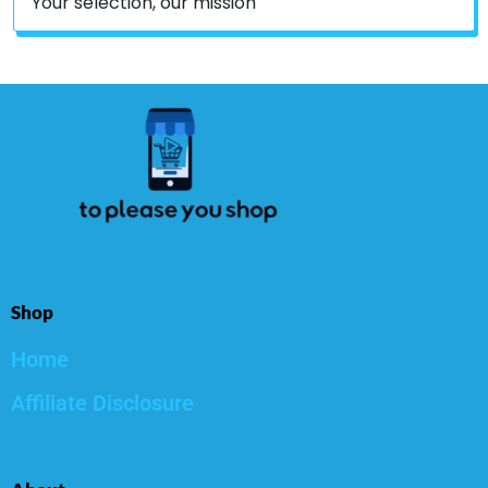
Your selection, our mission
Shop
Home
Affiliate Disclosure