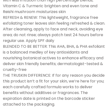
with less irritation than high percentage blends;
Vitamin C & Turmeric brighten and even tone and
Reishi mushroom moisturizes skin
REFRESH & RENEW: This lightweight, fragrance free
exfoliating toner leaves skin feeling refreshed & clean.
After cleansing, apply to face and neck, avoiding eye
area; do not rinse; always patch test 24 hours before
regular use. Apply SPF daily
BLENDED TO BE BETTER: This AHA, BHA, & PHA exfoliant
is a balanced medley of key antioxidants and
nourishing botanical actives to enhance efficacy and
deliver skin friendly benefits; dermatologist-tested &
cruelty-free
THE TRUSKIN DIFFERENCE: If for any reason you decide
this product isn’t a fit for your skin, we’re here for you;
each carefully crafted formula works to deliver
benefits without additives or fragrances. The
expiration date is printed on the barcode sticker
attached to the packaging.