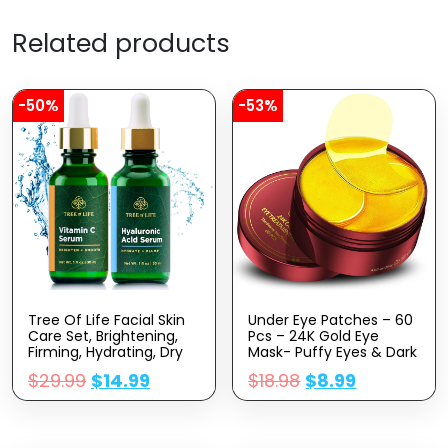
Related products
-50%
-53%
Tree Of Life Facial Skin
Under Eye Patches – 60
Care Set, Brightening,
Pcs – 24K Gold Eye
Firming, Hydrating, Dry
Mask- Puffy Eyes & Dark
Face, Dermatologist
Circles
$
29.99
$
14.99
$
18.98
$
8.99
Tested – Vitamin C And
Treatments,Reduce
Hyaluronic Acid Facial
Under Eye Bags And
Serum – Skin Care Kit, 2
Smooth Wrinkles,Eye
Count Of 1 Fl Oz
Skin Care Pads With
Collagen,Hyaluronic