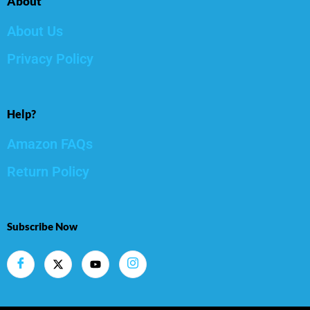
About
About Us
Privacy Policy
Help?
Amazon FAQs
Return Policy
Subscribe Now