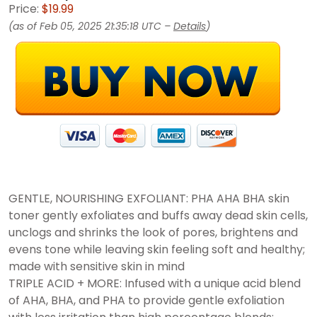
Price:
$19.99
(as of Feb 05, 2025 21:35:18 UTC –
Details
)
GENTLE, NOURISHING EXFOLIANT: PHA AHA BHA skin
toner gently exfoliates and buffs away dead skin cells,
unclogs and shrinks the look of pores, brightens and
evens tone while leaving skin feeling soft and healthy;
made with sensitive skin in mind
TRIPLE ACID + MORE: Infused with a unique acid blend
of AHA, BHA, and PHA to provide gentle exfoliation