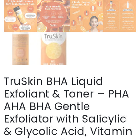
TruSkin BHA Liquid
Exfoliant & Toner – PHA
AHA BHA Gentle
Exfoliator with Salicylic
& Glycolic Acid, Vitamin