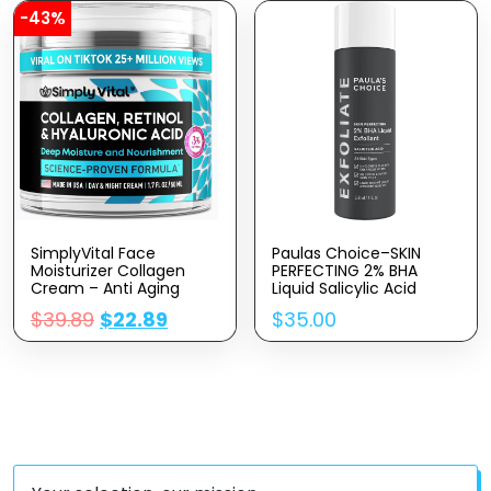
Acid & Castor Oil
-43%
SimplyVital Face
Paulas Choice–SKIN
Moisturizer Collagen
PERFECTING 2% BHA
Cream – Anti Aging
Liquid Salicylic Acid
Neck And Décolleté –
Exfoliant–Facial Exfoliant
$
39.89
$
22.89
$
35.00
Made In USA Day & Night
For Blackheads, Enlarged
Face Cream –
Pores, Wrinkles & Fine
Moisturizing, Lifting &
Lines, 4 Oz Bottle
Recovery – 1.7oz