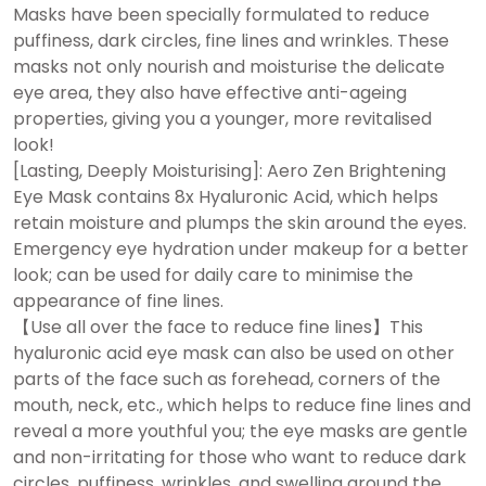
Masks have been specially formulated to reduce
puffiness, dark circles, fine lines and wrinkles. These
masks not only nourish and moisturise the delicate
eye area, they also have effective anti-ageing
properties, giving you a younger, more revitalised
look!
[Lasting, Deeply Moisturising]: Aero Zen Brightening
Eye Mask contains 8x Hyaluronic Acid, which helps
retain moisture and plumps the skin around the eyes.
Emergency eye hydration under makeup for a better
look; can be used for daily care to minimise the
appearance of fine lines.
【Use all over the face to reduce fine lines】This
hyaluronic acid eye mask can also be used on other
parts of the face such as forehead, corners of the
mouth, neck, etc., which helps to reduce fine lines and
reveal a more youthful you; the eye masks are gentle
and non-irritating for those who want to reduce dark
circles, puffiness, wrinkles, and swelling around the