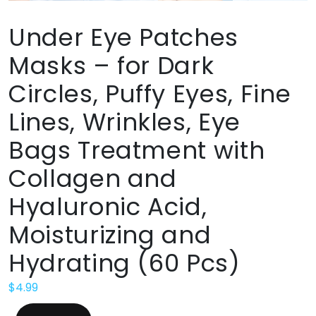
Under Eye Patches
Masks – for Dark
Circles, Puffy Eyes, Fine
Lines, Wrinkles, Eye
Bags Treatment with
Collagen and
Hyaluronic Acid,
Moisturizing and
Hydrating (60 Pcs)
$
4.99