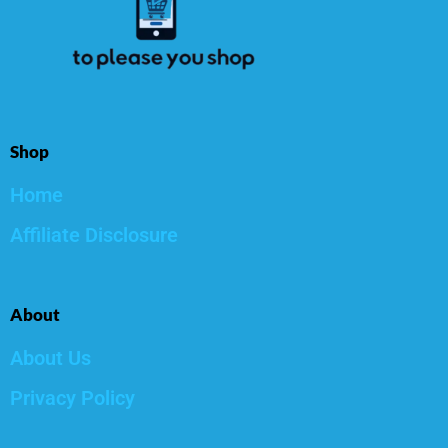
Shop
Home
Affiliate Disclosure
About
About Us
Privacy Policy