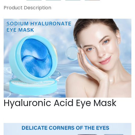
Product Description
Hyaluronic Acid Eye Mask