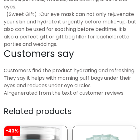
eyes.
【Sweet Gift】:Our eye mask can not only rejuvenate
your skin and hydrate it urgently before make-up, but
also can be used for soothing before bedtime. It is
also a perfect gift or gift bag filler for bachelorette
parties and weddings.
Customers say
Customers find the product hydrating and refreshing.
They say it helps with morning puff bags under their
eyes and reduces under eye circles.
AI-generated from the text of customer reviews
Related products
-43%