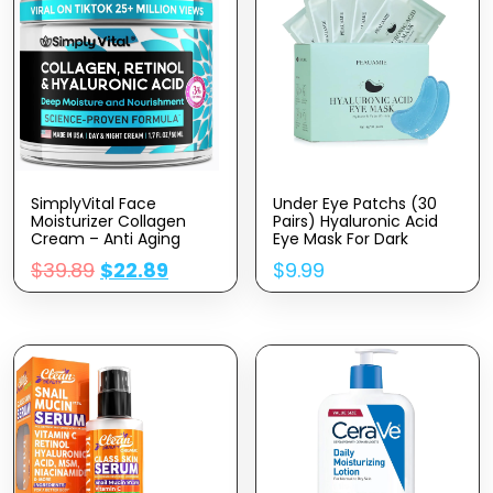
SimplyVital Face
Under Eye Patchs (30
Moisturizer Collagen
Pairs) Hyaluronic Acid
Cream – Anti Aging
Eye Mask For Dark
Neck And Décolleté –
Circles And Puffiness
$
39.89
$
22.89
$
9.99
Made In USA Day & Night
Wrinkle Eye Bags
Face Cream –
(Hyaluronic Acid)
Moisturizing, Lifting &
Recovery – 1.7oz