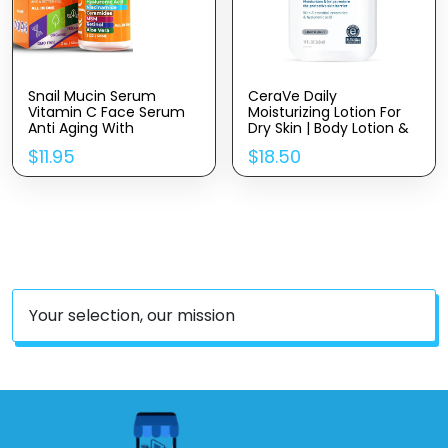
Snail Mucin Serum
CeraVe Daily
Vitamin C Face Serum
Moisturizing Lotion For
Anti Aging With
Dry Skin | Body Lotion &
Hyaluronic Acid,
Face Moisturizer With
$
11.95
$
18.50
Niacinamide, Retinol,
Hyaluronic Acid And
MSM, Aloe Vera &
Ceramides | Daily
Ceramides – Korean
Moisturizer | Fragrance
Skin Care Glass Skin
Free | Oil-Free | 19
Dark Spot Remover For
Ounce
Glowing Skin & Beauty
Your selection, our mission