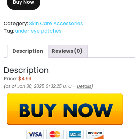
Buy Now
Category:
Skin Care Accessories
Tag:
under eye patches
Description
Reviews (0)
Description
Price:
$4.99
(as of Jan 30, 2025 01:32:25 UTC –
Details
)