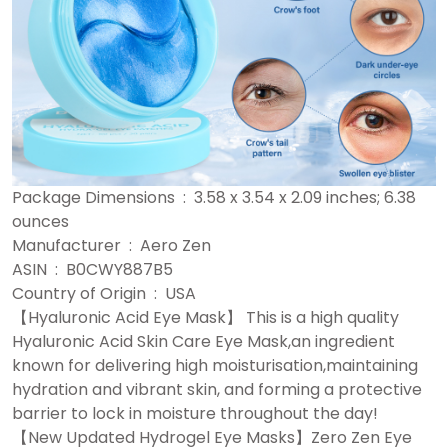
Package Dimensions ‏ : ‎ 3.58 x 3.54 x 2.09 inches; 6.38
ounces
Manufacturer ‏ : ‎ Aero Zen
ASIN ‏ : ‎ B0CWY887B5
Country of Origin ‏ : ‎ USA
【Hyaluronic Acid Eye Mask】 This is a high quality
Hyaluronic Acid Skin Care Eye Mask,an ingredient
known for delivering high moisturisation,maintaining
hydration and vibrant skin, and forming a protective
barrier to lock in moisture throughout the day!
【New Updated Hydrogel Eye Masks】Zero Zen Eye