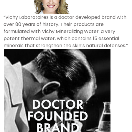
“Vichy Laboratoires is a doctor developed brand with
over 80 years of history. Their products are
formulated with Vichy Mineralizing Water: a very
potent thermal water, which contains 15 essential
minerals that strengthen the skin’s natural defenses.”