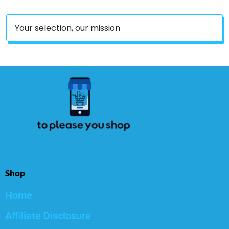
Your selection, our mission
Shop
Home
Affiliate Disclosure