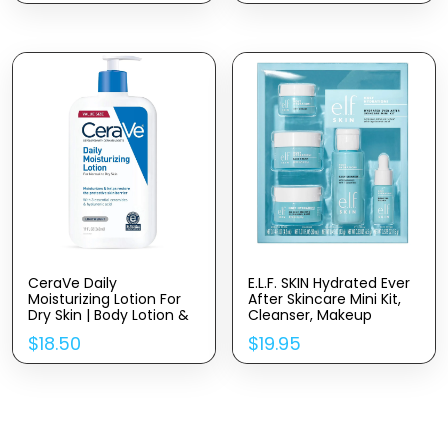
Dark Spots, Boosts Skin
Rejuvenates & Clarifies
Elasticity – Clean –
Vegan & Cruelty-Free –
1 Fl Oz
CeraVe Daily
E.l.f. SKIN Hydrated Ever
Moisturizing Lotion For
After Skincare Mini Kit,
Dry Skin | Body Lotion &
Cleanser, Makeup
Face Moisturizer With
Remover, Moisturiser &
$
18.50
$
19.95
Hyaluronic Acid And
Eye Cream For
Ceramides | Daily
Hydrating Skin, Airplane-
Moisturizer | Fragrance
Friendly Sizes
Free | Oil-Free | 19
Ounce