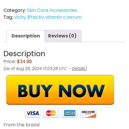
Category:
Skin Care Accessories
Tag:
vichy liftactiv vitamin c serum
Description
Reviews (0)
Description
Price:
$34.99
(as of Aug 28, 2024 17:03:28 UTC –
Details
)
From the brand