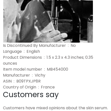
Is Discontinued By Manufacturer ‏ : ‎ No
Language ‏ : ‎ English
Product Dimensions ‏ : ‎ 1.5 x 2.3 x 4.3 inches; 0.35
ounces
Item model number ‏ : ‎ MB454000
Manufacturer ‏ : ‎ Vichy
ASIN ‏ : ‎ B09TPXJP8R
Country of Origin ‏ : ‎ France
Customers say
Customers have mixed opinions about the skin serum.