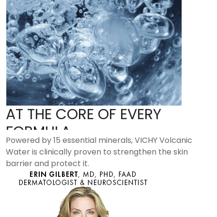
AT THE CORE OF EVERY
FORMULA
Powered by 15 essential minerals, VICHY Volcanic
Water is clinically proven to strengthen the skin
barrier and protect it.