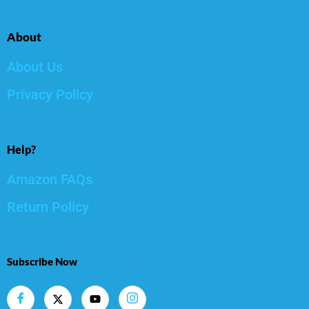
About
About Us
Privacy Policy
Help?
Amazon FAQs
Return Policy
Subscribe Now