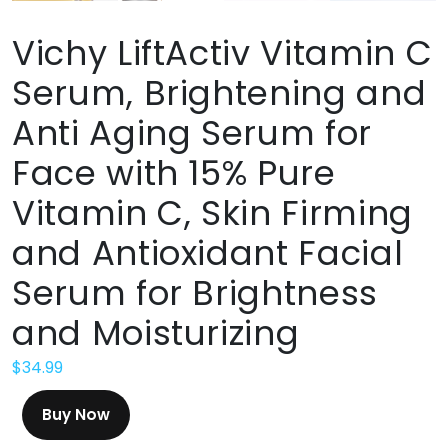
Vichy LiftActiv Vitamin C
Serum, Brightening and
Anti Aging Serum for
Face with 15% Pure
Vitamin C, Skin Firming
and Antioxidant Facial
Serum for Brightness
and Moisturizing
$
34.99
Buy Now