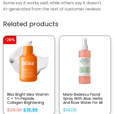
Some say it works well, while others say it doesn’t.
AI-generated from the text of customer reviews
Related products
-29%
Bliss Bright Idea Vitamin
Mario Badescu Facial
C + Tri-Peptide
Spray With Aloe, Herbs
Collagen Brightening
And Rose Water For All
Face Skincare Serum –
Skin Types, Face Mist
$
28.00
$
19.99
$
14.00
Anti Aging, Reduces
That Hydrates,